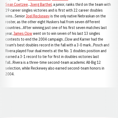
Sean Coetzee
...
Joerg Barthel
, a junior, ranks third on the team with
19 career singles victories and is first with 22 career doubles
wins...Senior
Joel Reckewey
is the only native Nebraskan on the
roster, as the other eight Huskers hail from seven different
countries...After winning just one of his first seven matches last
year,
James Clow
went on to win seven of his last 13 singles
contests to end the 2004 campaign...Clow and Karner had the
team's best doubles record in the fall with a 3-0 mark...Posch and
Rivera played four dual meets at the No. 1 doubles position and
earned a 3-1 record to tie for first in doubles victories last
fall...Rivera is a three-time second-team academic All-Big 12
selection, while Reckewey also earned second-team honors in
2004.
Opens in a new window
Opens in a new window
Opens in a