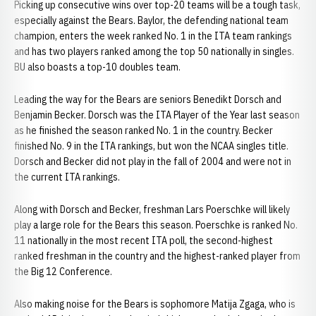
Picking up consecutive wins over top-20 teams will be a tough task,
especially against the Bears. Baylor, the defending national team
champion, enters the week ranked No. 1 in the ITA team rankings
and has two players ranked among the top 50 nationally in singles.
BU also boasts a top-10 doubles team.
Leading the way for the Bears are seniors Benedikt Dorsch and
Benjamin Becker. Dorsch was the ITA Player of the Year last season
as he finished the season ranked No. 1 in the country. Becker
finished No. 9 in the ITA rankings, but won the NCAA singles title.
Dorsch and Becker did not play in the fall of 2004 and were not in
the current ITA rankings.
Along with Dorsch and Becker, freshman Lars Poerschke will likely
play a large role for the Bears this season. Poerschke is ranked No.
11 nationally in the most recent ITA poll, the second-highest
ranked freshman in the country and the highest-ranked player from
the Big 12 Conference.
Also making noise for the Bears is sophomore Matija Zgaga, who is