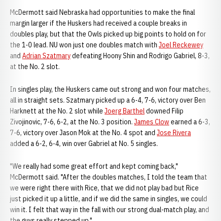
McDermott said Nebraska had opportunities to make the final
margin larger if the Huskers had received a couple breaks in
doubles play, but that the Owls picked up big points to hold on for
the 1-0 lead. NU won just one doubles match with
Joel Reckewey
and
Adrian Szatmary
defeating Hoony Shin and Rodrigo Gabriel, 8-3,
at the No. 2 slot.
In singles play, the Huskers came out strong and won four matches,
all in straight sets. Szatmary picked up a 6-4, 7-6, victory over Ben
Harknett at the No. 2 slot while
Joerg Barthel
downed Filip
Zivojinovic, 7-6, 6-2, at the No. 3 position.
James Clow
earned a 6-3,
7-6, victory over Jason Mok at the No. 4 spot and
Jose Rivera
added a 6-2, 6-4, win over Gabriel at No. 5 singles.
"We really had some great effort and kept coming back,"
McDermott said. "After the doubles matches, I told the team that
we were right there with Rice, that we did not play bad but Rice
just picked it up a little, and if we did the same in singles, we could
win it. I felt that way in the fall with our strong dual-match play, and
the guys really stepped up."