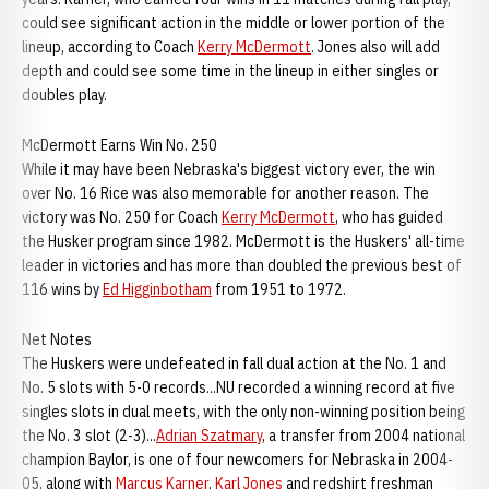
could see significant action in the middle or lower portion of the
lineup, according to Coach
Kerry McDermott
. Jones also will add
depth and could see some time in the lineup in either singles or
doubles play.
McDermott Earns Win No. 250
While it may have been Nebraska's biggest victory ever, the win
over No. 16 Rice was also memorable for another reason. The
victory was No. 250 for Coach
Kerry McDermott
, who has guided
the Husker program since 1982. McDermott is the Huskers' all-time
leader in victories and has more than doubled the previous best of
116 wins by
Ed Higginbotham
from 1951 to 1972.
Net Notes
The Huskers were undefeated in fall dual action at the No. 1 and
No. 5 slots with 5-0 records...NU recorded a winning record at five
singles slots in dual meets, with the only non-winning position being
the No. 3 slot (2-3)...
Adrian Szatmary
, a transfer from 2004 national
champion Baylor, is one of four newcomers for Nebraska in 2004-
05, along with
Marcus Karner
,
Karl Jones
and redshirt freshman