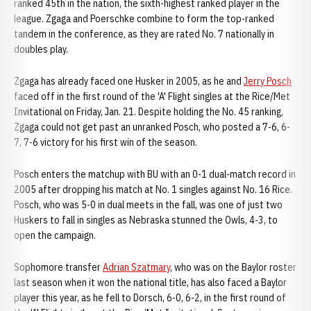
ranked 45th in the nation, the sixth-highest ranked player in the
league. Zgaga and Poerschke combine to form the top-ranked
tandem in the conference, as they are rated No. 7 nationally in
doubles play.
Zgaga has already faced one Husker in 2005, as he and
Jerry Posch
faced off in the first round of the 'A' Flight singles at the Rice/Met
Invitational on Friday, Jan. 21. Despite holding the No. 45 ranking,
Zgaga could not get past an unranked Posch, who posted a 7-6, 6-
7, 7-6 victory for his first win of the season.
Posch enters the matchup with BU with an 0-1 dual-match record in
2005 after dropping his match at No. 1 singles against No. 16 Rice.
Posch, who was 5-0 in dual meets in the fall, was one of just two
Huskers to fall in singles as Nebraska stunned the Owls, 4-3, to
open the campaign.
Sophomore transfer
Adrian Szatmary
, who was on the Baylor roster
last season when it won the national title, has also faced a Baylor
player this year, as he fell to Dorsch, 6-0, 6-2, in the first round of