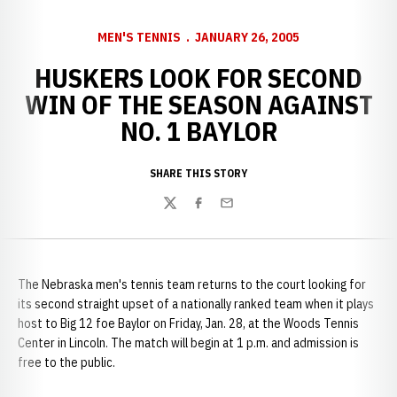
MEN'S TENNIS
JANUARY 26, 2005
HUSKERS LOOK FOR SECOND
WIN OF THE SEASON AGAINST
NO. 1 BAYLOR
SHARE THIS STORY
Twitter
Facebook
Email
The Nebraska men's tennis team returns to the court looking for
its second straight upset of a nationally ranked team when it plays
host to Big 12 foe Baylor on Friday, Jan. 28, at the Woods Tennis
Center in Lincoln. The match will begin at 1 p.m. and admission is
free to the public.