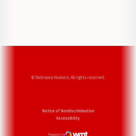
Opens in a new window
Opens in a new w
Opens in a new window
Opens in a new w
© Nebraska Huskers, All rights reserved.
Notice of Nondiscrimination
Opens in a new window
Accessibility
Powered by