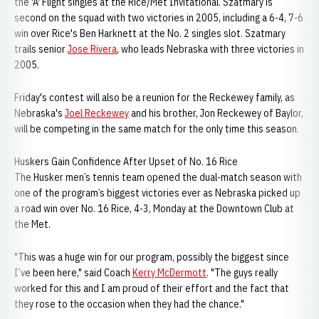
the 'A' Flight singles at the Rice/Met Invitational. Szatmary is
second on the squad with two victories in 2005, including a 6-4, 7-6
win over Rice's Ben Harknett at the No. 2 singles slot. Szatmary
trails senior
Jose Rivera
, who leads Nebraska with three victories in
2005.
Friday's contest will also be a reunion for the Reckewey family, as
Nebraska's
Joel Reckewey
and his brother, Jon Reckewey of Baylor,
will be competing in the same match for the only time this season.
Huskers Gain Confidence After Upset of No. 16 Rice
The Husker men’s tennis team opened the dual-match season with
one of the program’s biggest victories ever as Nebraska picked up
a road win over No. 16 Rice, 4-3, Monday at the Downtown Club at
the Met.
"This was a huge win for our program, possibly the biggest since
I’ve been here," said Coach
Kerry McDermott
. "The guys really
worked for this and I am proud of their effort and the fact that
they rose to the occasion when they had the chance."