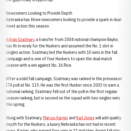
Newcomers Looking to Provide Depth
Nebraska has three newcomers looking to provide a spark in dual-
meet action this season.
Adrian Szatmary
, a transfer from 2004 national champion Baylor,
has fit in nicely for the Huskers and assumed the No. 2 slot in
singles action. Szatmary led the Huskers with 10 wins in the fall
campaign and is one of four Huskers to open the dual match
season with a win against No. 16 Rice.
After a solid fall campaign, Szatmary was ranked in the preseason
ITA poll at No. 115. He was the first Husker since 2003 to earn a
national ranking. Szatmary fell out of the poll in the first regular-
season ranking, but is second on the squad with two singles wins
this spring.
Along with Szatmary,
Marcus Karner
and
Karl Jones
will add quality
depth for the Huskers, a luxury Nebraska has not had in recent
years. Karner, who earned four wins in 11 matches during fall play,