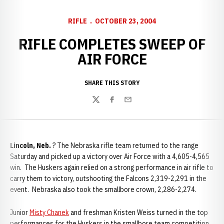
RIFLE
OCTOBER 23, 2004
RIFLE COMPLETES SWEEP OF
AIR FORCE
SHARE THIS STORY
Twitter
Facebook
Email
Lincoln, Neb.
? The Nebraska rifle team returned to the range
Saturday and picked up a victory over Air Force with a 4,605-4,565
win. The Huskers again relied on a strong performance in air rifle to
carry them to victory, outshooting the Falcons 2,319-2,291 in the
event. Nebraska also took the smallbore crown, 2,286-2,274.
Junior
Misty Chanek
and freshman Kristen Weiss turned in the top
performances for the Huskers in the smallbore team competition,