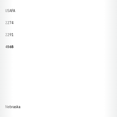
USAFA
2274
2291
4565
Nebraska