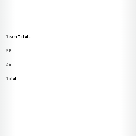
Team Totals
SB
Air
Total