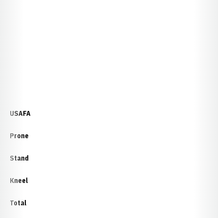
USAFA
Prone
Stand
Kneel
Total