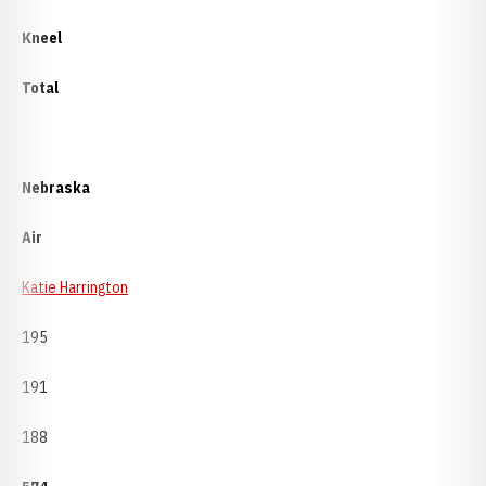
Kneel
Total
Nebraska
Air
Katie Harrington
195
191
188