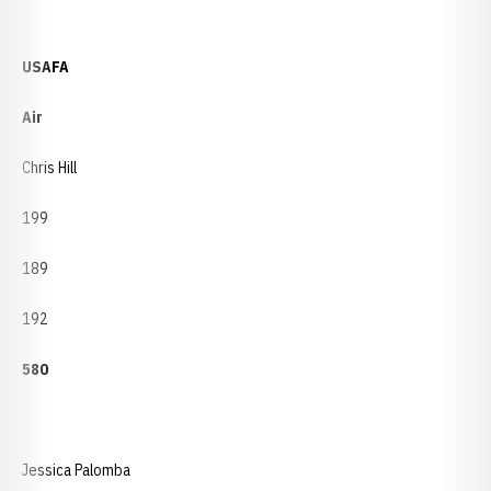
USAFA
Air
Chris Hill
199
189
192
580
Jessica Palomba