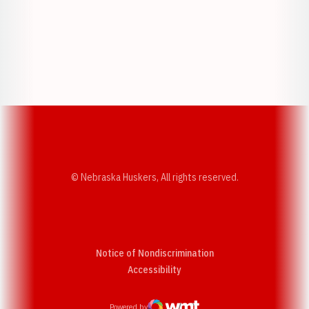
Opens in a new window
Opens in a new w
Opens in a new window
Opens in a new w
© Nebraska Huskers, All rights reserved.
Notice of Nondiscrimination
Opens in a new window
Accessibility
Powered by