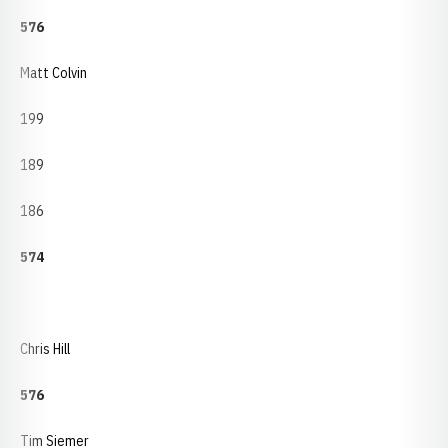
576
Matt Colvin
199
189
186
574
Chris Hill
576
Tim Siemer