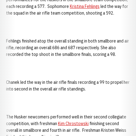
each recording a 577. Sophomore
Kristina Fehlings
led the way for
the squad in the air rifle team competition, shooting a 592.
Fehlings finished atop the overall standing in both smallbore and air
rifle, recording an overall 686 and 687 respectively. She also
recorded the top shoot in the smallbore finals, scoring a 98.
Chanek led the way in the air rifle finals recording a 99 to propel her
into second in the overall air rifle standings.
The Husker newcomers performed well in their second collegiate
competition, with freshman
Kim Chrostowski
finishing second
overall in smallbore and fourth in air rifle. Freshman Kristen Weiss