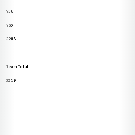
736
763
2286
Team Total
2319