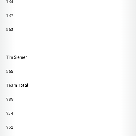
184
187
563
Tim Siemer
565
Team Total
789
734
751