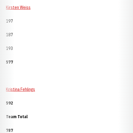
Kirsten Weiss
197
187
193
577
Kristina Fehlings
592
Team Total
787