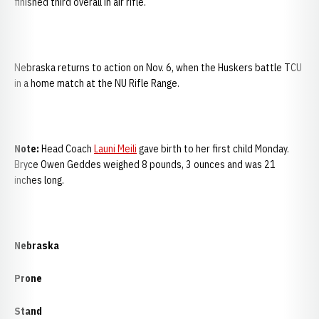
finished third overall in air rifle.
Nebraska returns to action on Nov. 6, when the Huskers battle TCU
in a home match at the NU Rifle Range.
Note:
Head Coach
Launi Meili
gave birth to her first child Monday.
Bryce Owen Geddes weighed 8 pounds, 3 ounces and was 21
inches long.
Nebraska
Prone
Stand