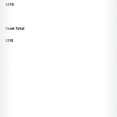
2274
Team Total
2291