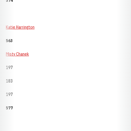
574
Katie Harrington
563
Misty Chanek
197
183
197
577