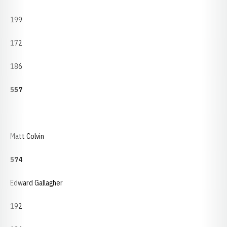
199
172
186
557
Matt Colvin
574
Edward Gallagher
192