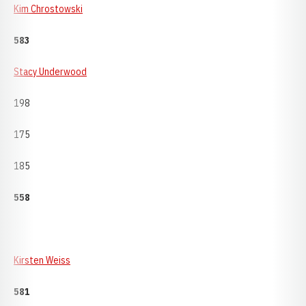
Kim Chrostowski
583
Stacy Underwood
198
175
185
558
Kirsten Weiss
581