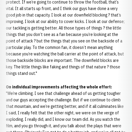
protect. If we’re going to continue to throw the football, that’s
vital. It all starts up front, and I think our guys have done a very
good job in that capacity. I look at our downfield blocking ? that’s
improving. I look at our ability to cover kicks. I look at our defense;
our tackling is getting better. All those types of things ? the little
things that you don’t see as a fan because you’re looking at the
point of attack ? but the things that you see on the backside of a
particular play. To the common fan, it doesn’t mean anything
because you’re watching the ball carrier at the point of attack, but
those backside blocks are important. The downfield blocks are
key. The little things like faking and things of that nature ? those
things stand out."
On individual improvements affecting the whole effort:
"We’re climbing. I see that challenge ahead of us getting tougher
and our guys accepting the challenge. But if we continue to climb
that mountain, and we’re getting better, and if it all culminates like
I said, I really felt that the other night, we were on the verge of
exploding. I really did, and I know our team did. As you watch the
film, and you go through it, and you talk about the plays that were