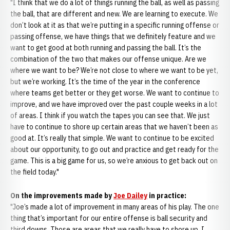
"I think that we do a lot of things running the ball, as well as passing
the ball, that are different and new. We are learning to execute. We
don’t look at it as that we’re putting in a specific running offense or
passing offense, we have things that we definitely feature and we
want to get good at both running and passing the ball. It’s the
combination of the two that makes our offense unique. Are we
where we want to be? We’re not close to where we want to be yet,
but we’re working. It’s the time of the year in the conference
where teams get better or they get worse. We want to continue to
improve, and we have improved over the past couple weeks in a lot
of areas. I think if you watch the tapes you can see that. We just
have to continue to shore up certain areas that we haven’t been as
good at. It’s really that simple. We want to continue to be excited
about our opportunity, to go out and practice and get ready for the
game. This is a big game for us, so we’re anxious to get back out on
the field today."
On the improvements made by
Joe Dailey
in practice:
"Joe’s made a lot of improvement in many areas of his play. The one
thing that’s important for our entire offense is ball security and
third downs. Those are areas that we really have to shore up. I