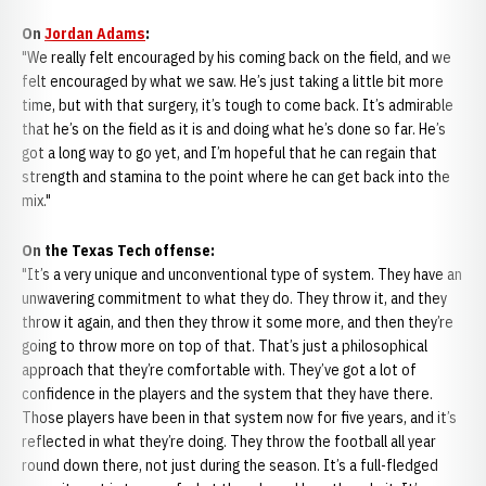
On
Jordan Adams
:
"We really felt encouraged by his coming back on the field, and we
felt encouraged by what we saw. He’s just taking a little bit more
time, but with that surgery, it’s tough to come back. It’s admirable
that he’s on the field as it is and doing what he’s done so far. He’s
got a long way to go yet, and I’m hopeful that he can regain that
strength and stamina to the point where he can get back into the
mix."
On the Texas Tech offense:
"It’s a very unique and unconventional type of system. They have an
unwavering commitment to what they do. They throw it, and they
throw it again, and then they throw it some more, and then they’re
going to throw more on top of that. That’s just a philosophical
approach that they’re comfortable with. They’ve got a lot of
confidence in the players and the system that they have there.
Those players have been in that system now for five years, and it’s
reflected in what they’re doing. They throw the football all year
round down there, not just during the season. It’s a full-fledged