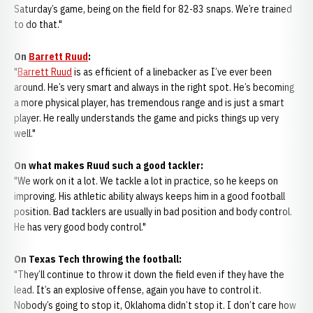
Saturday’s game, being on the field for 82-83 snaps. We’re trained
to do that."
On
Barrett Ruud
:
"
Barrett Ruud
is as efficient of a linebacker as I’ve ever been
around. He’s very smart and always in the right spot. He’s becoming
a more physical player, has tremendous range and is just a smart
player. He really understands the game and picks things up very
well."
On what makes Ruud such a good tackler:
"We work on it a lot. We tackle a lot in practice, so he keeps on
improving. His athletic ability always keeps him in a good football
position. Bad tacklers are usually in bad position and body control.
He has very good body control."
On Texas Tech throwing the football:
"They’ll continue to throw it down the field even if they have the
lead. It’s an explosive offense, again you have to control it.
Nobody’s going to stop it, Oklahoma didn’t stop it. I don’t care how