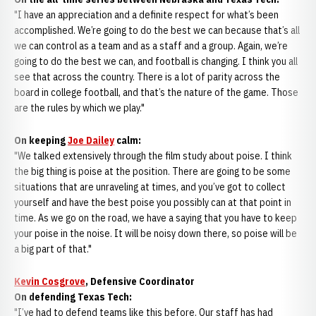
"I have an appreciation and a definite respect for what’s been
accomplished. We’re going to do the best we can because that’s all
we can control as a team and as a staff and a group. Again, we’re
going to do the best we can, and football is changing. I think you all
see that across the country. There is a lot of parity across the
board in college football, and that’s the nature of the game. Those
are the rules by which we play."
On keeping
Joe Dailey
calm:
"We talked extensively through the film study about poise. I think
the big thing is poise at the position. There are going to be some
situations that are unraveling at times, and you’ve got to collect
yourself and have the best poise you possibly can at that point in
time. As we go on the road, we have a saying that you have to keep
your poise in the noise. It will be noisy down there, so poise will be
a big part of that."
Kevin Cosgrove
, Defensive Coordinator
On defending Texas Tech:
"I’ve had to defend teams like this before. Our staff has had