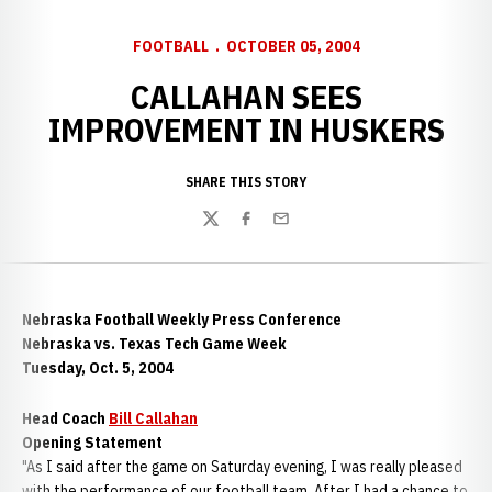
FOOTBALL
OCTOBER 05, 2004
CALLAHAN SEES
IMPROVEMENT IN HUSKERS
SHARE THIS STORY
Twitter
Facebook
Email
Nebraska Football Weekly Press Conference
Nebraska vs. Texas Tech Game Week
Tuesday, Oct. 5, 2004
Head Coach
Bill Callahan
Opening Statement
"As I said after the game on Saturday evening, I was really pleased
with the performance of our football team. After I had a chance to