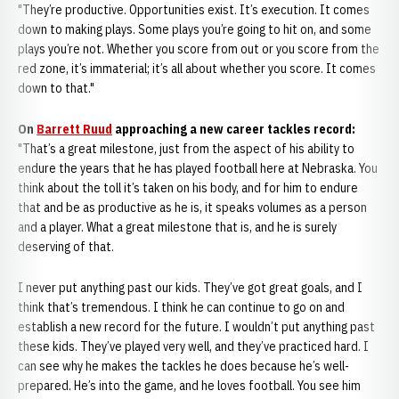
"They’re productive. Opportunities exist. It’s execution. It comes
down to making plays. Some plays you’re going to hit on, and some
plays you’re not. Whether you score from out or you score from the
red zone, it’s immaterial; it’s all about whether you score. It comes
down to that."
On
Barrett Ruud
approaching a new career tackles record:
"That’s a great milestone, just from the aspect of his ability to
endure the years that he has played football here at Nebraska. You
think about the toll it’s taken on his body, and for him to endure
that and be as productive as he is, it speaks volumes as a person
and a player. What a great milestone that is, and he is surely
deserving of that.
I never put anything past our kids. They’ve got great goals, and I
think that’s tremendous. I think he can continue to go on and
establish a new record for the future. I wouldn’t put anything past
these kids. They’ve played very well, and they’ve practiced hard. I
can see why he makes the tackles he does because he’s well-
prepared. He’s into the game, and he loves football. You see him