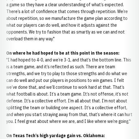
a game so they have a clear understanding of what’s expected.
There’s a lot of confidence that comes through repetition. We’re
about repetition, so we manufacture the game plan according to
what our players can do well, and how it adjusts against the
opponents. We try to fashion that as smartly as we can and not
overload them in any way."
On where he had hoped to be at this point in the season:
"I had hoped to 4-0, and we’re 3-1, and that’s the bottom line. This
is a team game, and it’s reflected as such. There are team
strengths, and we try to play to those strengths and do what we
can do well and put our players in positions to win games. I felt
we’ve done that, and we’ll continue to work hard at that. That’s
what football is about. It’s a team game. It’s not offense, it’s not
defense. It’s a collective effort. I’m all about that. I’m not about
splitting the team or building one aspect. It’s a collective effort,
and when you start straying away from that, that’s where it can hurt
you. I feel great about where we are, and I like where we’re going."
On Texas Tech’s high yardage gain vs. Oklahoma: