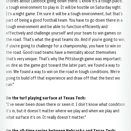
stories about Lubbock going down there. I know it’s a tough place,
a tough environment to play in. It will be hostile on Saturday night.
It’s a night game. I’m sure it will be a tough environment, but that’s
part of being a good football team. You have to go down there in a
tough environment and be able to function efficiently and
effectively and challenge yourself and your team to win games on
the road. That’s what the great teams do. And if you’re going to win,
if you’re going to challenge for a championship, you have to win on
the road. Good road teams have a mentality about themselves
that’s very unique. That’s why the Pittsburgh game was important;
as dire as the game got toward the later part, we found a way to
win. We found a way to win on the road in tough conditions. We’re
going to build off that experience and draw off that the best we
can."
On the turf playing surface at Texas Tech:
"I’ve never been down there or seen it. I don’t know what condition
it’s in, but it doesn’t matter where we play and when we play and
what surface it’s on. It really doesn’t matter."
On the all-time series between Nebraska and Texas Tech: