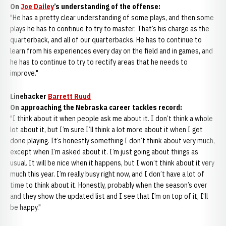
On
Joe Dailey
’s understanding of the offense:
"He has a pretty clear understanding of some plays, and then some
plays he has to continue to try to master. That’s his charge as the
quarterback, and all of our quarterbacks. He has to continue to
learn from his experiences every day on the field and in games, and
he has to continue to try to rectify areas that he needs to
improve."
Linebacker
Barrett Ruud
On approaching the Nebraska career tackles record:
"I think about it when people ask me about it. I don’t think a whole
lot about it, but I’m sure I’ll think a lot more about it when I get
done playing. It’s honestly something I don’t think about very much,
except when I’m asked about it. I’m just going about things as
usual. It will be nice when it happens, but I won’t think about it very
much this year. I’m really busy right now, and I don’t have a lot of
time to think about it. Honestly, probably when the season’s over
and they show the updated list and I see that I’m on top of it, I’ll
be happy."