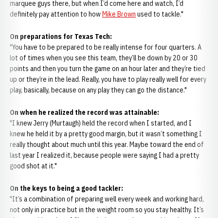
marquee guys there, but when I’d come here and watch, I’d
definitely pay attention to how
Mike Brown
used to tackle."
On preparations for Texas Tech:
"You have to be prepared to be really intense for four quarters. A
lot of times when you see this team, they’ll be down by 20 or 30
points and then you turn the game on an hour later and they’re tied
up or they’re in the lead. Really, you have to play really well for every
play, basically, because on any play they can go the distance."
On when he realized the record was attainable:
"I knew Jerry (Murtaugh) held the record when I started, and I
knew he held it by a pretty good margin, but it wasn’t something I
really thought about much until this year. Maybe toward the end of
last year I realized it, because people were saying I had a pretty
good shot at it."
On the keys to being a good tackler:
"It’s a combination of preparing well every week and working hard,
not only in practice but in the weight room so you stay healthy. It’s