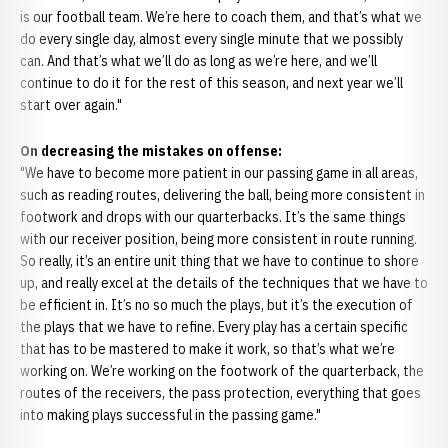
is our football team. We’re here to coach them, and that’s what we
do every single day, almost every single minute that we possibly
can. And that’s what we’ll do as long as we’re here, and we’ll
continue to do it for the rest of this season, and next year we’ll
start over again."
On decreasing the mistakes on offense:
"We have to become more patient in our passing game in all areas,
such as reading routes, delivering the ball, being more consistent in
footwork and drops with our quarterbacks. It’s the same things
with our receiver position, being more consistent in route running.
So really, it’s an entire unit thing that we have to continue to shore
up, and really excel at the details of the techniques that we have to
be efficient in. It’s no so much the plays, but it’s the execution of
the plays that we have to refine. Every play has a certain specific
that has to be mastered to make it work, so that’s what we’re
working on. We’re working on the footwork of the quarterback, the
routes of the receivers, the pass protection, everything that goes
into making plays successful in the passing game."