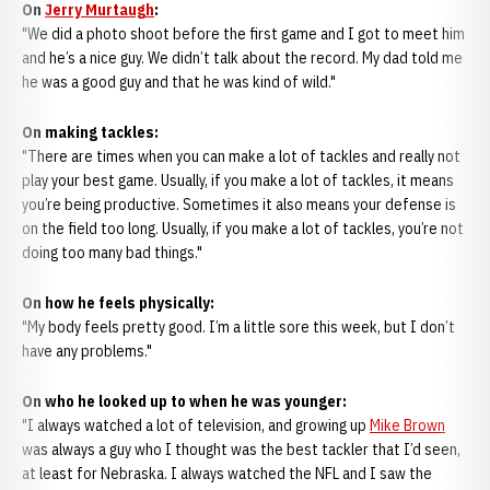
On
Jerry Murtaugh
:
"We did a photo shoot before the first game and I got to meet him
and he’s a nice guy. We didn’t talk about the record. My dad told me
he was a good guy and that he was kind of wild."
On making tackles:
"There are times when you can make a lot of tackles and really not
play your best game. Usually, if you make a lot of tackles, it means
you’re being productive. Sometimes it also means your defense is
on the field too long. Usually, if you make a lot of tackles, you’re not
doing too many bad things."
On how he feels physically:
"My body feels pretty good. I’m a little sore this week, but I don’t
have any problems."
On who he looked up to when he was younger:
"I always watched a lot of television, and growing up
Mike Brown
was always a guy who I thought was the best tackler that I’d seen,
at least for Nebraska. I always watched the NFL and I saw the