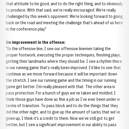
that attitude to be good, and to do the right thing, and to obviously
to produce. With that said, we’re really encouraged. We’re really
challenged by this week’s opponent. We’re looking forward to going
back on the road and meeting the challenge that’s ahead of us here
in the conference play."
On improvement in the offense:
"In the offensive line, I see our offensive linemen taking the
proper footwork, executing the proper techniques, finishing plays,
getting their landmarks where they should be. I see a rhythm there
in our running game that’s really been improved. I’d like to see that
continue as we move forward because it will be important down
the stretch. I see our running game and the timing in our running
game get better. I’m really pleased with that. The other area is
pass protection. For a bunch of guys we’ve taken and molded, I
think those guys have done as fine a job as I’ve ever been under in
terms of transition. To pass block and to do the things that they
did the other night, and to give up the amount of sacks that we’ve
given up, I think it’s a credit to them. Now we’ve still got to get
better, but I see a significant improvement in our ability to pass