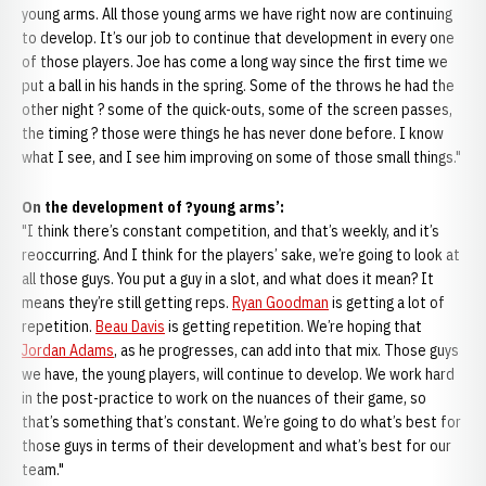
young arms. All those young arms we have right now are continuing
to develop. It’s our job to continue that development in every one
of those players. Joe has come a long way since the first time we
put a ball in his hands in the spring. Some of the throws he had the
other night ? some of the quick-outs, some of the screen passes,
the timing ? those were things he has never done before. I know
what I see, and I see him improving on some of those small things."
On the development of ?young arms’:
"I think there’s constant competition, and that’s weekly, and it’s
reoccurring. And I think for the players’ sake, we’re going to look at
all those guys. You put a guy in a slot, and what does it mean? It
means they’re still getting reps.
Ryan Goodman
is getting a lot of
repetition.
Beau Davis
is getting repetition. We’re hoping that
Jordan Adams
, as he progresses, can add into that mix. Those guys
we have, the young players, will continue to develop. We work hard
in the post-practice to work on the nuances of their game, so
that’s something that’s constant. We’re going to do what’s best for
those guys in terms of their development and what’s best for our
team."