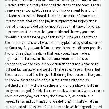
watch our film and really dissect all the areas on the team, I really
came away encouraged. I see a lot of improvement by a lot of
individuals across the board. That’s the main thing ? that you see
improvement, that you see physical improvement by position in
your offensive and defensive lines. You see that type of physical
improvement in the way that you tackle and the way you block
downfield. I saw a lot of great things by our players in terms of
their effort. That’s why I was extremely pleased by what occurred
on Saturday. As you watch film as a coach, you can dissect possibly
two or three plays in a game that really could have made a
significant difference in the outcome. From an offensive
standpoint, we had a couple opportunities that had a chance to
just put Kansas away, and we didn’t take advantage of those. But
those are some of the things I felt during the course of the game,
and obviously at the end of the game. It was validated as I
watched the film with our coaches and with the players. But I’m
really encouraged. I think this team really works hard. We try to max
them out everyday, and if they don’t max out, we continue to
repeat things and do things until we get it right. That’s what I’m
most proud of in this team ? that they do have that ingredient and