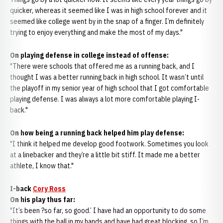
quicker, whereas it seemed like I was in high school forever and it
seemed like college went by in the snap of a finger. I’m definitely
trying to enjoy everything and make the most of my days."
On playing defense in college instead of offense:
"There were schools that offered me as a running back, and I
thought I was a better running back in high school. It wasn’t until
the playoff in my senior year of high school that I got comfortable
playing defense. I was always a lot more comfortable playing I-
back."
On how being a running back helped him play defense:
"I think it helped me develop good footwork. Sometimes you look
at a linebacker and they’re a little bit stiff. It made me a better
athlete, I know that."
I-back
Cory Ross
On his play thus far:
"It’s been ?so far, so good.’ I have had an opportunity to do some
things with the ball in my hands and have had great blocking, so I’m