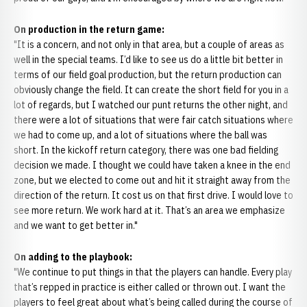
On production in the return game:
"It is a concern, and not only in that area, but a couple of areas as
well in the special teams. I’d like to see us do a little bit better in
terms of our field goal production, but the return production can
obviously change the field. It can create the short field for you in a
lot of regards, but I watched our punt returns the other night, and
there were a lot of situations that were fair catch situations where
we had to come up, and a lot of situations where the ball was
short. In the kickoff return category, there was one bad fielding
decision we made. I thought we could have taken a knee in the end
zone, but we elected to come out and hit it straight away from the
direction of the return. It cost us on that first drive. I would love to
see more return. We work hard at it. That’s an area we emphasize
and we want to get better in."
On adding to the playbook:
"We continue to put things in that the players can handle. Every play
that’s repped in practice is either called or thrown out. I want the
players to feel great about what’s being called during the course of