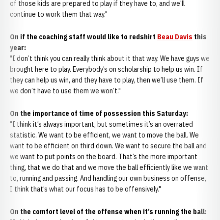
of those kids are prepared to play if they have to, and we’ll
continue to work them that way."
On if the coaching staff would like to redshirt
Beau Davis
this
year:
"I don’t think you can really think about it that way. We have guys we
brought here to play. Everybody’s on scholarship to help us win. If
they can help us win, and they have to play, then we’ll use them. If
we don’t have to use them we won’t."
On the importance of time of possession this Saturday:
"I think it’s always important, but sometimes it’s an overrated
statistic. We want to be efficient, we want to move the ball. We
want to be efficient on third down. We want to secure the ball and
we want to put points on the board. That’s the more important
thing, that we do that and we move the ball efficiently like we want
to, running and passing. And handling our own business on offense,
I think that’s what our focus has to be offensively."
On the comfort level of the offense when it’s running the ball: