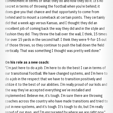
commitment in terms of what they do and how they do it. It’s no
secret in terms of throwing the football when you’re behind; it
does give you that chance and that opportunity to come from
behind and to mount a comeback at certain points. They certainly
did that a week ago versus Kansas, and I thought they did an
excellent job of coming back the way they did and in the style and
fashion they did. They threw the ball over the wall, I think, 15 times
for over 15 yards in the second half. I think they were 9-for-15 out
of those throws, so they continue to push the ball down the field
vertically. That was something I thought was pretty well done."
On his role as a new coach:
"I’m just here to do a job. I’m here to do the best I can in terms of
our transitional football. We have changed systems, and I’m here to
do a job in the respect that we have to transition positively and
utilize it to the best of our abilities. I’m really proud of our kids and
the way they’ve accepted everything we’ve installed and
implemented. Believe me, it’s tough. I’m sure there are throwing
coaches across the country who have made transitions and tried to
put in new systems, and it’s tough. It’s tough to do, but I’m really
proud of our guys, and I’m encouraged by where we are right now."