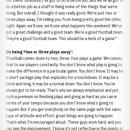
out there. Obviously I’ve got to do a better job, and we’ve all got to
do a better job as a staff in fixing some of the things that we’re
doing. But overall, I thought it was really good. We’re just two or
three plays away, I’m telling you, from being pretty good the other
night. Again, we’ll see, we’ll see what happens this weekend. We’ve
got a great challenge and a good team. We’re a good football team.
They’re a good football team. This should be a heck of a game."
On being ?two or three plays away’:
"Football comes down to two, three, four plays a game. We convey
that to our players constantly. You don’t know what play is going to
make the difference in a particular game. You don’t know. It may be
a short-yardage play that explodes for a touchdown. It may be a
third-and-long, it may be a normal down. You don’t know. You’ve
always got to be ready. That’s why we always emphasize and put
such a premium on finishing plays and going as hard as you can in
terms of your tempo because you don’t know what’s going to
happen. But if you get everybody on the same page with the same
type of attitude and effort, great things are going to happen.
That’s what I’m encouraged about. These guys work hard, and you
can see the improvement. I know it’s not reflective in the points or