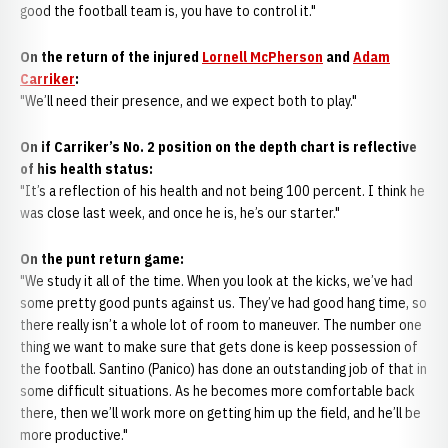
good the football team is, you have to control it."
On the return of the injured
Lornell McPherson
and
Adam
Carriker
:
"We’ll need their presence, and we expect both to play."
On if Carriker’s No. 2 position on the depth chart is reflective
of his health status:
"It’s a reflection of his health and not being 100 percent. I think he
was close last week, and once he is, he’s our starter."
On the punt return game:
"We study it all of the time. When you look at the kicks, we’ve had
some pretty good punts against us. They’ve had good hang time, so
there really isn’t a whole lot of room to maneuver. The number one
thing we want to make sure that gets done is keep possession of
the football. Santino (Panico) has done an outstanding job of that in
some difficult situations. As he becomes more comfortable back
there, then we’ll work more on getting him up the field, and he’ll be
more productive."