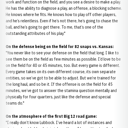
work and function on the field, and you see a desire to make a play.
He has the ability to diagnose a play, an offense, a blocking scheme.
He knows where he fits. He knows how to play off other players,
and he’s relentless. Even if he’s not there, he’s going to chase the
ball, and he’s going to get there. To me, that’s one of the
outstanding attributes of his play."
On the defense being on the field for 82 snaps vs. Kansas:
"You never like to see your defense on the field that long. I like to
see them be on the field as few minutes as possible. I’d love to be
on the field for 40 or 45 minutes, too. But every game is different.
Every game takes on its own different course, its own separate
entities, so we’ve got to be able to adjust. But we’re trained for
the long haul, and so be it. If the offense is on the field for 45
minutes, we’ve got to answer the stamina question mentally and
physically for four quarters, just like the defense and special
teams do."
On the atmosphere of the first Big 12 road game:
"I really don’t know Lubbock. I’ve heard a lot of instances and