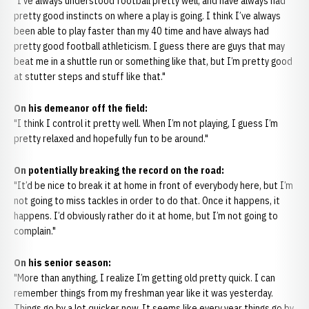
"I’ve always understood football pretty well, and have always had
pretty good instincts on where a play is going. I think I’ve always
been able to play faster than my 40 time and have always had
pretty good football athleticism. I guess there are guys that may
beat me in a shuttle run or something like that, but I’m pretty good
at stutter steps and stuff like that."
On his demeanor off the field:
"I think I control it pretty well. When I’m not playing, I guess I’m
pretty relaxed and hopefully fun to be around."
On potentially breaking the record on the road:
"It’d be nice to break it at home in front of everybody here, but I’m
not going to miss tackles in order to do that. Once it happens, it
happens. I’d obviously rather do it at home, but I’m not going to
complain."
On his senior season:
"More than anything, I realize I’m getting old pretty quick. I can
remember things from my freshman year like it was yesterday.
Things go by a lot quicker now. It seems like every year things go by