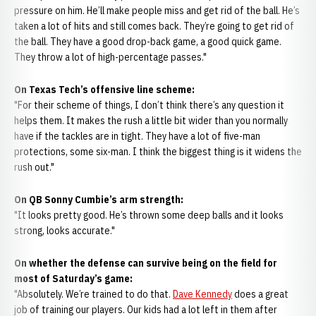
pressure on him. He’ll make people miss and get rid of the ball. He’s
taken a lot of hits and still comes back. They’re going to get rid of
the ball. They have a good drop-back game, a good quick game.
They throw a lot of high-percentage passes."
On Texas Tech’s offensive line scheme:
"For their scheme of things, I don’t think there’s any question it
helps them. It makes the rush a little bit wider than you normally
have if the tackles are in tight. They have a lot of five-man
protections, some six-man. I think the biggest thing is it widens the
rush out."
On QB Sonny Cumbie’s arm strength:
"It looks pretty good. He’s thrown some deep balls and it looks
strong, looks accurate."
On whether the defense can survive being on the field for
most of Saturday’s game:
"Absolutely. We’re trained to do that.
Dave Kennedy
does a great
job of training our players. Our kids had a lot left in them after