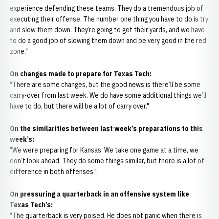
experience defending these teams. They do a tremendous job of
executing their offense. The number one thing you have to do is try
and slow them down. They’re going to get their yards, and we have
to do a good job of slowing them down and be very good in the red
zone."
On changes made to prepare for Texas Tech:
"There are some changes, but the good news is there’ll be some
carry-over from last week. We do have some additional things we’ll
have to do, but there will be a lot of carry over."
On the similarities between last week’s preparations to this
week’s:
"We were preparing for Kansas. We take one game at a time, we
don’t look ahead. They do some things similar, but there is a lot of
difference in both offenses."
On pressuring a quarterback in an offensive system like
Texas Tech’s:
"The quarterback is very poised. He does not panic when there is