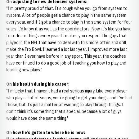
On adjusting to new defensive systems:
"I’m pretty proud of that. It’s tough when you go from system to
system. A lot of people get a chance to play in the same system
every year, and if I got a chance to play in the same system for four
years, I’d know it as well as the coordinators. Now, it’s like you have
to re-learn things every year. It makes you respect the guys that
played in the NFL that have to deal with this more often and still
make the Pro Bowl. I learned a lot last year. I improved more last
year than I ever have before in any sport. This year, the coaches
have continued to do a good job of teaching you how to play and
learning new plays."
On his health during his career:
"I’m lucky that I haven’t had a real serious injury. Like every player
who plays a lot of snaps, you’re going to get your dings, and I’ve had
those, but it’s just a matter of wanting to play through things. I
don’t think it’s something that’s special, because a lot of guys
would have done the same thing."
On how he’s gotten to where he is now: