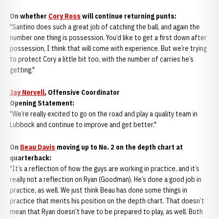
On whether
Cory Ross
will continue returning punts:
"Santino does such a great job of catching the ball, and again the
number one thing is possession. You’d like to get a first down after
possession, I think that will come with experience. But we’re trying
to protect Cory a little bit too, with the number of carries he’s
getting."
Jay Norvell
, Offensive Coordinator
Opening Statement:
"We’re really excited to go on the road and play a quality team in
Lubbock and continue to improve and get better."
On
Beau Davis
moving up to No. 2 on the depth chart at
quarterback:
"It’s a reflection of how the guys are working in practice, and it’s
really not a reflection on Ryan (Goodman). He’s done a good job in
practice, as well. We just think Beau has done some things in
practice that merits his position on the depth chart. That doesn’t
mean that Ryan doesn’t have to be prepared to play, as well. Both