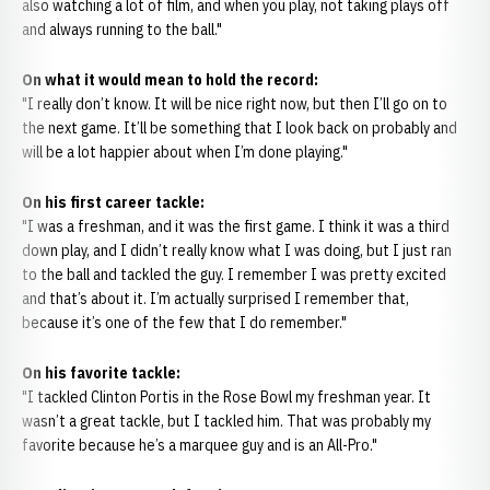
also watching a lot of film, and when you play, not taking plays off
and always running to the ball."
On what it would mean to hold the record:
"I really don’t know. It will be nice right now, but then I’ll go on to
the next game. It’ll be something that I look back on probably and
will be a lot happier about when I’m done playing."
On his first career tackle:
"I was a freshman, and it was the first game. I think it was a third
down play, and I didn’t really know what I was doing, but I just ran
to the ball and tackled the guy. I remember I was pretty excited
and that’s about it. I’m actually surprised I remember that,
because it’s one of the few that I do remember."
On his favorite tackle:
"I tackled Clinton Portis in the Rose Bowl my freshman year. It
wasn’t a great tackle, but I tackled him. That was probably my
favorite because he’s a marquee guy and is an All-Pro."