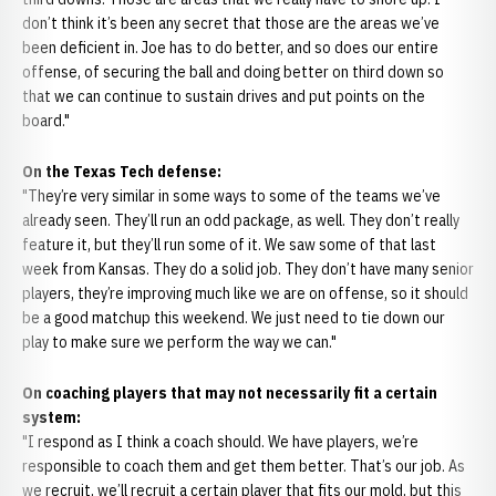
don’t think it’s been any secret that those are the areas we’ve
been deficient in. Joe has to do better, and so does our entire
offense, of securing the ball and doing better on third down so
that we can continue to sustain drives and put points on the
board."
On the Texas Tech defense:
"They’re very similar in some ways to some of the teams we’ve
already seen. They’ll run an odd package, as well. They don’t really
feature it, but they’ll run some of it. We saw some of that last
week from Kansas. They do a solid job. They don’t have many senior
players, they’re improving much like we are on offense, so it should
be a good matchup this weekend. We just need to tie down our
play to make sure we perform the way we can."
On coaching players that may not necessarily fit a certain
system:
"I respond as I think a coach should. We have players, we’re
responsible to coach them and get them better. That’s our job. As
we recruit, we’ll recruit a certain player that fits our mold, but this