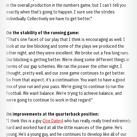
in the overall production in the numbers game, but I can’t tell you
exactly when that’s going to happen. I sure see the strides
individually. Collectively we have to get better."
On the stability of the running game:
"That’s one facet of our play that I think is encouraging as well. I
look at our line blocking and some of the plays we produced the
other night, and they were excellent. We broke out a few long runs.
Our blocking is getting better. We’re doing some different things in
terms of our gap schemes. We ran the power the other night, I
thought, pretty well, and our zone game continues to get better.
So from that aspect, it’s a continuation. You want to have a good
mix of your run and your pass. We’re going to continue to run the
football. We want balance. We’re trying to achieve balance, and
we’re going to continue to work in that regard."
On improvements at the quarterback position:
"I think this is a guy (
Joe Dailey
) who has really, really tried extremely
hard and worked hard at all the little nuances of the game. He’s
young. He’s a young guy, and he continues to develop like all of our