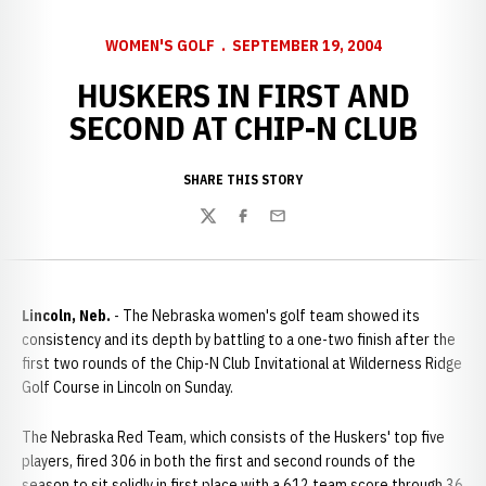
WOMEN'S GOLF
SEPTEMBER 19, 2004
HUSKERS IN FIRST AND
SECOND AT CHIP-N CLUB
SHARE THIS STORY
Twitter
Facebook
Email
Lincoln, Neb.
- The Nebraska women's golf team showed its
consistency and its depth by battling to a one-two finish after the
first two rounds of the Chip-N Club Invitational at Wilderness Ridge
Golf Course in Lincoln on Sunday.
The Nebraska Red Team, which consists of the Huskers' top five
players, fired 306 in both the first and second rounds of the
season to sit solidly in first place with a 612 team score through 36