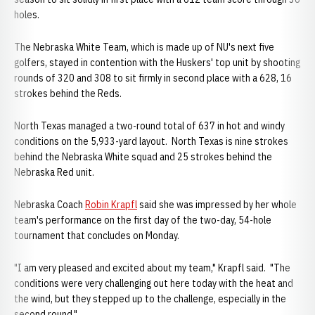
holes.
The Nebraska White Team, which is made up of NU's next five
golfers, stayed in contention with the Huskers' top unit by shooting
rounds of 320 and 308 to sit firmly in second place with a 628, 16
strokes behind the Reds.
North Texas managed a two-round total of 637 in hot and windy
conditions on the 5,933-yard layout. North Texas is nine strokes
behind the Nebraska White squad and 25 strokes behind the
Nebraska Red unit.
Nebraska Coach
Robin Krapfl
said she was impressed by her whole
team's performance on the first day of the two-day, 54-hole
tournament that concludes on Monday.
"I am very pleased and excited about my team," Krapfl said. "The
conditions were very challenging out here today with the heat and
the wind, but they stepped up to the challenge, especially in the
second round."