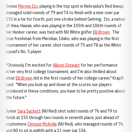
Senior
Merynn Ito
, playing in the top spot in Nebraska's Red lineup,
managed solid rounds of 79 and 74 to finish with a nine-over par
153 in a tie for fourth, just one stroke behind Gehring. Ito, a native
of Aiea, Hawaii, who was playing in the 105th and 106th rounds of
her Husker career, was tied with NU White golfer
Elli Brown
. The
true freshman from Meridian, Idaho, who was playing in the first
tournament of her career, shot rounds of 75 and 78 as the White
squad's No. 5 player.
"Obviously I'm excited for
Allison Stewart
for her performance
in her very first college tournament, and I'm also thrilled about
what
Elli Brown
did in the first rounds of her college career," Krapfl
said. "When you look up and down at the scores our players
produced in these conditions, you have to be pretty positive about
the future."
Junior
Sara Sackett
(NU Red) shot solid rounds of 76 and 79 to
finish at 155 through two rounds in seventh place, just ahead of
sophomore
Chrissie McArdle
(NU Red), who managed rounds of 76
and 80 to sit in eighth with a 12-over par 156.