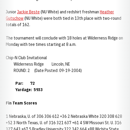
Junior
Jackie Beste
(NU White) and redshirt freshman
Heather
Gutschow
(NU White) were both tied in 13th place with two-round
totals of 162.
The tournament will conclude with 18 holes at Wilderness Ridge on
Monday with tee times starting at 8 a.m.
Chip-N Club Invitational
Wilderness Ridge Lincoln, NE
ROUND: 2 (Date Posted: 09-19-2004)
Par: 72
Yardage: 5933
Fin Team Scores
1 Nebraska, U. of 306 306 612 +36 2 Nebraska White 320 308 628
+52 3 North Texas, U. of 316 321 637 +61 4 SW Missouri St. U. 316
327 643 +67 5 Bradley University 322 342 664 +88 Wichita State