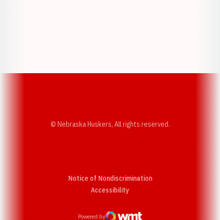
Opens in a new window
Opens in a new w
Opens in a new window
Opens in a new w
© Nebraska Huskers, All rights reserved.
Notice of Nondiscrimination
Opens in a new window
Accessibility
Powered by