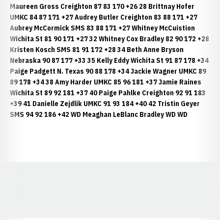
Maureen Gross Creighton 87 83 170 +26 28 Brittnay Hofer
UMKC 84 87 171 +27 Audrey Butler Creighton 83 88 171 +27
Aubrey McCormick SMS 83 88 171 +27 Whitney McCuistion
Wichita St 81 90 171 +27 32 Whitney Cox Bradley 82 90 172 +28
Kristen Kosch SMS 81 91 172 +28 34 Beth Anne Bryson
Nebraska 90 87 177 +33 35 Kelly Eddy Wichita St 91 87 178 +34
Paige Padgett N. Texas 90 88 178 +34 Jackie Wagner UMKC 89
89 178 +34 38 Amy Harder UMKC 85 96 181 +37 Jamie Raines
Wichita St 89 92 181 +37 40 Paige Pahlke Creighton 92 91 183
+39 41 Danielle Zejdlik UMKC 91 93 184 +40 42 Tristin Geyer
SMS 94 92 186 +42 WD Meaghan LeBlanc Bradley WD WD
Opens in a new window
Opens in a new window
Opens in a