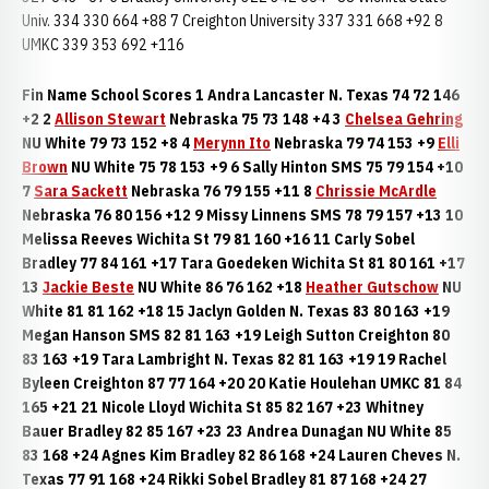
Univ. 334 330 664 +88 7 Creighton University 337 331 668 +92 8
UMKC 339 353 692 +116
Fin Name School Scores 1 Andra Lancaster N. Texas 74 72 146
+2 2
Allison Stewart
Nebraska 75 73 148 +4 3
Chelsea Gehring
NU White 79 73 152 +8 4
Merynn Ito
Nebraska 79 74 153 +9
Elli
Brown
NU White 75 78 153 +9 6 Sally Hinton SMS 75 79 154 +10
7
Sara Sackett
Nebraska 76 79 155 +11 8
Chrissie McArdle
Nebraska 76 80 156 +12 9 Missy Linnens SMS 78 79 157 +13 10
Melissa Reeves Wichita St 79 81 160 +16 11 Carly Sobel
Bradley 77 84 161 +17 Tara Goedeken Wichita St 81 80 161 +17
13
Jackie Beste
NU White 86 76 162 +18
Heather Gutschow
NU
White 81 81 162 +18 15 Jaclyn Golden N. Texas 83 80 163 +19
Megan Hanson SMS 82 81 163 +19 Leigh Sutton Creighton 80
83 163 +19 Tara Lambright N. Texas 82 81 163 +19 19 Rachel
Byleen Creighton 87 77 164 +20 20 Katie Houlehan UMKC 81 84
165 +21 21 Nicole Lloyd Wichita St 85 82 167 +23 Whitney
Bauer Bradley 82 85 167 +23 23 Andrea Dunagan NU White 85
83 168 +24 Agnes Kim Bradley 82 86 168 +24 Lauren Cheves N.
Texas 77 91 168 +24 Rikki Sobel Bradley 81 87 168 +24 27