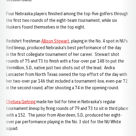
Four Nebraska players finished among the top-five golfers through
the first two rounds of the eight-team tournament, while six
Huskers found themselves in the top eight.
Redshirt freshman
Allison Stewart
, playing in the No. 4 spot in NU's
Red lineup, produced Nebraska's best performance of the day
in the first collegiate tournament of her career. Stewart shot
rounds of 75 and 73 to finish with a four-over par 148 to put the
Vermillion, S.D., native just two shots out of the lead. Andra
Lancaster from North Texas owned the top effort of the day with
her two-over par 146 that included a tournament-low, even-par 72
in the second round, after shooting a 74 in the opening round.
Chelsea Gehring
made her bid for time in Nebraska's regular
tournament lineup by firing rounds of 79 and 73 to sit in third place
with a 152. The junior from Aberdeen, S.D., produced her eight-
over par performance playing in the No. 3 slot for the NU White
squad.