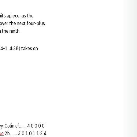
ts apiece, as the
 over the next four-plus
 the ninth.
4-1, 4.28) takes on
lin cf........ 4 0 0 0 0
ke
2b........ 3 0 1 0 1 1 2 4