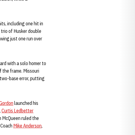
ts, including one hit in
 trio of Husker double
owing just one run over
ard with a solo homer to
f the frame. Missouri
 two-base error, putting
 Gordon
launched his
,
Curtis Ledbetter
Ken McQueen ruled the
d Coach
Mike Anderson
,