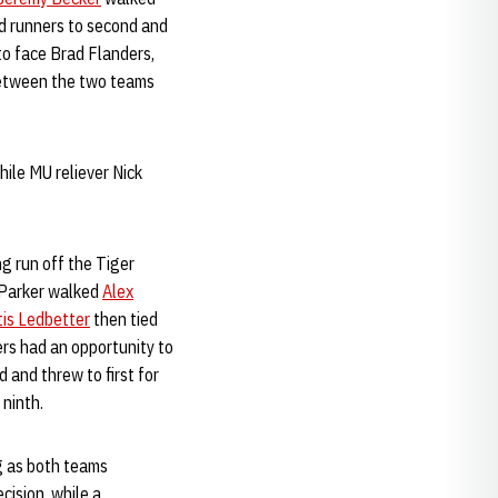
ed runners to second and
to face Brad Flanders,
 between the two teams
hile MU reliever Nick
ng run off the Tiger
r Parker walked
Alex
tis Ledbetter
then tied
ers had an opportunity to
 and threw to first for
 ninth.
ng as both teams
cision, while a