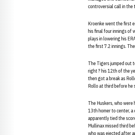
controversial call in the
Kroenke went the first ei
his final four innings o
plays in lowering his ER
the first 7.2 innings. Th
The Tigers jumped out to
right ? his 12th of the 
then got a break as Roll
Rollo at third before he 
The Huskers, who were hel
13th homer to center, a 
apparently tied the scor
Mullinax missed third be
who was ejected after ar