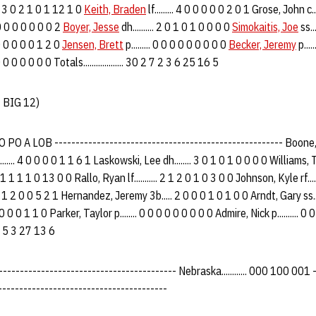
. 3 0 2 1 0 1 12 1 0
Keith, Braden
lf......... 4 0 0 0 0 0 2 0 1 Grose, John c...
 0 0 0 0 0 0 0 2
Boyer, Jesse
dh.......... 2 0 1 0 1 0 0 0 0
Simokaitis, Joe
ss..
0 0 0 0 0 0 1 2 0
Jensen, Brett
p......... 0 0 0 0 0 0 0 0 0
Becker, Jeremy
p....
 0 0 0 0 0 0 0 Totals................... 30 2 7 2 3 6 25 16 5
7 BIG 12)
O A LOB ------------------------------------------------------ Boone, Jam
...... 4 0 0 0 0 1 1 6 1 Laskowski, Lee dh........ 3 0 1 0 1 0 0 0 0 Williams, Ty
3 1 1 1 1 0 13 0 0 Rallo, Ryan lf........... 2 1 2 0 1 0 3 0 0 Johnson, Kyle rf....
 0 1 2 0 0 5 2 1 Hernandez, Jeremy 3b..... 2 0 0 0 1 0 1 0 0 Arndt, Gary ss....
 0 0 0 0 1 1 0 Parker, Taylor p........ 0 0 0 0 0 0 0 0 0 Admire, Nick p.......... 0
 6 3 5 3 27 13 6
--------------------------------------- Nebraska............ 000 100 001 - 2 7
--------------------------------------