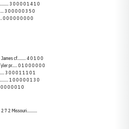
......... 3 0 0 0 0 1 4 1 0
..... 3 0 0 0 0 0 3 5 0
.... 0 0 0 0 0 0 0 0 0
es cf.......... 4 0 1 0 0
ler pr...... 0 1 0 0 0 0 0 0
..... 3 0 0 0 1 1 1 0 1
....... 1 0 0 0 0 0 1 3 0
 0 0 0 0 0 0 1 0
 2 Missouri............