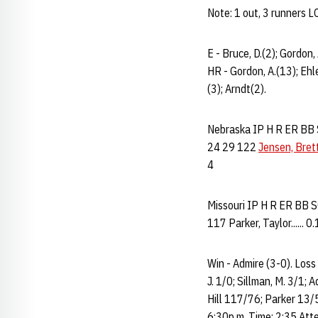
Note: 1 out, 3 runners 
E - Bruce, D.(2); Gordon,
HR - Gordon, A.(13); Ehle
(3); Arndt(2).
Nebraska IP H R ER BB SO
24 29 122
Jensen, Bret
4
Missouri IP H R ER BB SO 
117 Parker, Taylor...... 0.
Win - Admire (3-0). Loss
J. 1/0; Sillman, M. 3/1; 
Hill 117/76; Parker 13/
6:30p.m. Time: 2:35 Atte