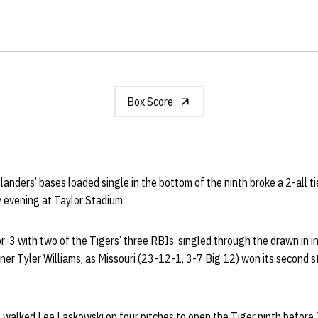
Box Score
anders’ bases loaded single in the bottom of the ninth broke a 2-all ti
y evening at Taylor Stadium.
-3 with two of the Tigers’ three RBIs, singled through the drawn in in
nner Tyler Williams, as Missouri (23-12-1, 3-7 Big 12) won its second st
n
walked Lee Laskowski on four pitches to open the Tiger ninth before