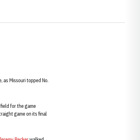
e, as Missouri topped No.
field for the game
raight game on its final
Jeremy Becker
walked