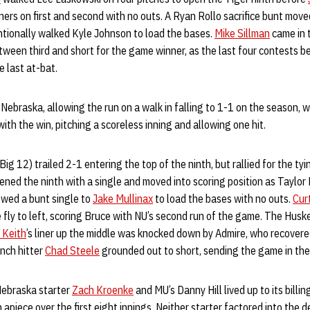
ners on first and second with no outs. A Ryan Rollo sacrifice bunt mov
ntionally walked Kyle Johnson to load the bases.
Mike Sillman
came in 
etween third and short for the game winner, as the last four contests
 last at-bat.
 Nebraska, allowing the run on a walk in falling to 1-1 on the season, w
ith the win, pitching a scoreless inning and allowing one hit.
g 12) trailed 2-1 entering the top of the ninth, but rallied for the tyi
ned the ninth with a single and moved into scoring position as Taylo
owed a bunt single to
Jake Mullinax
to load the bases with no outs.
Cur
ce fly to left, scoring Bruce with NU’s second run of the game. The Husk
 Keith
’s liner up the middle was knocked down by Admire, who recovered
nch hitter
Chad Steele
grounded out to short, sending the game in the
ebraska starter
Zach Kroenke
and MU’s Danny Hill lived up to its billi
piece over the first eight innings. Neither starter factored into the de