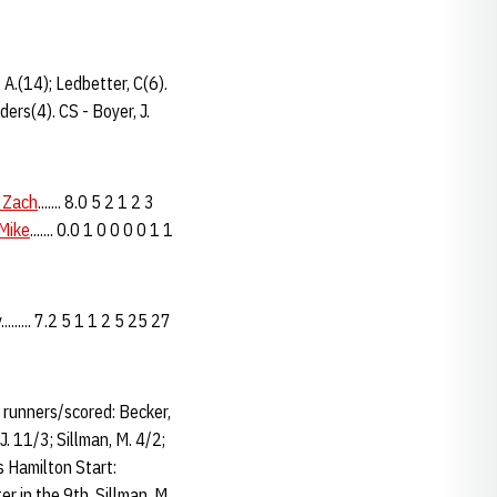
 A.(14); Ledbetter, C(6).
ers(4). CS - Boyer, J.
 Zach
....... 8.0 5 2 1 2 3
 Mike
....... 0.0 1 0 0 0 0 1 1
...... 7.2 5 1 1 2 5 25 27
d runners/scored: Becker,
J. 11/3; Sillman, M. 4/2;
 Hamilton Start:
r in the 9th. Sillman, M.