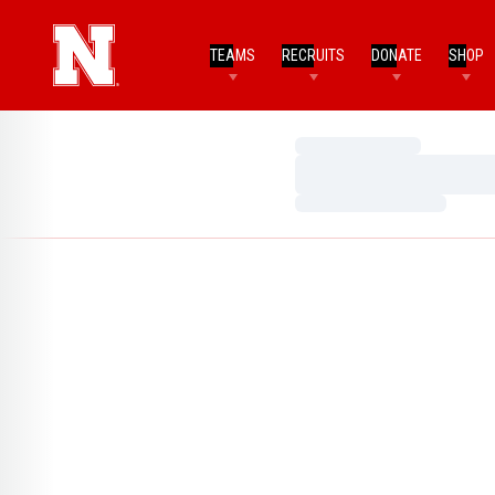
TEAMS
RECRUITS
DONATE
SHOP
Loading…
Loading…
Loading…