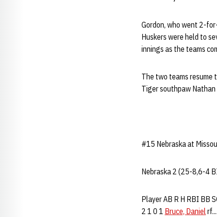
Gordon, who went 2-for-
Huskers were held to sev
innings as the teams com
The two teams resume th
Tiger southpaw Nathan 
#15 Nebraska at Missour
Nebraska 2 (25-8,6-4 B
Player AB R H RBI BB SO P
2 1 0 1
Bruce, Daniel
rf..