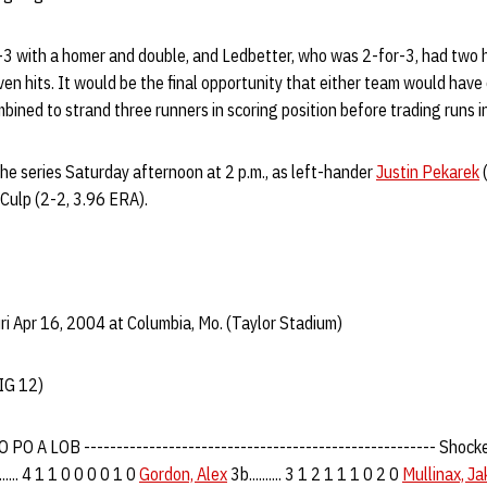
3 with a homer and double, and Ledbetter, who was 2-for-3, had two hi
en hits. It would be the final opportunity that either team would have
bined to strand three runners in scoring position before trading runs in
e series Saturday afternoon at 2 p.m., as left-hander
Justin Pekarek
(
Culp (2-2, 3.96 ERA).
i Apr 16, 2004 at Columbia, Mo. (Taylor Stadium)
IG 12)
O A LOB ------------------------------------------------------ Shockey, Co
....... 4 1 1 0 0 0 0 1 0
Gordon, Alex
3b.......... 3 1 2 1 1 1 0 2 0
Mullinax, Ja