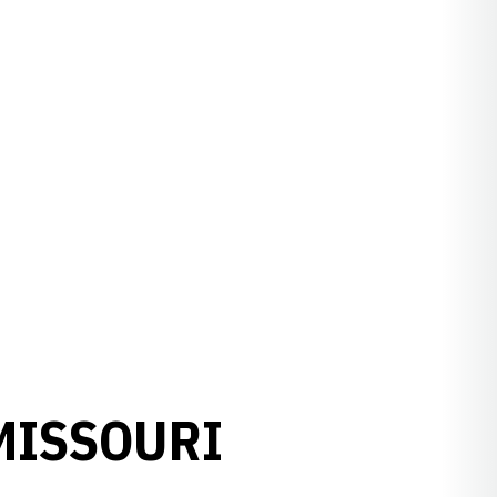
 MISSOURI