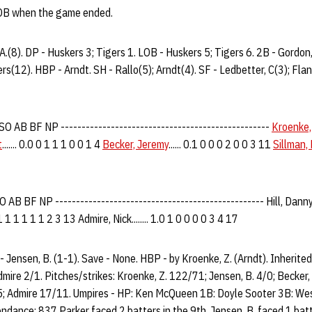
LOB when the game ended.
 A.(8). DP - Huskers 3; Tigers 1. LOB - Huskers 5; Tigers 6. 2B - Gordon,
rs(12). HBP - Arndt. SH - Rallo(5); Arndt(4). SF - Ledbetter, C(3); Fland
 AB BF NP --------------------------------------------------
Kroenke,
t
....... 0.0 0 1 1 1 0 0 1 4
Becker, Jeremy
...... 0.1 0 0 0 2 0 0 3 11
Sillman,
AB BF NP -------------------------------------------------- Hill, Danny...
1 1 1 1 1 1 2 3 13 Admire, Nick........ 1.0 1 0 0 0 0 3 4 17
 - Jensen, B. (1-1). Save - None. HBP - by Kroenke, Z. (Arndt). Inherite
Admire 2/1. Pitches/strikes: Kroenke, Z. 122/71; Jensen, B. 4/0; Becker, 
5; Admire 17/11. Umpires - HP: Ken McQueen 1B: Doyle Sooter 3B: Wes
ndance: 837 Parker faced 2 batters in the 9th. Jensen, B. faced 1 batte