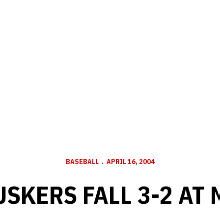
BASEBALL
APRIL 16, 2004
USKERS FALL 3-2 AT