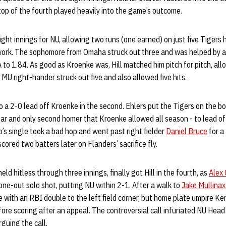
 top of the fourth played heavily into the game’s outcome.
ght innings for NU, allowing two runs (one earned) on just five Tigers hi
f work. The sophomore from Omaha struck out three and was helped by a
A to 1.84. As good as Kroenke was, Hill matched him pitch for pitch, all
e MU right-hander struck out five and also allowed five hits.
 a 2-0 lead off Kroenke in the second. Ehlers put the Tigers on the bo
year and only second homer that Kroenke allowed all season - to lead of
o’s single took a bad hop and went past right fielder
Daniel Bruce
for a
scored two batters later on Flanders’ sacrifice fly.
d hitless through three innings, finally got Hill in the fourth, as
Alex
one-out solo shot, putting NU within 2-1. After a walk to
Jake Mullinax
e with an RBI double to the left field corner, but home plate umpire 
fore scoring after an appeal. The controversial call infuriated NU Hea
guing the call.