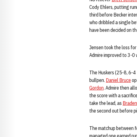
Cody Ehlers, putting run
third before Becker inte
who dribbled a single b
have been decided on the
Jensen took the loss for
Admire improved to 3-0 w
The Huskers (25-8, 6-4 Bi
bullpen.
Daniel Bruce
ope
Gordon
. Admire then all
the score with a sacrifi
take the lead, as
Braden
the second out before pi
The matchup between N
managed one earned run a