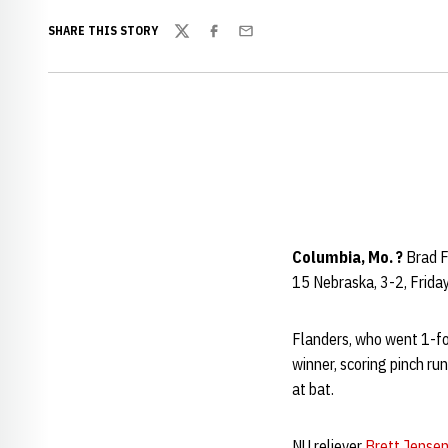
SHARE THIS STORY
Twitter
Facebook
Email
Columbia, Mo. ?
Brad Fl
15 Nebraska, 3-2, Frida
Flanders, who went 1-for
winner, scoring pinch ru
at bat.
NU reliever
Brett Jense