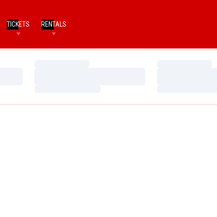
TICKETS
RENTALS
Loading…
Loading…
Loading…
Loading…
Loading…
Loading…