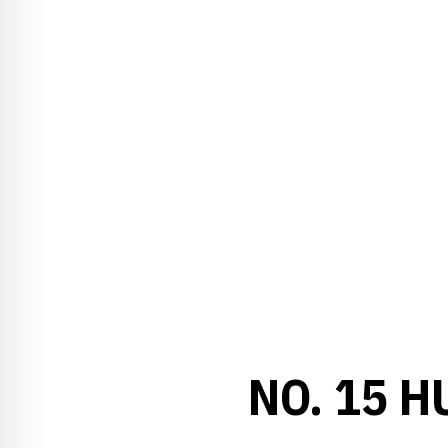
NO. 15 H