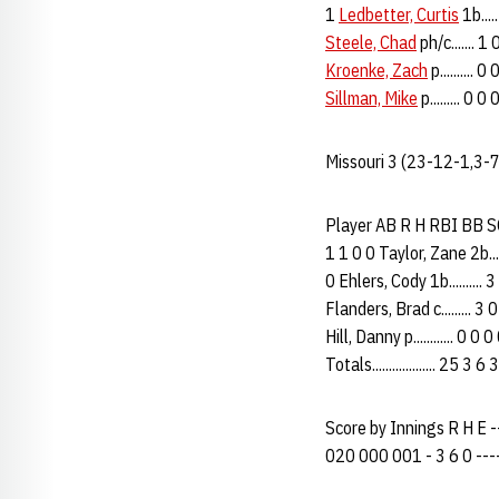
1
Ledbetter, Curtis
1b....
Steele, Chad
ph/c....... 1
Kroenke, Zach
p.......... 
Sillman, Mike
p......... 0 0
Missouri 3 (23-12-1,3-
Player AB R H RBI BB SO P
1 1 0 0 Taylor, Zane 2b....
0 Ehlers, Cody 1b.......... 
Flanders, Brad c......... 3
Hill, Danny p............ 0 0
Totals................... 25 3
Score by Innings R H E ----
020 000 001 - 3 6 0 -----