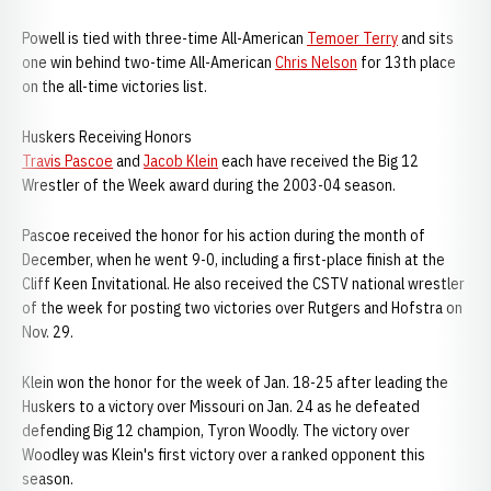
Powell is tied with three-time All-American
Temoer Terry
and sits
one win behind two-time All-American
Chris Nelson
for 13th place
on the all-time victories list.
Huskers Receiving Honors
Travis Pascoe
and
Jacob Klein
each have received the Big 12
Wrestler of the Week award during the 2003-04 season.
Pascoe received the honor for his action during the month of
December, when he went 9-0, including a first-place finish at the
Cliff Keen Invitational. He also received the CSTV national wrestler
of the week for posting two victories over Rutgers and Hofstra on
Nov. 29.
Klein won the honor for the week of Jan. 18-25 after leading the
Huskers to a victory over Missouri on Jan. 24 as he defeated
defending Big 12 champion, Tyron Woodly. The victory over
Woodley was Klein's first victory over a ranked opponent this
season.