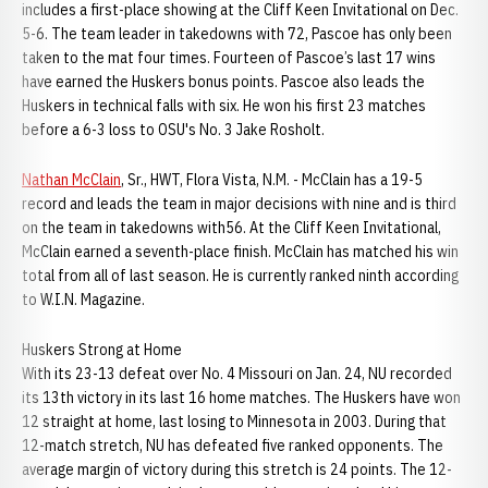
includes a first-place showing at the Cliff Keen Invitational on Dec.
5-6. The team leader in takedowns with 72, Pascoe has only been
taken to the mat four times. Fourteen of Pascoe’s last 17 wins
have earned the Huskers bonus points. Pascoe also leads the
Huskers in technical falls with six. He won his first 23 matches
before a 6-3 loss to OSU's No. 3 Jake Rosholt.
Nathan McClain
, Sr., HWT, Flora Vista, N.M. - McClain has a 19-5
record and leads the team in major decisions with nine and is third
on the team in takedowns with56. At the Cliff Keen Invitational,
McClain earned a seventh-place finish. McClain has matched his win
total from all of last season. He is currently ranked ninth according
to W.I.N. Magazine.
Huskers Strong at Home
With its 23-13 defeat over No. 4 Missouri on Jan. 24, NU recorded
its 13th victory in its last 16 home matches. The Huskers have won
12 straight at home, last losing to Minnesota in 2003. During that
12-match stretch, NU has defeated five ranked opponents. The
average margin of victory during this stretch is 24 points. The 12-