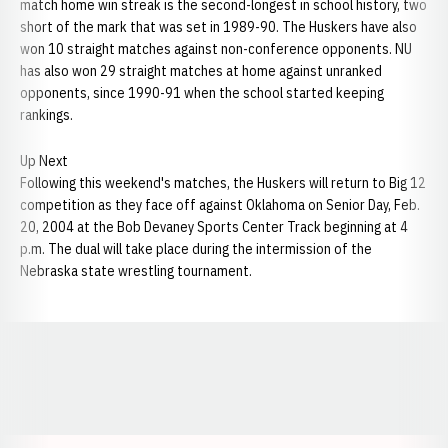
match home win streak is the second-longest in school history, two
short of the mark that was set in 1989-90. The Huskers have also
won 10 straight matches against non-conference opponents. NU
has also won 29 straight matches at home against unranked
opponents, since 1990-91 when the school started keeping
rankings.
Up Next
Following this weekend's matches, the Huskers will return to Big 12
competition as they face off against Oklahoma on Senior Day, Feb.
20, 2004 at the Bob Devaney Sports Center Track beginning at 4
p.m. The dual will take place during the intermission of the
Nebraska state wrestling tournament.
Opens in a new window
Opens in a new window
Opens in a