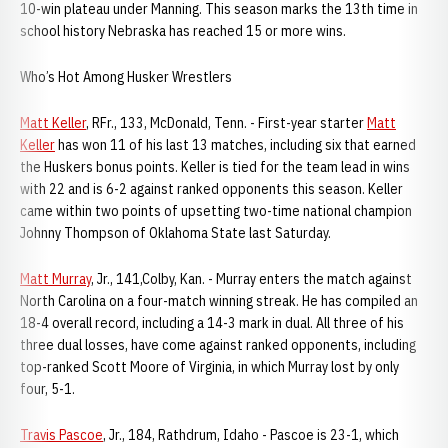
10-win plateau under Manning. This season marks the 13th time in
school history Nebraska has reached 15 or more wins.
Who’s Hot Among Husker Wrestlers
Matt Keller
, RFr., 133, McDonald, Tenn. - First-year starter
Matt
Keller
has won 11 of his last 13 matches, including six that earned
the Huskers bonus points. Keller is tied for the team lead in wins
with 22 and is 6-2 against ranked opponents this season. Keller
came within two points of upsetting two-time national champion
Johnny Thompson of Oklahoma State last Saturday.
Matt Murray
, Jr., 141,Colby, Kan. - Murray enters the match against
North Carolina on a four-match winning streak. He has compiled an
18-4 overall record, including a 14-3 mark in dual. All three of his
three dual losses, have come against ranked opponents, including
top-ranked Scott Moore of Virginia, in which Murray lost by only
four, 5-1.
Travis Pascoe
, Jr., 184, Rathdrum, Idaho - Pascoe is 23-1, which