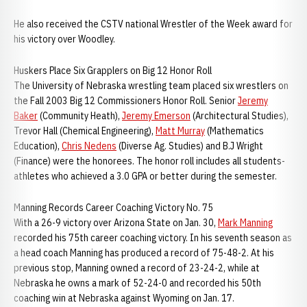
He also received the CSTV national Wrestler of the Week award for
his victory over Woodley.
Huskers Place Six Grapplers on Big 12 Honor Roll
The University of Nebraska wrestling team placed six wrestlers on
the Fall 2003 Big 12 Commissioners Honor Roll. Senior
Jeremy
Baker
(Community Heath),
Jeremy Emerson
(Architectural Studies),
Trevor Hall (Chemical Engineering),
Matt Murray
(Mathematics
Education),
Chris Nedens
(Diverse Ag. Studies) and B.J Wright
(Finance) were the honorees. The honor roll includes all students-
athletes who achieved a 3.0 GPA or better during the semester.
Manning Records Career Coaching Victory No. 75
With a 26-9 victory over Arizona State on Jan. 30,
Mark Manning
recorded his 75th career coaching victory. In his seventh season as
a head coach Manning has produced a record of 75-48-2. At his
previous stop, Manning owned a record of 23-24-2, while at
Nebraska he owns a mark of 52-24-0 and recorded his 50th
coaching win at Nebraska against Wyoming on Jan. 17.