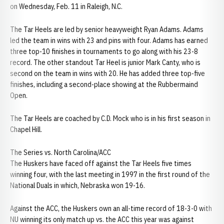
on Wednesday, Feb. 11 in Raleigh, N.C.
The Tar Heels are led by senior heavyweight Ryan Adams. Adams
led the team in wins with 23 and pins with four. Adams has earned
three top-10 finishes in tournaments to go along with his 23-8
record. The other standout Tar Heel is junior Mark Canty, who is
second on the team in wins with 20. He has added three top-five
finishes, including a second-place showing at the Rubbermaind
Open.
The Tar Heels are coached by C.D. Mock who is in his first season in
Chapel Hill.
The Series vs. North Carolina/ACC
The Huskers have faced off against the Tar Heels five times
winning four, with the last meeting in 1997 in the first round of the
National Duals in which, Nebraska won 19-16.
Against the ACC, the Huskers own an all-time record of 18-3-0 with
NU winning its only match up vs. the ACC this year was against