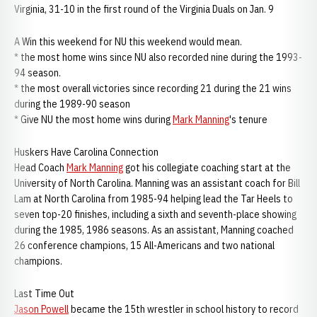
Virginia, 31-10 in the first round of the Virginia Duals on Jan. 9
A Win this weekend for NU this weekend would mean.
* the most home wins since NU also recorded nine during the 1993-
94 season.
* the most overall victories since recording 21 during the 21 wins
during the 1989-90 season
* Give NU the most home wins during
Mark Manning
's tenure
Huskers Have Carolina Connection
Head Coach
Mark Manning
got his collegiate coaching start at the
University of North Carolina. Manning was an assistant coach for Bill
Lam at North Carolina from 1985-94 helping lead the Tar Heels to
seven top-20 finishes, including a sixth and seventh-place showing
during the 1985, 1986 seasons. As an assistant, Manning coached
26 conference champions, 15 All-Americans and two national
champions.
Last Time Out
Jason Powell
became the 15th wrestler in school history to record