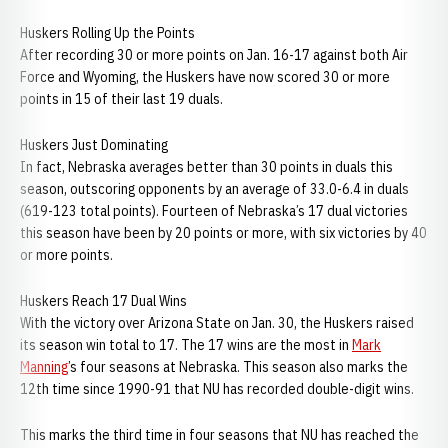
Huskers Rolling Up the Points
After recording 30 or more points on Jan. 16-17 against both Air
Force and Wyoming, the Huskers have now scored 30 or more
points in 15 of their last 19 duals.
Huskers Just Dominating
In fact, Nebraska averages better than 30 points in duals this
season, outscoring opponents by an average of 33.0-6.4 in duals
(619-123 total points). Fourteen of Nebraska’s 17 dual victories
this season have been by 20 points or more, with six victories by 40
or more points.
Huskers Reach 17 Dual Wins
With the victory over Arizona State on Jan. 30, the Huskers raised
its season win total to 17. The 17 wins are the most in
Mark
Manning
’s four seasons at Nebraska. This season also marks the
12th time since 1990-91 that NU has recorded double-digit wins.
This marks the third time in four seasons that NU has reached the