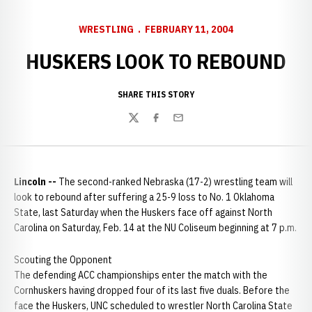
WRESTLING
FEBRUARY 11, 2004
HUSKERS LOOK TO REBOUND
SHARE THIS STORY
Twitter
Facebook
Email
Lincoln --
The second-ranked Nebraska (17-2) wrestling team will
look to rebound after suffering a 25-9 loss to No. 1 Oklahoma
State, last Saturday when the Huskers face off against North
Carolina on Saturday, Feb. 14 at the NU Coliseum beginning at 7 p.m.
Scouting the Opponent
The defending ACC championships enter the match with the
Cornhuskers having dropped four of its last five duals. Before the
face the Huskers, UNC scheduled to wrestler North Carolina State