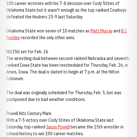
100 career victories with his 7-4 decision over Cody Stites of
Oklahoma State but it wasn't enough as the top-ranked Cowboys
defeated the Huskers 25-9 last Saturday.
Oklahoma State won seven of 10 matches as
Matt Murray
and
B.J.
Padden
recorded the only other wins.
NU/ISU set for Feb. 26
The wrestling dual between second-ranked Nebraska and seventh-
ranked Iowa State has been rescheduled for Thursday, Feb. 26, in
Ames, Iowa. The dual is slated to begin at 7 p.m. at the Hilton
Coliseum.
The dual was originally scheduled for Thursday, Feb. 5, but was
postponed due to bad weather conditions.
Powell Hits Century Mark
With a 7-5 victory over Cody Stites of Oklahoma State last
Saturday, top-ranked
Jason Powell
became the 15th wrestler in
school history to win 100 career matches.