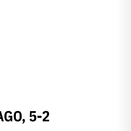
GO, 5-2