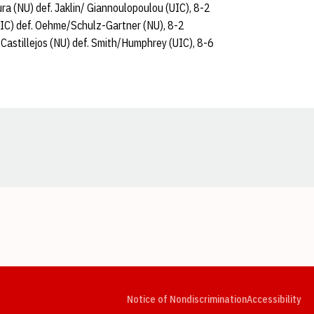
ra (NU) def. Jaklin/ Giannoulopoulou (UIC), 8-2
IC) def. Oehme/Schulz-Gartner (NU), 8-2
/Castillejos (NU) def. Smith/Humphrey (UIC), 8-6
Opens in a new window
Opens in a new window
Opens in a new window
Opens in a new window
Opens in a new window
Op
Notice of Nondiscrimination
Accessibility