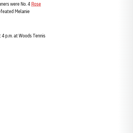
inners were No. 4
Rose
efeated Melanie
 4 p.m. at Woods Tennis