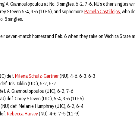
ng A. Giannoulopoulou at No. 3 singles, 6-2, 7-6. NU’s other singles w
orey Steven 6-4, 3-6 (10-5), and sophomore
Pamela Castillejos
, who d
o. 5 singles.
eir seven-match homestand Feb. 6 when they take on Wichita State at
IC) def.
Milena Schulz-Gartner
(NU), 4-6, 6-3, 6-3
def. Iris Jaklin (UIC), 6-2, 6-2
ef. A. Giannoulopoulou (UIC), 6-2, 7-6
U) def. Corey Steven (UIC), 6-4, 3-6 (10-5)
(NU) def. Melanie Humphrey (UIC), 6-2, 6-4
def.
Rebecca Harvey
(NU), 4-6, 7-5 (11-9)