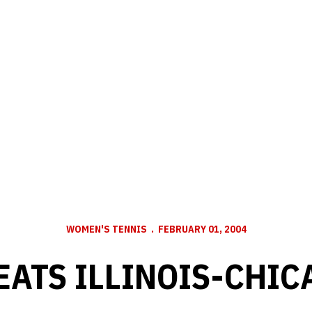
WOMEN'S TENNIS
FEBRUARY 01, 2004
EATS ILLINOIS-CHICA