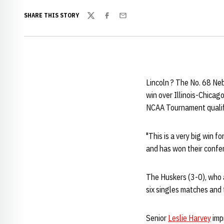
SHARE THIS STORY
Twitter
Facebook
Email
Lincoln ? The No. 68 Neb
win over Illinois-Chicag
NCAA Tournament qualifi
"This is a very big win f
and has won their confe
The Huskers (3-0), who 
six singles matches and 
Senior
Leslie Harvey
impr