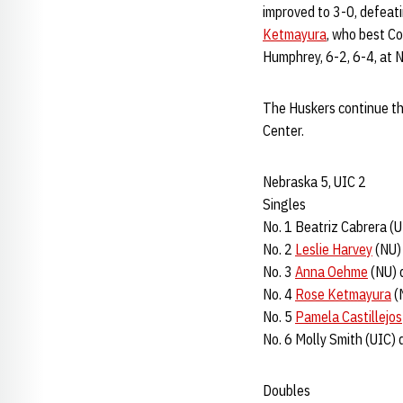
improved to 3-0, defeati
Ketmayura
, who best C
Humphrey, 6-2, 6-4, at N
The Huskers continue th
Center.
Nebraska 5, UIC 2
Singles
No. 1 Beatriz Cabrera (U
No. 2
Leslie Harvey
(NU) 
No. 3
Anna Oehme
(NU) d
No. 4
Rose Ketmayura
(N
No. 5
Pamela Castillejos
No. 6 Molly Smith (UIC) 
Doubles