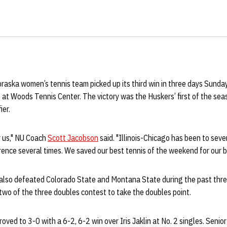
raska women’s tennis team picked up its third win in three days Sunda
o at Woods Tennis Center. The victory was the Huskers’ first of the sea
er.
or us," NU Coach
Scott Jacobson
said. "Illinois-Chicago has been to se
rence several times. We saved our best tennis of the weekend for our 
also defeated Colorado State and Montana State during the past three
two of the three doubles contest to take the doubles point.
oved to 3-0 with a 6-2, 6-2 win over Iris Jaklin at No. 2 singles. Senio