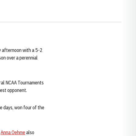
y afternoon with a 5-2
son over a perennial
veral NCAA Tournaments
best opponent.
 days, won four of the
r
Anna Oehme
also