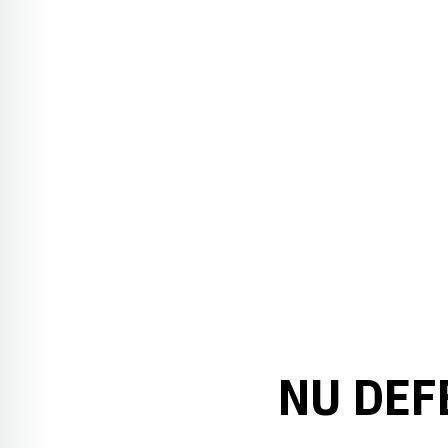
NU DEF