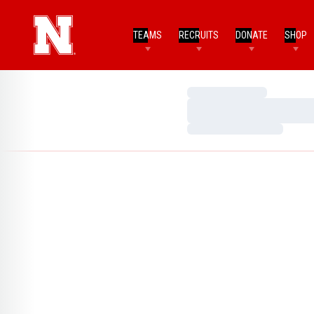
TEAMS
RECRUITS
DONATE
SHOP
Loading…
Loading…
Loading…