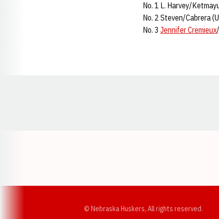
No. 1 L. Harvey/Ketmayu
No. 2 Steven/Cabrera (U
No. 3
Jennifer Cremieux
Opens in a new window
© Nebraska Huskers, All rights reserved.