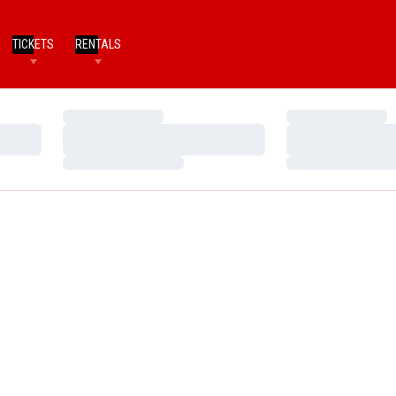
TICKETS
RENTALS
Loading…
Loading…
Loading…
Loading…
Loading…
Loading…