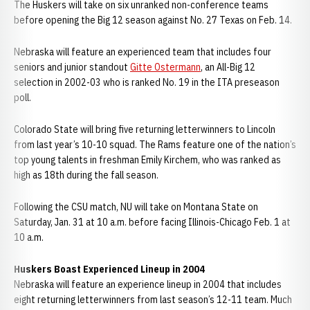
The Huskers will take on six unranked non-conference teams
before opening the Big 12 season against No. 27 Texas on Feb. 14.
Nebraska will feature an experienced team that includes four
seniors and junior standout
Gitte Ostermann
, an All-Big 12
selection in 2002-03 who is ranked No. 19 in the ITA preseason
poll.
Colorado State will bring five returning letterwinners to Lincoln
from last year’s 10-10 squad. The Rams feature one of the nation’s
top young talents in freshman Emily Kirchem, who was ranked as
high as 18th during the fall season.
Following the CSU match, NU will take on Montana State on
Saturday, Jan. 31 at 10 a.m. before facing Illinois-Chicago Feb. 1 at
10 a.m.
Huskers Boast Experienced Lineup in 2004
Nebraska will feature an experience lineup in 2004 that includes
eight returning letterwinners from last season’s 12-11 team. Much