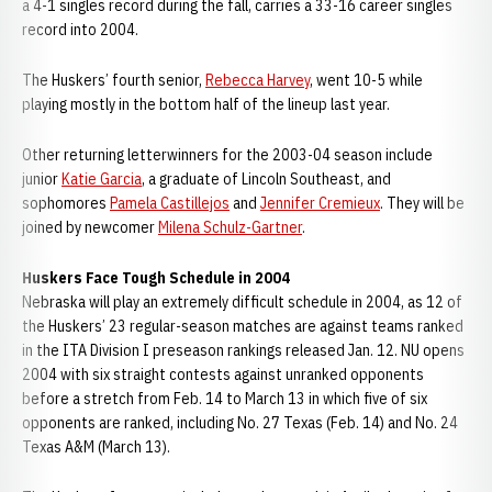
a 4-1 singles record during the fall, carries a 33-16 career singles
record into 2004.
The Huskers’ fourth senior,
Rebecca Harvey
, went 10-5 while
playing mostly in the bottom half of the lineup last year.
Other returning letterwinners for the 2003-04 season include
junior
Katie Garcia
, a graduate of Lincoln Southeast, and
sophomores
Pamela Castillejos
and
Jennifer Cremieux
. They will be
joined by newcomer
Milena Schulz-Gartner
.
Huskers Face Tough Schedule in 2004
Nebraska will play an extremely difficult schedule in 2004, as 12 of
the Huskers’ 23 regular-season matches are against teams ranked
in the ITA Division I preseason rankings released Jan. 12. NU opens
2004 with six straight contests against unranked opponents
before a stretch from Feb. 14 to March 13 in which five of six
opponents are ranked, including No. 27 Texas (Feb. 14) and No. 24
Texas A&M (March 13).