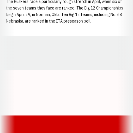
The Huskers face a particularly tough stretch in April, when six of
the seven teams they face are ranked. The Big 12 Championships
begin April 29, in Norman, Okla. Ten Big 12 teams, including No. 68
Nebraska, are ranked in the ITA preseason poll.
Opens in a new window
Opens in a new window
Opens in a
Opens in a new window
Opens in a new w
Opens in a new window
Opens in a new w