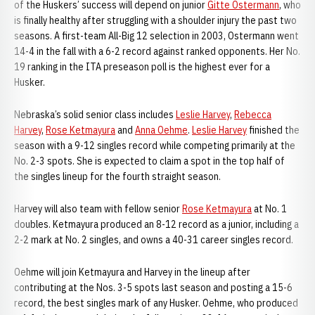
of the Huskers’ success will depend on junior
Gitte Ostermann
, who
is finally healthy after struggling with a shoulder injury the past two
seasons. A first-team All-Big 12 selection in 2003, Ostermann went
14-4 in the fall with a 6-2 record against ranked opponents. Her No.
19 ranking in the ITA preseason poll is the highest ever for a
Husker.
Nebraska’s solid senior class includes
Leslie Harvey
,
Rebecca
Harvey
,
Rose Ketmayura
and
Anna Oehme
.
Leslie Harvey
finished the
season with a 9-12 singles record while competing primarily at the
No. 2-3 spots. She is expected to claim a spot in the top half of
the singles lineup for the fourth straight season.
Harvey will also team with fellow senior
Rose Ketmayura
at No. 1
doubles. Ketmayura produced an 8-12 record as a junior, including a
2-2 mark at No. 2 singles, and owns a 40-31 career singles record.
Oehme will join Ketmayura and Harvey in the lineup after
contributing at the Nos. 3-5 spots last season and posting a 15-6
record, the best singles mark of any Husker. Oehme, who produced