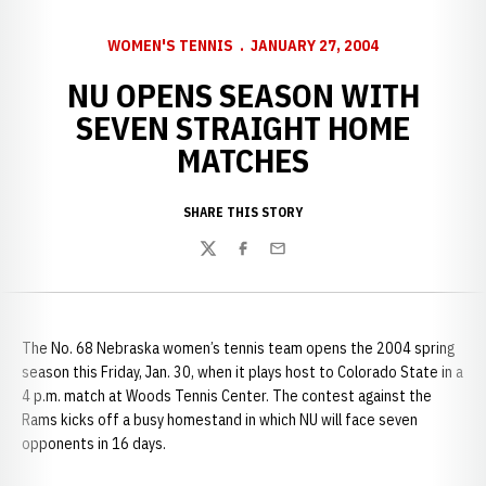
WOMEN'S TENNIS
JANUARY 27, 2004
NU OPENS SEASON WITH
SEVEN STRAIGHT HOME
MATCHES
SHARE THIS STORY
Twitter
Facebook
Email
The No. 68 Nebraska women’s tennis team opens the 2004 spring
season this Friday, Jan. 30, when it plays host to Colorado State in a
4 p.m. match at Woods Tennis Center. The contest against the
Rams kicks off a busy homestand in which NU will face seven
opponents in 16 days.