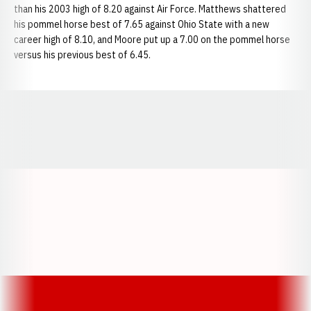
than his 2003 high of 8.20 against Air Force. Matthews shattered
his pommel horse best of 7.65 against Ohio State with a new
career high of 8.10, and Moore put up a 7.00 on the pommel horse
versus his previous best of 6.45.
Opens in a new window
Opens in a new window
Opens in a
Opens in a new window
Opens in a new w
Opens in a new window
Opens in a new w