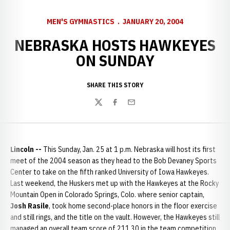
MEN'S GYMNASTICS
JANUARY 20, 2004
NEBRASKA HOSTS HAWKEYES
ON SUNDAY
SHARE THIS STORY
Twitter
Facebook
Email
Lincoln --
This Sunday, Jan. 25 at 1 p.m. Nebraska will host its first
meet of the 2004 season as they head to the Bob Devaney Sports
Center to take on the fifth ranked University of Iowa Hawkeyes.
Last weekend, the Huskers met up with the Hawkeyes at the Rocky
Mountain Open in Colorado Springs, Colo. where senior captain,
Josh
Rasile
, took home second-place honors in the floor exercise
and still rings, and the title on the vault. However, the Hawkeyes still
managed an overall team score of 211.30 in the team competition,