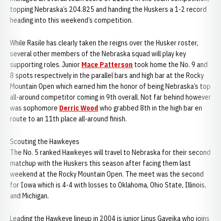
topping Nebraska’s 204.825 and handing the Huskers a 1-2 record
heading into this weekend’s competition.
While Rasile has clearly taken the reigns over the Husker roster,
several other members of the Nebraska squad will play key
supporting roles. Junior
Mace Patterson
took home the No. 9 and
8 spots respectively in the parallel bars and high bar at the Rocky
Mountain Open which earned him the honor of being Nebraska’s top
all-around competitor coming in 9th overall. Not far behind however
was sophomore
Derric Wood
who grabbed 8th in the high bar en
route to an 11th place all-around finish.
Scouting the Hawkeyes
The No. 5 ranked Hawkeyes will travel to Nebraska for their second
matchup with the Huskers this season after facing them last
weekend at the Rocky Mountain Open. The meet was the second
for Iowa which is 4-4 with losses to Oklahoma, Ohio State, Illinois,
and Michigan.
Leading the Hawkeye lineup in 2004 is junior Linus Gaveika who joins