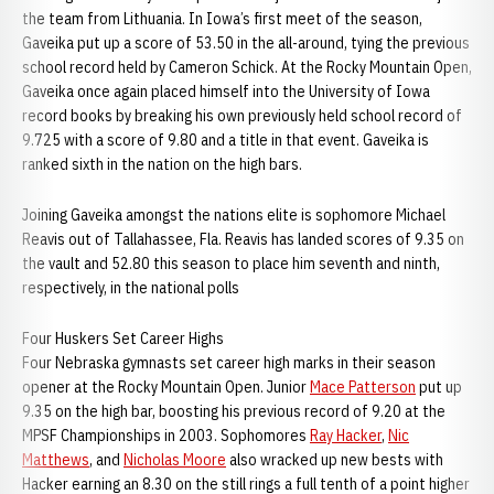
the team from Lithuania. In Iowa’s first meet of the season,
Gaveika put up a score of 53.50 in the all-around, tying the previous
school record held by Cameron Schick. At the Rocky Mountain Open,
Gaveika once again placed himself into the University of Iowa
record books by breaking his own previously held school record of
9.725 with a score of 9.80 and a title in that event. Gaveika is
ranked sixth in the nation on the high bars.
Joining Gaveika amongst the nations elite is sophomore Michael
Reavis out of Tallahassee, Fla. Reavis has landed scores of 9.35 on
the vault and 52.80 this season to place him seventh and ninth,
respectively, in the national polls
Four Huskers Set Career Highs
Four Nebraska gymnasts set career high marks in their season
opener at the Rocky Mountain Open. Junior
Mace Patterson
put up
9.35 on the high bar, boosting his previous record of 9.20 at the
MPSF Championships in 2003. Sophomores
Ray Hacker
,
Nic
Matthews
, and
Nicholas Moore
also wracked up new bests with
Hacker earning an 8.30 on the still rings a full tenth of a point higher