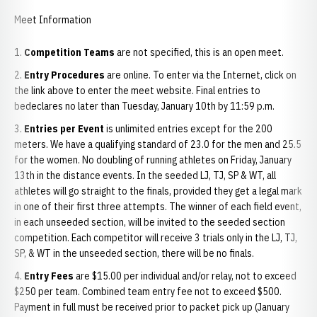
Meet Information
Competition Teams
are not specified, this is an open meet.
Entry Procedures
are online. To enter via the Internet, click on
the link above to enter the meet website. Final entries to
bedeclares no later than Tuesday, January 10th by 11:59 p.m.
Entries per Event
is unlimited entries except for the 200
meters. We have a qualifying standard of 23.0 for the men and 25.5
for the women. No doubling of running athletes on Friday, January
13th in the distance events. In the seeded LJ, TJ, SP & WT, all
athletes will go straight to the finals, provided they get a legal mark
in one of their first three attempts. The winner of each field event,
in each unseeded section, will be invited to the seeded section
competition. Each competitor will receive 3 trials only in the LJ, TJ,
SP, & WT in the unseeded section, there will be no finals.
Entry Fees
are $15.00 per individual and/or relay, not to exceed
$250 per team. Combined team entry fee not to exceed $500.
Payment in full must be received prior to packet pick up (January