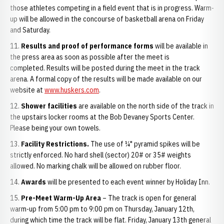
those athletes competing in a field event that is in progress. Warm-
up will be allowed in the concourse of basketball arena on Friday
and Saturday.
Results and proof of performance forms
will be available in
the press area as soon as possible after the meet is
completed. Results will be posted during the meet in the track
arena. A formal copy of the results will be made available on our
website at
www.huskers.com
.
Shower facilities
are available on the north side of the track in
the upstairs locker rooms at the Bob Devaney Sports Center.
Please being your own towels.
Facility Restrictions.
The use of ¼" pyramid spikes will be
strictly enforced. No hard shell (sector) 20# or 35# weights
allowed. No marking chalk will be allowed on rubber floor.
Awards
will be presented to each event winner by Holiday Inn.
Pre-Meet Warm-Up Area
– The track is open for general
warm-up from 5:00 pm to 9:00 pm on Thursday, January 12th,
during which time the track will be flat. Friday, January 13th general