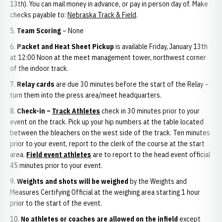
13th). You can mail money in advance, or pay in person day of. Make
checks payable to:
Nebraska Track & Field
.
Team Scoring
– None
Packet and Heat Sheet Pickup
is available Friday, January 13th
at 12:00 Noon at the meet management tower, northwest corner
of the indoor track.
Relay cards
are due 30 minutes before the start of the Relay –
turn them into the press area/meet headquarters.
Check-in –
Track Athletes
check in 30 minutes prior to your
event on the track. Pick up your hip numbers at the table located
between the bleachers on the west side of the track. Ten minutes
prior to your event, report to the clerk of the course at the start
area.
Field event athletes
are to report to the head event official
45 minutes prior to your event.
Weights and shots will be weighed
by the Weights and
Measures Certifying Official at the weighing area starting 1 hour
prior to the start of the event.
No athletes or coaches are allowed on the infield
except