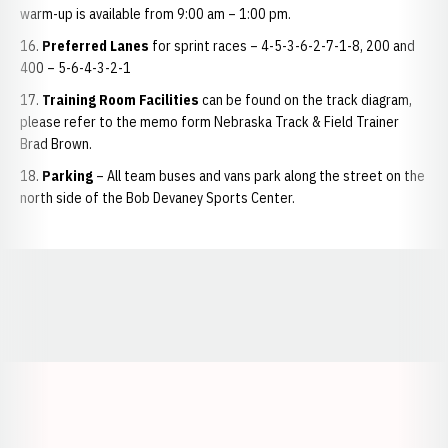
warm-up is available from 9:00 am – 1:00 pm.
Preferred Lanes
for sprint races – 4-5-3-6-2-7-1-8, 200 and
400 – 5-6-4-3-2-1
Training Room Facilities
can be found on the track diagram,
please refer to the memo form Nebraska Track & Field Trainer
Brad Brown.
Parking
– All team buses and vans park along the street on the
north side of the Bob Devaney Sports Center.
Opens in a new window
Opens in a new window
Opens in a
Opens in a new window
Opens in a new w