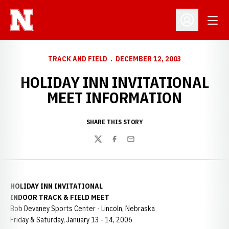
Open
Open Profil
TRACK AND FIELD
DECEMBER 12, 2003
HOLIDAY INN INVITATIONAL
MEET INFORMATION
SHARE THIS STORY
Twitter
Facebook
Email
HOLIDAY INN INVITATIONAL
INDOOR TRACK & FIELD MEET
Bob Devaney Sports Center - Lincoln, Nebraska
Friday & Saturday, January 13 - 14, 2006