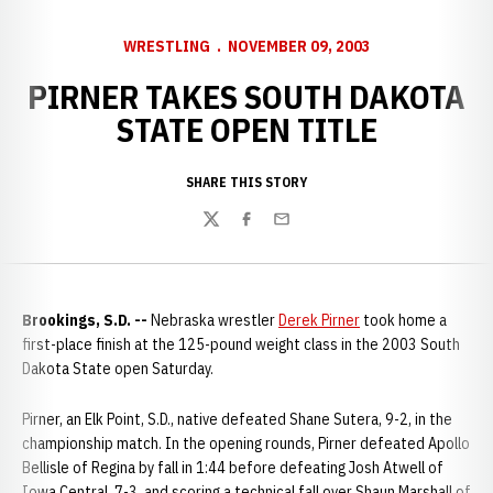
WRESTLING
NOVEMBER 09, 2003
PIRNER TAKES SOUTH DAKOTA
STATE OPEN TITLE
SHARE THIS STORY
Twitter
Facebook
Email
Brookings, S.D. --
Nebraska wrestler
Derek Pirner
took home a
first-place finish at the 125-pound weight class in the 2003 South
Dakota State open Saturday.
Pirner, an Elk Point, S.D., native defeated Shane Sutera, 9-2, in the
championship match. In the opening rounds, Pirner defeated Apollo
Bellisle of Regina by fall in 1:44 before defeating Josh Atwell of
Iowa Central, 7-3, and scoring a technical fall over Shaun Marshall of