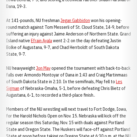
Dana, 19-3.
At 141-pounds, NU freshman
Jegan Gabbidon
won his opening-
round match against Tom Messerli of St. Cloud State, 14-9, before
suffering an injury against Jaime Anderson of Northern State. Grand
Island native
Efrain Ayala
went 2-2 on the day defeating Justin
Bolke of Augustana, 9-7, and Chad Herrboldt of South Dakota
State, 9-7.
NU heavyweight
Jon May
opened the tournament with back-to-back
falls over Armondo Montoyar of Dana in 1:43 and Craig Martinmaas
of South Dakota State in 2:10. In the semifinals, May fell to
Les
Sigman
of Nebraska-Omaha, 5-1, before defeating Chris Bietz of
Augustana, 6-1, to recorded a third-place finish..
Members of the NU wrestling will next travel to Fort Dodge, Iowa,
for the Harold Nichols Open on Nov. 15. Nebraska will kick off the
regular season this Saturday, Nov. 15 with duals against Portland
State and Oregon State. The Huskers will face-off against Portland
State at noon before taking on Oregon State at 6:30 p.m. at the NU