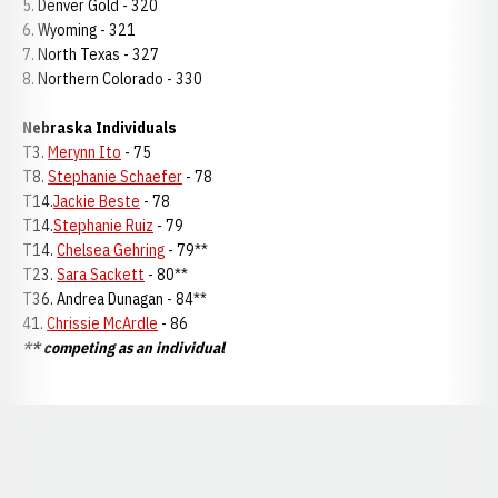
5. Denver Gold - 320
6. Wyoming - 321
7. North Texas - 327
8. Northern Colorado - 330
Nebraska Individuals
T3.
Merynn Ito
- 75
T8.
Stephanie Schaefer
- 78
T14.
Jackie Beste
- 78
T14.
Stephanie Ruiz
- 79
T14.
Chelsea Gehring
- 79**
T23.
Sara Sackett
- 80**
T36. Andrea Dunagan - 84**
41.
Chrissie McArdle
- 86
** competing as an individual
Opens in a new window
Opens in a new window
Opens in a