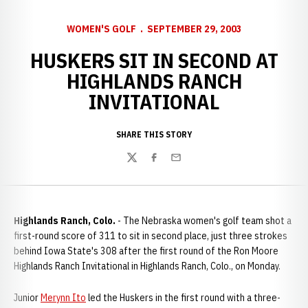
WOMEN'S GOLF
SEPTEMBER 29, 2003
HUSKERS SIT IN SECOND AT
HIGHLANDS RANCH
INVITATIONAL
SHARE THIS STORY
Twitter
Facebook
Email
Highlands Ranch, Colo.
- The Nebraska women's golf team shot a
first-round score of 311 to sit in second place, just three strokes
behind Iowa State's 308 after the first round of the Ron Moore
Highlands Ranch Invitational in Highlands Ranch, Colo., on Monday.
Junior
Merynn Ito
led the Huskers in the first round with a three-