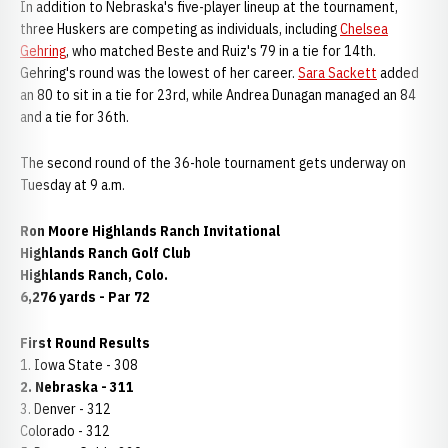
In addition to Nebraska's five-player lineup at the tournament,
three Huskers are competing as individuals, including
Chelsea
Gehring
, who matched Beste and Ruiz's 79 in a tie for 14th.
Gehring's round was the lowest of her career.
Sara Sackett
added
an 80 to sit in a tie for 23rd, while Andrea Dunagan managed an 84
and a tie for 36th.
The second round of the 36-hole tournament gets underway on
Tuesday at 9 a.m.
Ron Moore Highlands Ranch Invitational
Highlands Ranch Golf Club
Highlands Ranch, Colo.
6,276 yards - Par 72
First Round Results
1. Iowa State - 308
2. Nebraska - 311
3. Denver - 312
Colorado - 312