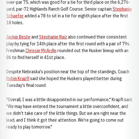
over-par 75, which was good for a tie for third place on the 6,276-
yard, par-72 Highlands Ranch Golf Course. Senior captain
Stephanie
Schaefer
added a 78 to sit in a tie for eighth place after the first
18 holes.
Jackie Beste
and
Stephanie Ruiz
also continued their consistent
play by tying for 14th place after the first round with a pair of 79s.
Freshman
Chrissie McArdle
rounded out the Husker lineup with an
86 to find herself in 41st place.
Despite Nebraska's position near the top of the standings, Coach
Robin Krapfl
said she hoped the Huskers played better during
Tuesday's final round.
"Overall, I was a little disappointed in our performance," Krapfl said.
"We may have entered the tournament a little overconfident, and
we didn't take care of the little things. But we are right near the
lead, and I think it got their attention. We're going to come out
ready to play tomorrow."