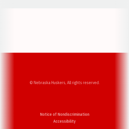
Opens in a new window
Opens in a new w
Opens in a new window
Opens in a new w
© Nebraska Huskers, All rights reserved.
Notice of Nondiscrimination
Opens in a new window
Accessibility