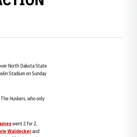
n over North Dakota State
owlin Stadium on Sunday
d. The Huskers, who only
James
went 2 for 2,
mie Waldecker
and