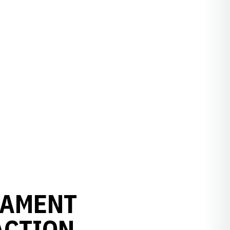
NAMENT
ACTION