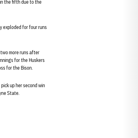
 the fifth due to the
y exploded for four runs
 two more runs after
innings for the Huskers
ss for the Bison.
o pick up her second win
yne State.