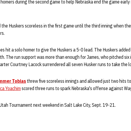
t homers during the second game to help Nebraska end the game early in
the Huskers scoreless in the first game until the third inning when the
rs.
mes hit a solo homer to give the Huskers a 5-0 lead. The Huskers added
rth. The run support was more than enough for James, who pitched six 
arter Courtney Lacock surrendered all seven Husker runs to take the lo
mmer Tobias
threw five scoreless innings and allowed just two hits t
ica Yoachim
scored three runs to spark Nebraska's offense against Wa
 Utah Tournament next weekend in Salt Lake City, Sept. 19-21.