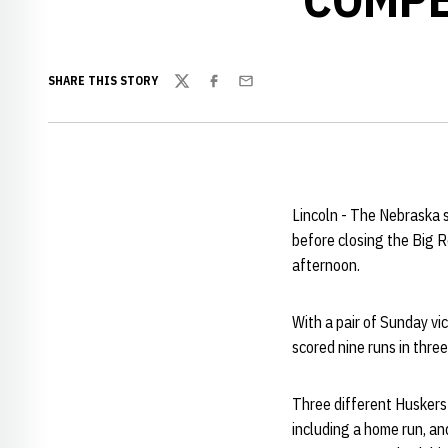
SHARE THIS STORY
Twitter
Facebook
Email
Lincoln - The Nebraska s
before closing the Big 
afternoon.
With a pair of Sunday vi
scored nine runs in thre
Three different Huskers
including a home run, a