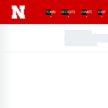
TEAMS
RECRUITS
DONATE
SHOP
Loading…
Loading…
Loading…