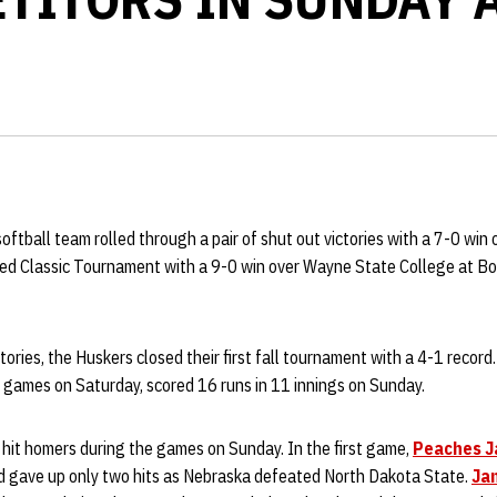
oftball team rolled through a pair of shut out victories with a 7-0 wi
Red Classic Tournament with a 9-0 win over Wayne State College at B
ctories, the Huskers closed their first fall tournament with a 4-1 recor
e games on Saturday, scored 16 runs in 11 innings on Sunday.
 hit homers during the games on Sunday. In the first game,
Peaches 
nd gave up only two hits as Nebraska defeated North Dakota State.
Ja