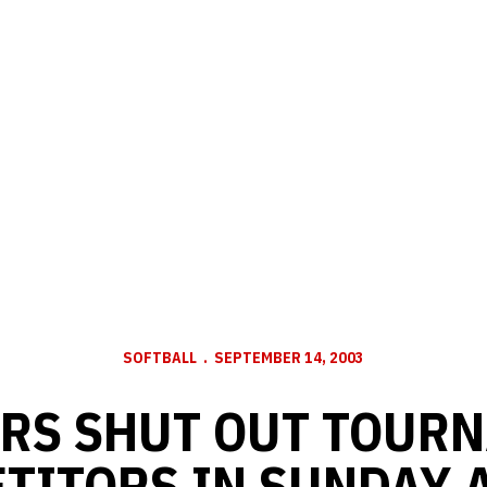
SOFTBALL
SEPTEMBER 14, 2003
RS SHUT OUT TOUR
TITORS IN SUNDAY 