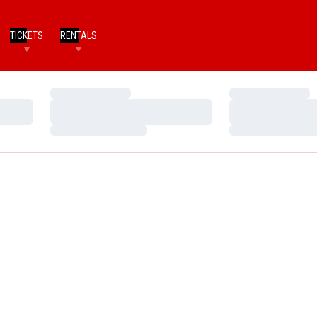
TICKETS
RENTALS
Loading…
Loading…
Loading…
Loading…
Loading…
Loading…