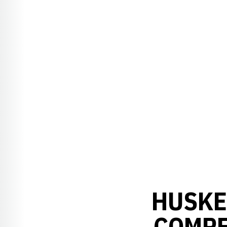
HUSKE
COMPE