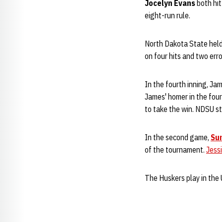
Jocelyn Evans
both hi
eight-run rule.
North Dakota State held 
on four hits and two erro
In the fourth inning, Ja
James' homer in the fou
to take the win. NDSU st
In the second game,
Su
of the tournament.
Jess
The Huskers play in the