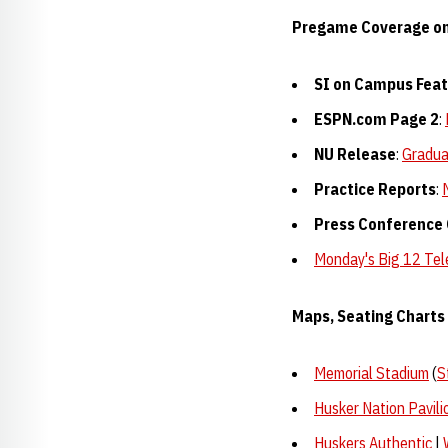
Pregame Coverage o
SI on Campus Fea
ESPN.com Page 2
:
NU Release
:
Gradua
Practice Reports
:
Press Conference
Monday's Big 12 Te
Maps, Seating Charts 
Memorial Stadium
(
S
Husker Nation Pavili
Huskers Authentic
|