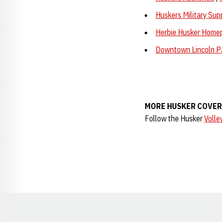
Huskers Military Sup
Herbie Husker Home
Downtown Lincoln P
MORE HUSKER COVE
Follow the Husker
Volle