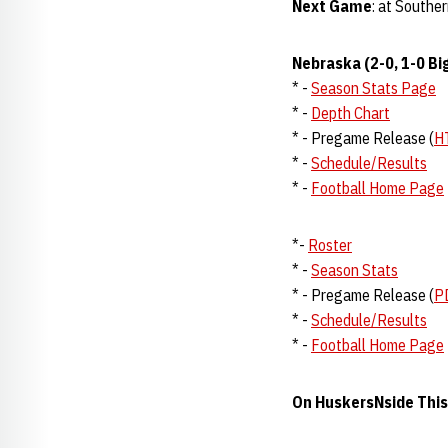
Next Game
: at Souther
Nebraska (2-0, 1-0 Bi
* -
Season Stats Page
* -
Depth Chart
* - Pregame Release (
H
* -
Schedule/Results
* -
Football Home Page
*-
Roster
* -
Season Stats
* - Pregame Release (
P
* -
Schedule/Results
* -
Football Home Page
On HuskersNside Thi