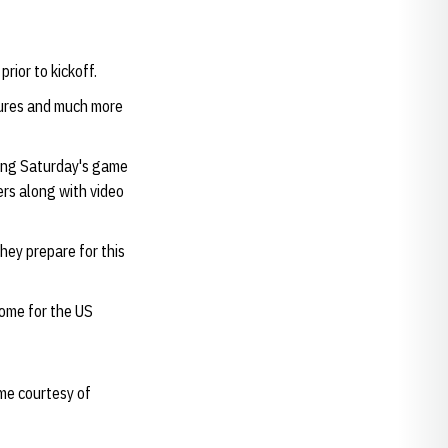
rior to kickoff.
tures and much more
wing Saturday's game
ers along with video
hey prepare for this
home for the US
me courtesy of