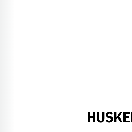
HUSKE