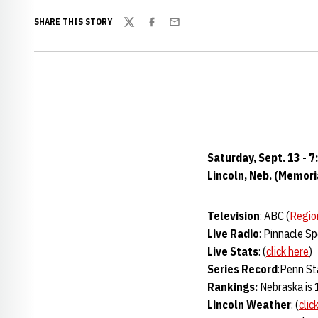
SHARE THIS STORY
Twitter
Facebook
Email
Saturday, Sept. 13 - 7
Lincoln, Neb. (Memor
Television
: ABC (
Regio
Live Radio
: Pinnacle S
Live Stats
: (
click here
)
Series Record
:Penn St
Rankings:
Nebraska is 
Lincoln Weather
: (
clic