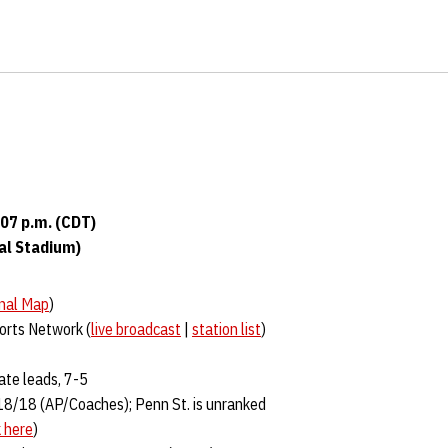
:07 p.m. (CDT)
ial Stadium)
nal Map
)
ports Network (
live broadcast
|
station list
)
ate leads, 7-5
18/18 (AP/Coaches); Penn St. is unranked
k here
)