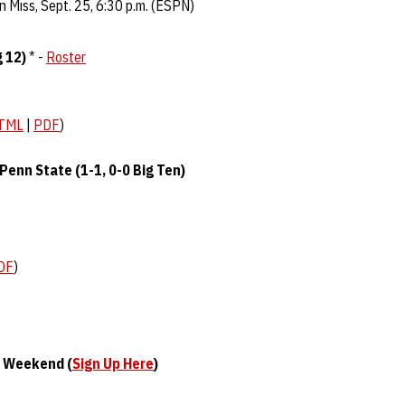
n Miss, Sept. 25, 6:30 p.m. (ESPN)
g 12)
* -
Roster
TML
|
PDF
)
Penn State (1-1, 0-0 Big Ten)
DF
)
s Weekend (
Sign Up Here
)