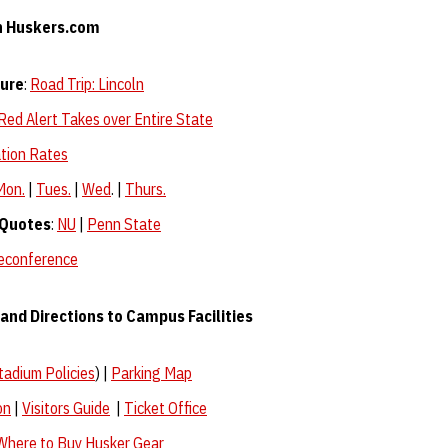
n Huskers.com
ture
:
Road Trip: Lincoln
Red Alert Takes over Entire State
tion Rates
Mon.
|
Tues.
|
Wed
. |
Thurs.
 Quotes
:
NU
|
Penn State
leconference
and Directions to Campus Facilities
tadium Policies
) |
Parking Map
on
|
Visitors Guide
|
Ticket Office
Where to Buy Husker Gear