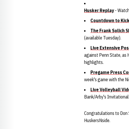
Husker Replay
- Watch
Countdown to Kic
The Frank Solich 
(available Tuesday).
Live Extensive P
against Penn State, as H
highlights.
Pregame Press Co
week's game with the Ni
Live Volleyball Vi
Bank/Arby's Invitationa
Congratulations to Don 
HuskersNside.