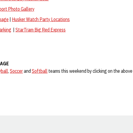
port Photo Gallery
page
|
Husker Watch Party Locations
arking
|
StarTram Big Red Express
RAGE
yball
,
Soccer
and
Softball
teams this weekend by clicking on the above 