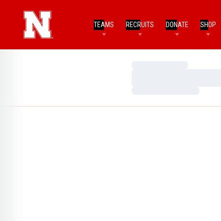
TEAMS
RECRUITS
DONATE
SHOP
Loading…
Loading…
Loading…