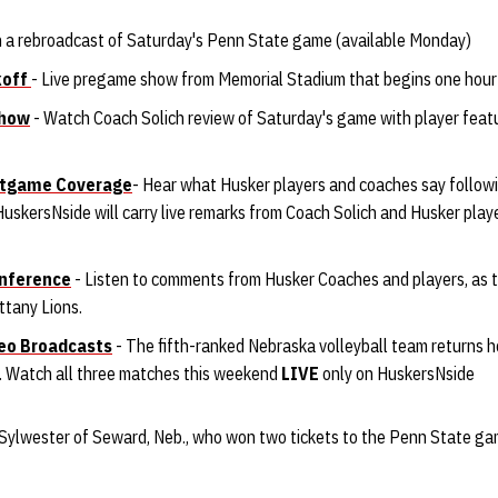
 a rebroadcast of Saturday's Penn State game (available Monday)
koff
- Live pregame show from Memorial Stadium that begins one hour p
Show
- Watch Coach Solich review of Saturday's game with player fea
ostgame Coverage
- Hear what Husker players and coaches say follo
uskersNside will carry live remarks from Coach Solich and Husker play
nference
- Listen to comments from Husker Coaches and players, as t
ttany Lions.
deo Broadcasts
- The fifth-ranked Nebraska volleyball team returns 
l. Watch all three matches this weekend
LIVE
only on HuskersNside
Sylwester of Seward, Neb., who won two tickets to the Penn State ga