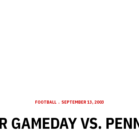
FOOTBALL
SEPTEMBER 13, 2003
R GAMEDAY VS. PENN