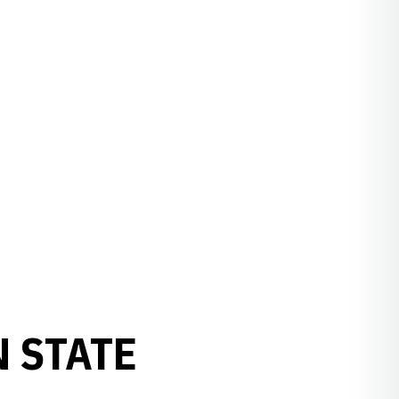
 STATE