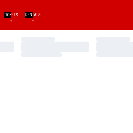
TICKETS
RENTALS
Loading…
Loading…
Loading…
Loading…
Loading…
Loading…