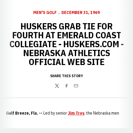
MEN'S GOLF
DECEMBER 31, 1969
HUSKERS GRAB TIE FOR
FOURTH AT EMERALD COAST
COLLEGIATE - HUSKERS.COM -
NEBRASKA ATHLETICS
OFFICIAL WEB SITE
SHARE THIS STORY
Twitter
Facebook
Email
Gulf Breeze, Fla. --
Led by senior
Jim Troy
, the Nebraska men