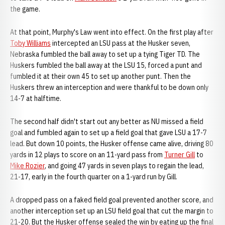
the game.
At that point, Murphy's Law went into effect. On the first play after
Toby Williams
intercepted an LSU pass at the Husker seven,
Nebraska fumbled the ball away to set up a tying Tiger TD. The
Huskers fumbled the ball away at the LSU 15, forced a punt and
fumbled it at their own 45 to set up another punt. Then the
Huskers threw an interception and were thankful to be down only
14-7 at halftime.
The second half didn't start out any better as NU missed a field
goal and fumbled again to set up a field goal that gave LSU a 17-7
lead. But down 10 points, the Husker offense came alive, driving 80
yards in 12 plays to score on an 11-yard pass from
Turner Gill
to
Mike Rozier
, and going 47 yards in seven plays to regain the lead,
21-17, early in the fourth quarter on a 1-yard run by Gill.
A dropped pass on a faked field goal prevented another score, and
another interception set up an LSU field goal that cut the margin to
21-20. But the Husker offense sealed the win by eating up the final