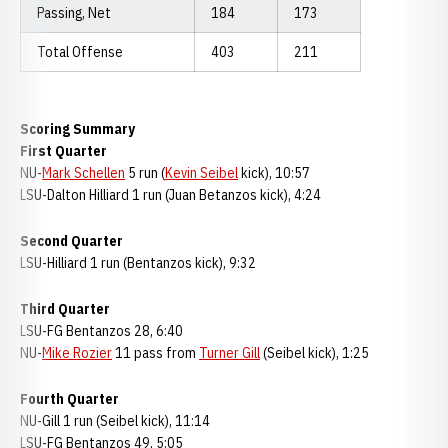
Passing, Net
184
173
Total Offense
403
211
Scoring Summary
First Quarter
NU-
Mark Schellen
5 run (
Kevin Seibel
kick), 10:57
LSU-Dalton Hilliard 1 run (Juan Betanzos kick), 4:24
Second Quarter
LSU-Hilliard 1 run (Bentanzos kick), 9:32
Third Quarter
LSU-FG Bentanzos 28, 6:40
NU-
Mike Rozier
11 pass from
Turner Gill
(Seibel kick), 1:25
Fourth Quarter
NU-Gill 1 run (Seibel kick), 11:14
LSU-FG Bentanzos 49, 5:05