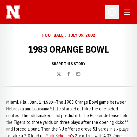
Open
Open Profil
FOOTBALL
JULY 09, 2002
1983 ORANGE BOWL
SHARE THIS STORY
Twitter
Facebook
Email
Miami, Fla., Jan. 1, 1983
--The 1983 Orange Bowl game between
Nebraska and Louisiana State started out like the one-sided
contest the oddsmakers had predicted. The Husker defense held
the Tigers to three yards on three plays after the opening kickoff
and forced a punt. Then the NU offense drove 51 yards in six plays
to take a 7-0 lead on
Mark Schellen
's 2-yard run with 4:03 gone in