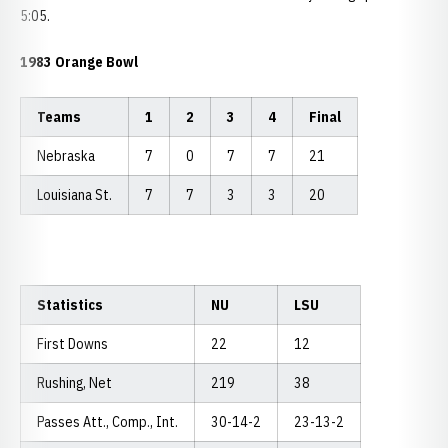
5:05.
1983 Orange Bowl
Teams
1
2
3
4
Final
Nebraska
7
0
7
7
21
Louisiana St.
7
7
3
3
20
Statistics
NU
LSU
First Downs
22
12
Rushing, Net
219
38
Passes Att., Comp., Int.
30-14-2
23-13-2