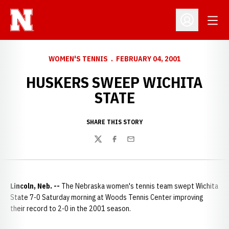
Open
Open Profil
WOMEN'S TENNIS
FEBRUARY 04, 2001
HUSKERS SWEEP WICHITA
STATE
SHARE THIS STORY
Twitter
Facebook
Email
Lincoln, Neb. --
The Nebraska women's tennis team swept Wichita
State 7-0 Saturday morning at Woods Tennis Center improving
their record to 2-0 in the 2001 season.