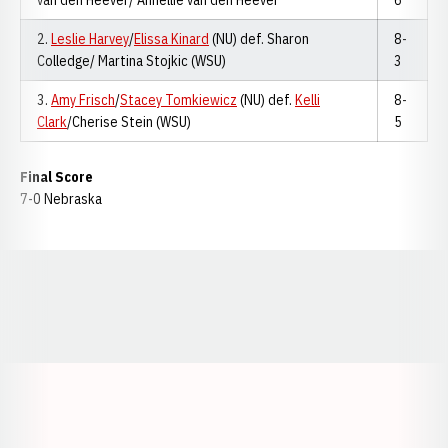
van den Heever/ Annellie van den Heever
6
2.
Leslie Harvey
/
Elissa Kinard
(NU) def. Sharon
8-
Colledge/ Martina Stojkic (WSU)
3
3.
Amy Frisch
/
Stacey Tomkiewicz
(NU) def.
Kelli
8-
Clark
/Cherise Stein (WSU)
5
Final Score
7-0 Nebraska
Opens in a new window
Opens in a new window
Opens in a
Opens in a new window
Opens in a new w