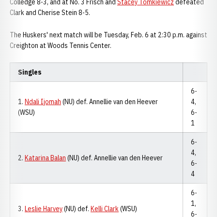
Colledge 8-3, and at No. 3 Frisch and
Stacey Tomkiewicz
defeated
Clark and Cherise Stein 8-5.
The Huskers' next match will be Tuesday, Feb. 6 at 2:30 p.m. against
Creighton at Woods Tennis Center.
Singles
6-
1.
Ndali Ijomah
(NU) def. Annellie van den Heever
4,
(WSU)
6-
1
6-
4,
2.
Katarina Balan
(NU) def. Annellie van den Heever
6-
4
6-
1,
3.
Leslie Harvey
(NU) def.
Kelli Clark
(WSU)
6-