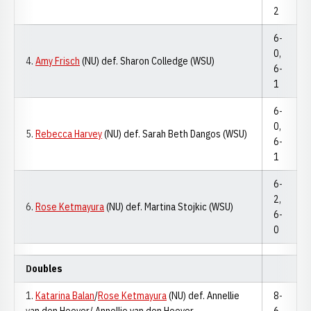
2
6-
0,
4.
Amy Frisch
(NU) def. Sharon Colledge (WSU)
6-
1
6-
0,
5.
Rebecca Harvey
(NU) def. Sarah Beth Dangos (WSU)
6-
1
6-
2,
6.
Rose Ketmayura
(NU) def. Martina Stojkic (WSU)
6-
0
Doubles
1.
Katarina Balan
/
Rose Ketmayura
(NU) def. Annellie
8-