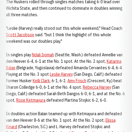
The Huskers rolled through singles matches taking 6-0 lead over
Wichita State, and then continued to dominate in doubles winning
all three matches.
"Leslie (Harvey) really stood out this whole weekend," Head Coach
Scott Jacobson
said. "but I think the highlight of this whole
weekend was our doubles play."
In singles play
Ndali Ijomah
(Seattle, Wash.) defeated Annellie van
den Heever 6-4, 6-1 at the No. 1 spot. At the No. 2 spot,
Katarina
Balan
(Belgrade, Yugoslavia) defeated Amanda Cervantes 6-4, 6-4.
Playing at the No. 3 spot
Leslie Harvey
(San Diego, Calif.) defeated
former Husker
Kelli Clark
, 6-1, 6-2.
Amy Frisch
(Crescent, Ky.) beat
Sharon Colledge 6-0, 6-1 at the No. 4 spot.
Rebecca Harvey
(San
Diego, Calif.) defeated Sarah Beth Dangos 6-0, 6-1, and at the No. 6
spot,
Rose Ketmayura
defeated Martina Stojkic 6-2, 6-0.
In doubles action Balan teamed up with Ketmayura and defeated
van den Heever 8-6 at the No. 1 spot. At the No. 2 spot,
Elissa
Kinard
(Charleston, S.C.) and L. Harvey defeated Stojkic and