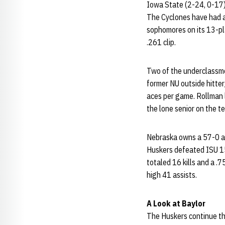
Iowa State (2-24, 0-17) 
The Cyclones have had a 
sophomores on its 13-pla
.261 clip.
Two of the underclassme
former NU outside hitter
aces per game. Rollman l
the lone senior on the t
Nebraska owns a 57-0 al
Huskers defeated ISU 15-
totaled 16 kills and a .
high 41 assists.
A Look at Baylor
The Huskers continue th