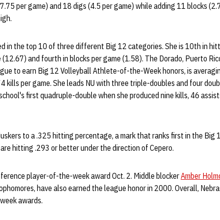
17.75 per game) and 18 digs (4.5 per game) while adding 11 blocks (2.
igh.
ed in the top 10 of three different Big 12 categories. She is 10th in hi
e (12.67) and fourth in blocks per game (1.58). The Dorado, Puerto Ric
league to earn Big 12 Volleyball Athlete-of-the-Week honors, is averagi
74 kills per game. She leads NU with three triple-doubles and four do
e school's first quadruple-double when she produced nine kills, 46 assis
kers to a .325 hitting percentage, a mark that ranks first in the Big 12
re hitting .293 or better under the direction of Cepero.
ference player-of-the-week award Oct. 2. Middle blocker
Amber Holmq
sophomores, have also earned the league honor in 2000. Overall, Nebr
-week awards.