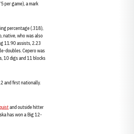
75 per game), a mark
tting percentage (.318),
o, native, who was also
ng 11.90 assists, 2.23
uble-doubles. Cepero was
ts, 10 digs and 11 blocks
 and first nationally.
uist
and outside hitter
aska has won a Big 12-