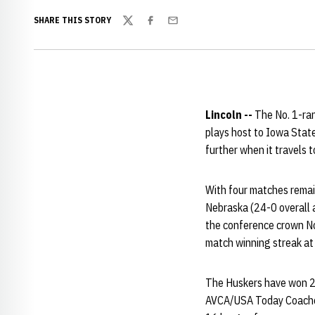
SHARE THIS STORY
Twitter
Facebook
Email
Lincoln --
The No. 1-ran
plays host to Iowa Stat
further when it travels t
With four matches remai
Nebraska (24-0 overall an
the conference crown No
match winning streak at 
The Huskers have won 26
AVCA/USA Today Coaches 