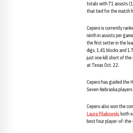
totals with 71 assists (
that tied for the match h
Cepero is currently rank
ninth in assists per gam
the first setter in the 
digs, 1.41 blocks and 1.
just one kill short of th
at Texas Oct. 22.
Cepero has guided the Hus
Seven Nebraska players a
Cepero also won the con
Laura Pilakowski
, both 
best four player-of-the