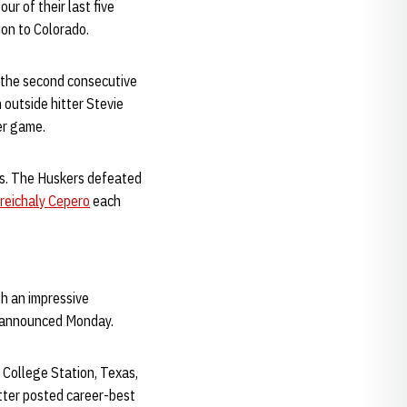
ur of their last five
on to Colorado.
r the second consecutive
outside hitter Stevie
er game.
es. The Huskers defeated
reichaly Cepero
each
h an impressive
e announced Monday.
n College Station, Texas,
ter posted career-best