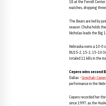
18 at the Ferrell Center.
matches, dropping three
The Bears are led by jun
season. Chuha holds the 
Nicholas leads the Big 1
Nebraska owns a 10-0 se
BU15-2, 15-2, 15-10 Oc
totaled 11 kills in the m
Cepero wins second B
Dallas -
Greichaly Ceper
performance in the Nebr
Cepero recorded her third
since 1997, as the Hus