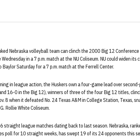
ked Nebraska volleyball team can clinch the 2000 Big 12 Conference t
e Wednesday in a 7 p.m. match at the NU Coliseum. NU could widen its 
o Baylor Saturday for a 7 p.m. match at the Ferrell Center.
ning in league action, the Huskers own a four-game lead over second
d 16-0 in the Big 12), winners of three of the four Big 12 titles, clinc
v. 8 when it defeated No. 24 Texas A&M in College Station, Texas, sn
G. Rollie White Coliseum.
 straight league matches dating back to last season. Nebraska, ranke
poll for 10 straight weeks, has swept 19 of its 24 opponents this sea