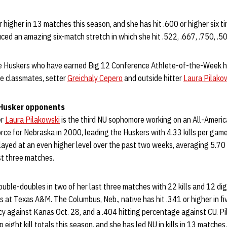
r higher in 13 matches this season, and she has hit .600 or higher six t
ced an amazing six-match stretch in which she hit .522, .667, .750, .5
ee Huskers who have earned Big 12 Conference Athlete-of-the-Week h
e classmates, setter
Greichaly Cepero
and outside hitter
Laura Pilako
 Husker opponents
er
Laura Pilakowski
is the third NU sophomore working on an All-Americ
rce for Nebraska in 2000, leading the Huskers with 4.33 kills per game
played at an even higher level over the past two weeks, averaging 5.70
st three matches.
uble-doubles in two of her last three matches with 22 kills and 12 di
s at Texas A&M. The Columbus, Neb., native has hit .341 or higher in five
ncy against Kanas Oct. 28, and a .404 hitting percentage against CU. P
 eight kill totals this season, and she has led NU in kills in 13 matches