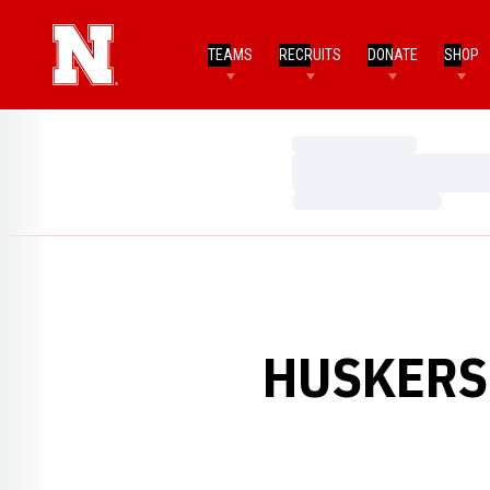
TEAMS
RECRUITS
DONATE
SHOP
Loading…
Loading…
Loading…
HUSKERS 