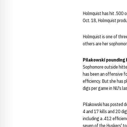
Holmquist has hit .500 o
Oct. 18, Holmquist produ
Holmquist is one of thr
others are her sophomor
Pilakowski pounding
Sophomore outside hitt
has been an offensive fo
efficiency. But she has 
digs per game in NU's la
Pilakowski has posted do
4 and 17 kills and 20 dig
including a .412 efficie
seven of the Huskers' top