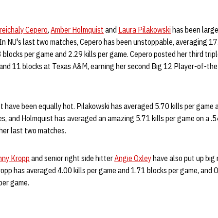
reichaly Cepero
,
Amber Holmquist
and
Laura Pilakowski
has been large
In NU's last two matches, Cepero has been unstoppable, averaging 17
 blocks per game and 2.29 kills per game. Cepero posted her third tri
s and 11 blocks at Texas A&M, earning her second Big 12 Player-of-the
t have been equally hot. Pilakowski has averaged 5.70 kills per game 
es, and Holmquist has averaged an amazing 5.71 kills per game on a .54
her last two matches.
nny Kropp
and senior right side hitter
Angie Oxley
have also put up big 
ropp has averaged 4.00 kills per game and 1.71 blocks per game, and O
per game.