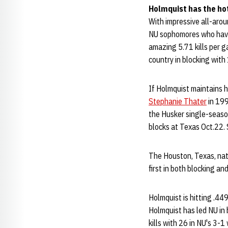
Holmquist has the ho
With impressive all-arou
NU sophomores who have 
amazing 5.71 kills per g
country in blocking with
If Holmquist maintains 
Stephanie Thater
in 199
the Husker single-season
blocks at Texas Oct.22. 
The Houston, Texas, nati
first in both blocking an
Holmquist is hitting .44
Holmquist has led NU in 
kills with 26 in NU's 3-