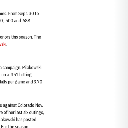
imes. From Sept. 30 to
00, .500 and .688.
onors this season. The
wski
.
a campaign. Pilakowski
 on a .351 hitting
 kills per game and 3.70
gs against Colorado Nov.
 of her last six outings,
ilakowski has posted
. For the season,