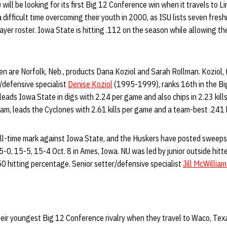
will be looking for its first Big 12 Conference win when it travels to 
difficult time overcoming their youth in 2000, as ISU lists seven fres
yer roster. Iowa State is hitting .112 on the season while allowing the
n are Norfolk, Neb., products Dana Koziol and Sarah Rollman. Koziol, 
/defensive specialist
Denise Koziol
(1995-1999), ranks 16th in the Big
eads Iowa State in digs with 2.24 per game and also chips in 2.23 kill
eam, leads the Cyclones with 2.61 kills per game and a team-best .241 
l-time mark against Iowa State, and the Huskers have posted sweeps 
0, 15-5, 15-4 Oct. 8 in Ames, Iowa. NU was led by junior outside hitt
750 hitting percentage. Senior setter/defensive specialist
Jill McWilliam
eir youngest Big 12 Conference rivalry when they travel to Waco, Texa