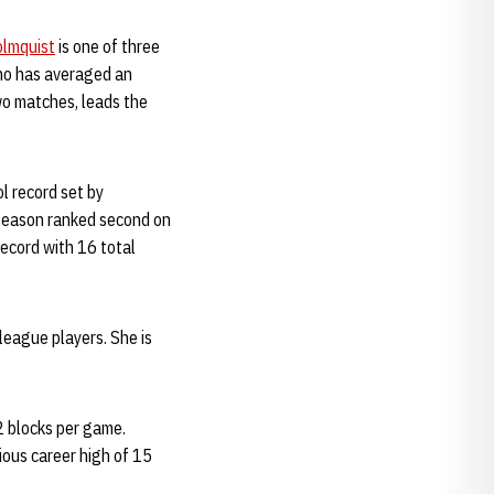
lmquist
is one of three
ho has averaged an
two matches, leads the
l record set by
e season ranked second on
ecord with 16 total
league players. She is
2 blocks per game.
ious career high of 15