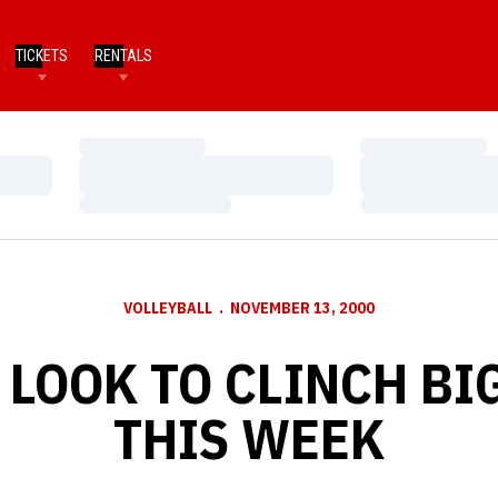
TICKETS
RENTALS
Loading…
Loading…
Loading…
Loading…
Loading…
Loading…
VOLLEYBALL
NOVEMBER 13, 2000
LOOK TO CLINCH BIG
THIS WEEK