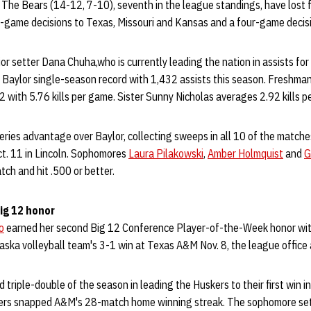
 The Bears (14-12, 7-10), seventh in the league standings, have lost fo
-game decisions to Texas, Missouri and Kansas and a four-game decisi
ior setter Dana Chuha,who is currently leading the nation in assists fo
Baylor single-season record with 1,432 assists this season. Freshman 
2 with 5.76 kills per game. Sister Sunny Nicholas averages 2.92 kills p
ries advantage over Baylor, collecting sweeps in all 10 of the match
t. 11 in Lincoln. Sophomores
Laura Pilakowski
,
Amber Holmquist
and
G
atch and hit .500 or better.
ig 12 honor
o
earned her second Big 12 Conference Player-of-the-Week honor wit
aska volleyball team's 3-1 win at Texas A&M Nov. 8, the league offic
 triple-double of the season in leading the Huskers to their first win i
kers snapped A&M's 28-match home winning streak. The sophomore set