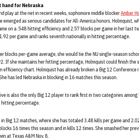
t hand for Nebraska
nd play at the net in recent weeks, sophomore middle blocker
Amber Ho
emerged as serious candidates for All-America honors. Holmquist, w
ame on a .548 hitting efficiency and 2.57 blocks per game in her last 
 1.92 per game and ranks seventh nationally in hitting percentage.
her blocks per-game average, she would tie the NU single-season schoo
2. If she maintains her hitting percentage, Holmquist could finish th
 efficiency chart. Holmquist has already broken a Big 12 Conference r
She has led Nebraska in blocking in 16 matches this season.
ve is also the only Big 12 player to rank first in two categories among 
d hitting percentage.
9 in Big 12 matches, where she has totaled 3.48 kills per game and 2.0
blocks 16 times this season and in kills 12 times. She smashed her prev
1 win at Texas A&M Nov. 8.