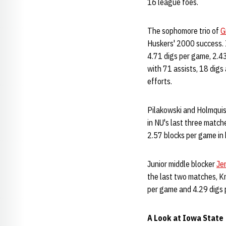
16 league foes.
The sophomore trio of
G
Huskers' 2000 success. 
4.71 digs per game, 2.43
with 71 assists, 18 dig
efforts.
Pilakowski and Holmquis
in NU's last three match
2.57 blocks per game in 
Junior middle blocker
Je
the last two matches, K
per game and 4.29 digs 
A Look at Iowa State