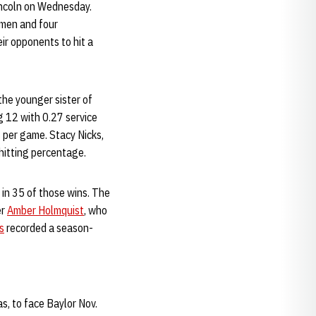
Lincoln on Wednesday.
hmen and four
ir opponents to hit a
the younger sister of
 12 with 0.27 service
s per game. Stacy Nicks,
hitting percentage.
in 35 of those wins. The
er
Amber Holmquist
, who
s
recorded a season-
s, to face Baylor Nov.