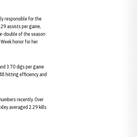
ly responsible for the
.29 assists per game,
ple-double of the season
 Week honor for her
and 3.70 digs per game
8 hitting efficiency and
numbers recently. Over
xley averaged 2.29 kills