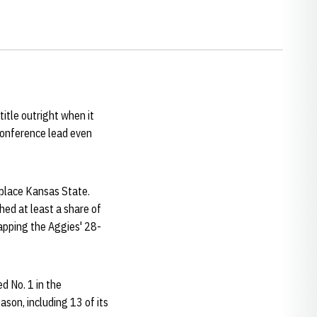
itle outright when it
conference lead even
-place Kansas State.
hed at least a share of
apping the Aggies' 28-
d No. 1 in the
son, including 13 of its