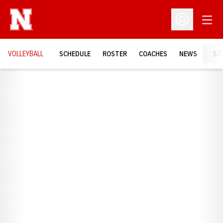
Open
Open Profil
VOLLEYBALL
SCHEDULE
ROSTER
COACHES
NEWS
ST