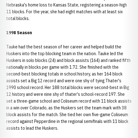
Nebraska's home loss to Kansas State, registering a season-high
11 blocks. For the year, she had eight matches with at least six
total blocks.
1998 Season
Tauke had the best season of her career and helped build the
Huskers into the top blocking team in the nation. Tauke led the
Huskers in solo blocks (24) and block assists (164) and ranked fifth
nationally in blocks per game with 1.72. She finished with the
second-best blocking totals in school history, as her 164 block
assists set a Big 12 record and were one shy of tying Thater's
1990 school record. Her 188 total blocks were second-best in Big
12 history and were nine shy of thater's school-record 197. She
set a three-game school and Coliseum record with 11 block assists
in a win over Colorado, as the Huskers set the team mark with 38
block assists for the match. She tied her own five-game Coliseum
record against Pepperdine in the regional semifinals with 11 block
assists to lead the Huskers.