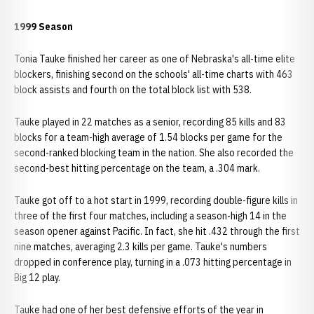
1999 Season
Tonia Tauke finished her career as one of Nebraska's all-time elite
blockers, finishing second on the schools' all-time charts with 463
block assists and fourth on the total block list with 538.
Tauke played in 22 matches as a senior, recording 85 kills and 83
blocks for a team-high average of 1.54 blocks per game for the
second-ranked blocking team in the nation. She also recorded the
second-best hitting percentage on the team, a .304 mark.
Tauke got off to a hot start in 1999, recording double-figure kills in
three of the first four matches, including a season-high 14 in the
season opener against Pacific. In fact, she hit .432 through the first
nine matches, averaging 2.3 kills per game. Tauke's numbers
dropped in conference play, turning in a .073 hitting percentage in
Big 12 play.
Tauke had one of her best defensive efforts of the year in