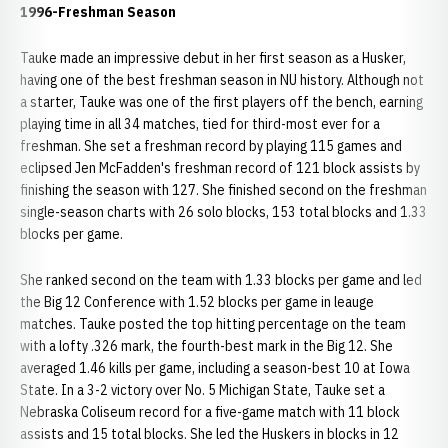
1996-Freshman Season
Tauke made an impressive debut in her first season as a Husker,
having one of the best freshman season in NU history. Although not
a starter, Tauke was one of the first players off the bench, earning
playing time in all 34 matches, tied for third-most ever for a
freshman. She set a freshman record by playing 115 games and
eclipsed Jen McFadden's freshman record of 121 block assists by
finishing the season with 127. She finished second on the freshman
single-season charts with 26 solo blocks, 153 total blocks and 1.33
blocks per game.
She ranked second on the team with 1.33 blocks per game and led
the Big 12 Conference with 1.52 blocks per game in leauge
matches. Tauke posted the top hitting percentage on the team
with a lofty .326 mark, the fourth-best mark in the Big 12. She
averaged 1.46 kills per game, including a season-best 10 at Iowa
State. In a 3-2 victory over No. 5 Michigan State, Tauke set a
Nebraska Coliseum record for a five-game match with 11 block
assists and 15 total blocks. She led the Huskers in blocks in 12