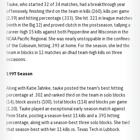
Tauke, who started 32 of 34 matches, had a breakthrough year
offensively, finishing third on the team in kills (260), kills per game
(2.39) and hitting percentage (.333). She hit .321 in league matches
(ninth in the Big 12) and proved clutch in the postseason, tallying a
career-high 15 kills against both Pepperdine and Wisconsin in the
NCAA Pacific Regional. She was nearly unstoppable in the confines
of the Coliseum, hitting .393 at home. For the season, she led the
team in blocks in 12 matches an dhad team-high kills on three
occasions.
1997 Season
Along with Katie Jahnke, tauke posted the team's best hitting
percentage at .302 and ranked third on the team in solo blocks
(14), block assists (100), total blocks (114) and blocks per game
(1.20). Tauke played an exceptional early-season match against
Penn State, posting a season-best 11 kills and a .391 hitting
percentage, along with a season-best three solo blocks. She tied
that season-best with her 11 kills vs. Texas Tech in Lubbock.