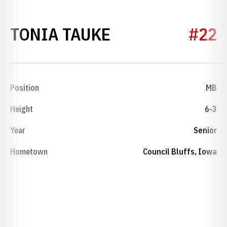
SEASON 1999
TONIA TAUKE
#22
Position
MB
Height
6-3
Year
Senior
Hometown
Council Bluffs, Iowa