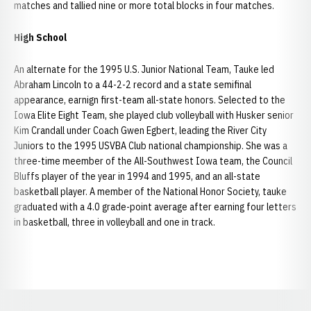
matches and tallied nine or more total blocks in four matches.
High School
An alternate for the 1995 U.S. Junior National Team, Tauke led
Abraham Lincoln to a 44-2-2 record and a state semifinal
appearance, earnign first-team all-state honors. Selected to the
Iowa Elite Eight Team, she played club volleyball with Husker senior
Kim Crandall under Coach Gwen Egbert, leading the River City
Juniors to the 1995 USVBA Club national championship. She was a
three-time meember of the All-Southwest Iowa team, the Council
Bluffs player of the year in 1994 and 1995, and an all-state
basketball player. A member of the National Honor Society, tauke
graduated with a 4.0 grade-point average after earning four letters
in basketball, three in volleyball and one in track.