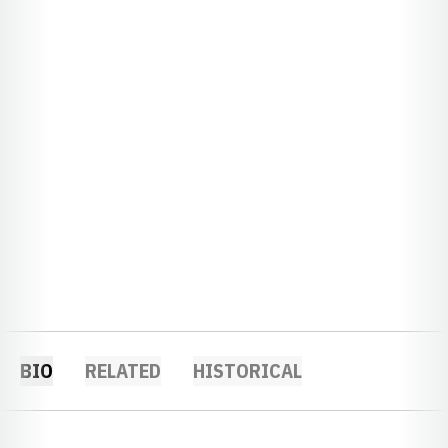
BIO
RELATED
HISTORICAL