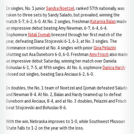
In singles, No. 1 junior
Sandra Noetzel
, ranked 57th nationally, was
taken to three sets by Sandy Salado, but prevailed, winning the
match 5-7, 6-2, 6-0. At No. 2 singles, freshman
Katarina Balan
made
an impressive debut beating Amy Newman, 6-7, 6-4, 6-4.
Sophomore
Ndali Ijomah
breezed through her first match of the
year, defeating Diana Stojcevski 6-1, 6-3, at No. 3 singles. The
dominance continued at No. 4 singles with junior
Gina Pelazini
shutting out Asa Duneborn 6-0, 6-0. Freshman
Amy Frisch
also made
an impressive debut Saturday, winning her match over Daniela
Bohuslav 6-1, 7-5, at fifth singles. At No. 6, sophmore
Danica Hardy
closed out singles, beating Sara Anciaux 6-2, 6-0.
In doubles, the No. 1 team of Noetzel and Ijomah defeated Salado
and Newman 8-4. At No. 2, Balan and Hardy teamed up to defeat
Duneborn and Anciaux, 8-4, and at No. 3 doubles, Pelazini and Frisch
beat Stojcevski and Bohuslav 8-6.
With the win, Nebraska improves to 1-0, while Southwest Missouri
State falls to 1-2 on the year with the loss.