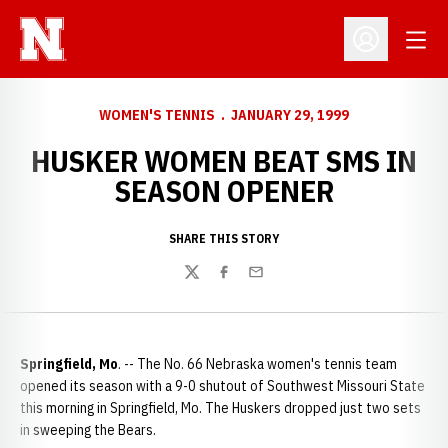
Open
Open Profil
WOMEN'S TENNIS
JANUARY 29, 1999
HUSKER WOMEN BEAT SMS IN
SEASON OPENER
SHARE THIS STORY
Twitter
Facebook
Email
Springfield, Mo
. -- The No. 66 Nebraska women's tennis team
opened its season with a 9-0 shutout of Southwest Missouri State
this morning in Springfield, Mo. The Huskers dropped just two sets
in sweeping the Bears.