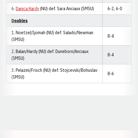
6.
Danica Hardy
(NU) def. Sara Anciaux (SMSU)
6-2, 6-0
Doubles
1. Noetzel/Ijomah (NU) def. Salado/Newman
8-4
(SMSU)
2. Balan/Hardy (NU) def. Duneborn/Anciaux
8-4
(SMSU)
3. Pelazini/Frisch (NU) def. Stojcevski/Bohuslav
8-6
(SMSU)
Opens in a new window
Opens in a new window
Opens in a