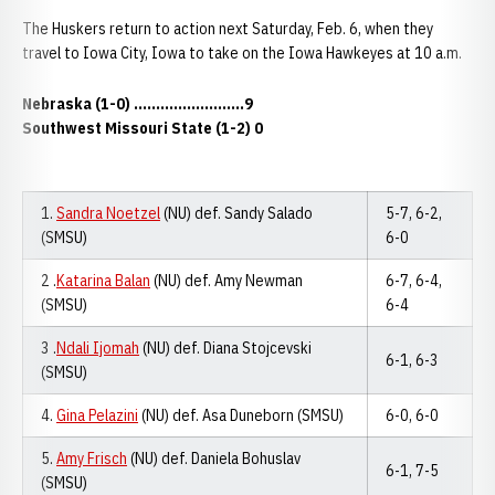
The Huskers return to action next Saturday, Feb. 6, when they
travel to Iowa City, Iowa to take on the Iowa Hawkeyes at 10 a.m.
Nebraska (1-0)
.........................
9
Southwest Missouri State (1-2) 0
1.
Sandra Noetzel
(NU) def. Sandy Salado
5-7, 6-2,
(SMSU)
6-0
2 .
Katarina Balan
(NU) def. Amy Newman
6-7, 6-4,
(SMSU)
6-4
3 .
Ndali Ijomah
(NU) def. Diana Stojcevski
6-1, 6-3
(SMSU)
4.
Gina Pelazini
(NU) def. Asa Duneborn (SMSU)
6-0, 6-0
5.
Amy Frisch
(NU) def. Daniela Bohuslav
6-1, 7-5
(SMSU)