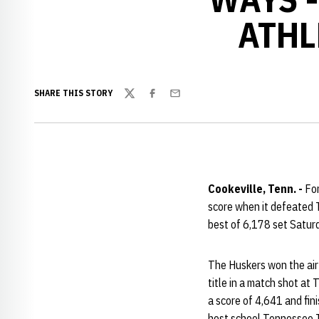
ATHL
SHARE THIS STORY
Twitter
Facebook
Email
Cookeville, Tenn. -
For
score when it defeated 
best of 6,178 set Saturd
The Huskers won the air 
title in a match shot at
a score of 4,641 and fini
host school Tennessee Te