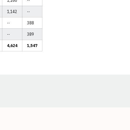
1,160
--
1,142
--
--
388
--
389
4,624
1,547
Opens in a new window
Opens in a new window
Opens in a new window
Opens in a new window
Opens in a new window