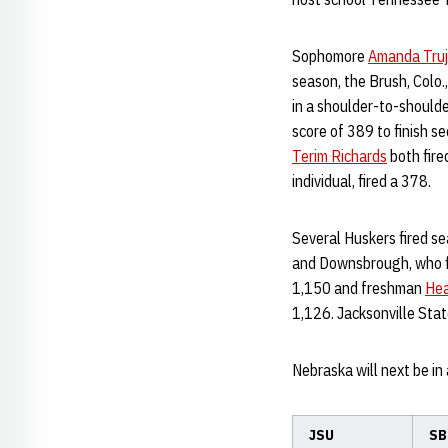
Sophomore
Amanda Truji
season, the Brush, Colo.,
in a shoulder-to-should
score of 389 to finish s
Terim Richards
both fired
individual, fired a 378.
Several Huskers fired sea
and Downsbrough, who fir
1,150 and freshman
Hea
1,126. Jacksonville State
Nebraska will next be in
JSU
SB