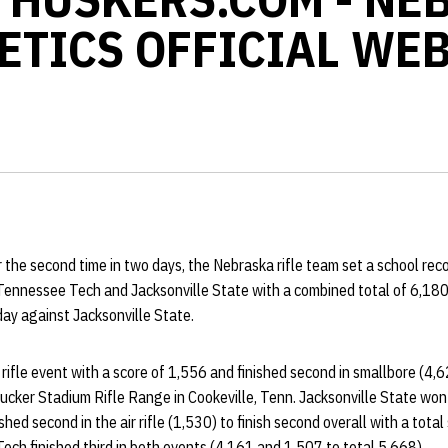
ETICS OFFICIAL WEB
 the second time in two days, the Nebraska rifle team set a school rec
Tennessee Tech and Jacksonville State with a combined total of 6,180,
ay against Jacksonville State.
rifle event with a score of 1,556 and finished second in smallbore (4,6
 Tucker Stadium Rifle Range in Cookeville, Tenn. Jacksonville State won 
shed second in the air rifle (1,530) to finish second overall with a total
ch finished third in both events (4,161 and 1,507 to total 5,668).