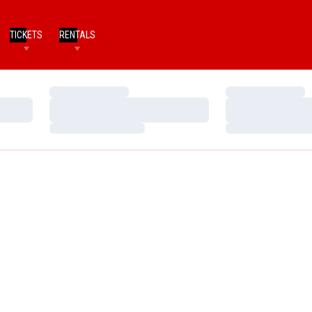
TICKETS
RENTALS
Loading…
Loading…
Loading…
Loading…
Loading…
Loading…