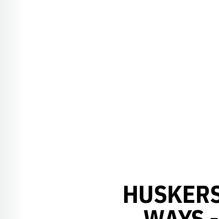
HUSKERS
WAYS 