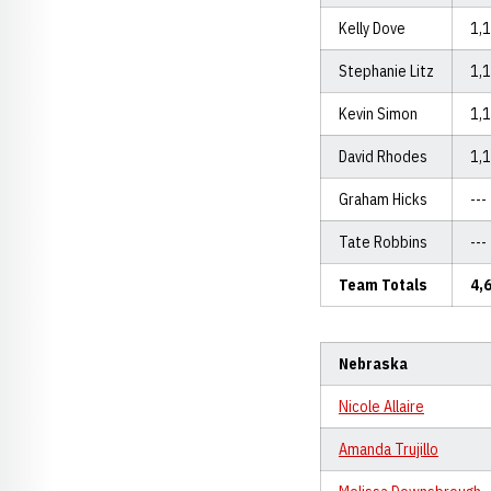
Kelly Dove
1,
Stephanie Litz
1,
Kevin Simon
1,
David Rhodes
1,
Graham Hicks
---
Tate Robbins
---
Team Totals
4,
Nebraska
Nicole Allaire
Amanda Trujillo