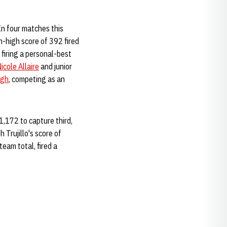
 In four matches this
on-high score of 392 fired
 firing a personal-best
icole Allaire
and junior
ugh
, competing as an
1,172 to capture third,
 Trujillo's score of
team total, fired a