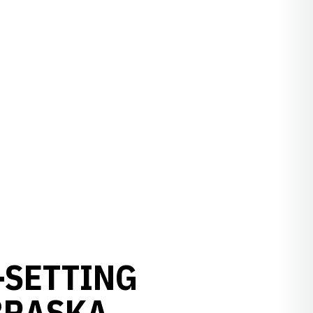
-SETTING
BRASKA