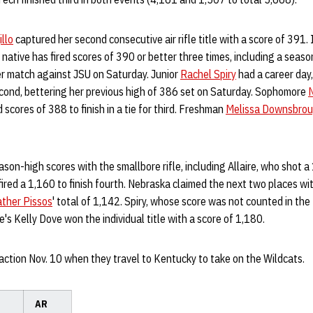
llo
captured her second consecutive air rifle title with a score of 391.
 native has fired scores of 390 or better three times, including a seas
er match against JSU on Saturday. Junior
Rachel Spiry
had a career day,
econd, bettering her previous high of 386 set on Saturday. Sophomore
N
 scores of 388 to finish in a tie for third. Freshman
Melissa Downsbro
son-high scores with the smallbore rifle, including Allaire, who shot a 
ed a 1,160 to finish fourth. Nebraska claimed the next two places with
ther Pissos
' total of 1,142. Spiry, whose score was not counted in the 
's Kelly Dove won the individual title with a score of 1,180.
 action Nov. 10 when they travel to Kentucky to take on the Wildcats.
AR