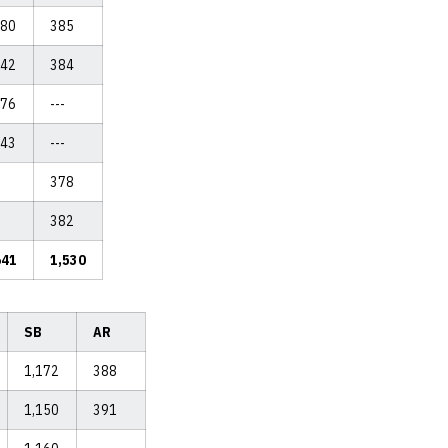
180
385
142
384
176
---
143
---
378
382
641
1,530
SB
AR
1,172
388
1,150
391