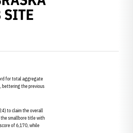
 SITE
ord for total aggregate
 bettering the previous
24) to claim the overall
the smallbore title with
 score of 6,170, while