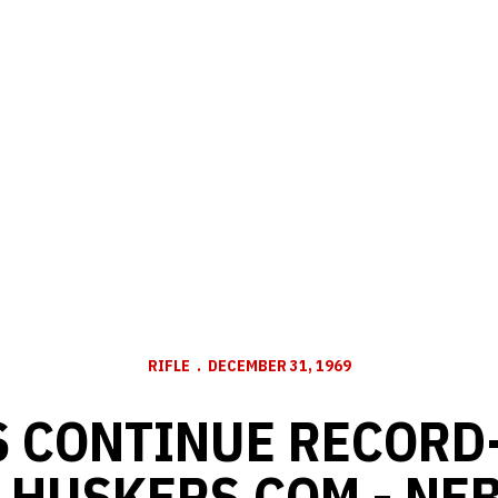
RIFLE
DECEMBER 31, 1969
 CONTINUE RECORD
- HUSKERS.COM - NE