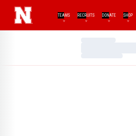
TEAMS
RECRUITS
DONATE
SHOP
Loading…
Loading…
Loading…