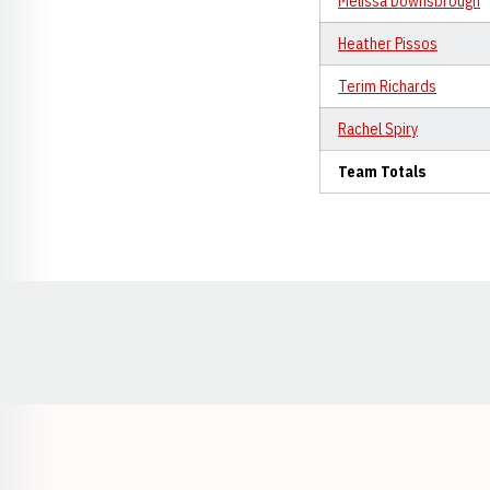
Melissa Downsbrough
Heather Pissos
Terim Richards
Rachel Spiry
Team Totals
Opens in a new window