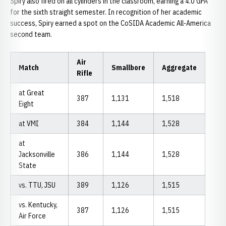
Spiry also fired on all cylinders in the classroom, earning a 4.0 GPA
for the sixth straight semester. In recognition of her academic
success, Spiry earned a spot on the CoSIDA Academic All-America
second team.
Air
Match
Smallbore
Aggregate
Rifle
at Great
387
1,131
1,518
Eight
at VMI
384
1,144
1,528
at
Jacksonville
386
1,144
1,528
State
vs. TTU, JSU
389
1,126
1,515
vs. Kentucky,
387
1,126
1,515
Air Force