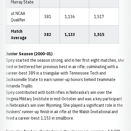
Murray State
at NCAA
381
1,136
1,517
Qualifier
Match
382
1,133
1,515
Average
Junior Season (2000-01)
Spiry started the season strong, and in her first eight matches, she
tied or bettered her previous best in air rifle, culminating with a
career-best 389 in a triangular with Tennessee Tech and
Jacksonville State to earn runner-up honors behind teammate
Amanda Trujillo.
Spiry contributed with both rifles in Nebraska's win over the
Virginia Military Institute in mid-October and was a key participant
in Nebraska's win over Wyoming. She played a significant role in the
Huskers' runner-up finish in air rifle at the Walsh Invitational and
fired a career-best 1,153 in smallbore.