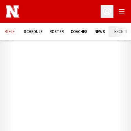
Open
Open Profil
RIFLE
SCHEDULE
ROSTER
COACHES
NEWS
RECRUIT