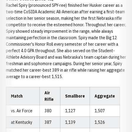
Rachel Spiry (pronounced SPY-ree) finished her Husker career as a
two-time CoSIDA Academic All-American after earning a first-team
selection in her senior season, making her the first Nebraska rifle
competitor to receive the esteemed honor. Throughout her career,
Spiry showed steady improvement in the range, while always
maintaining perfection in the classroom. Spiry made the Big 12
Commissioner's Honor Roll every semester of her career with a
perfect 4.0 GPA throughout. She also served on the Student-
Athlete Advisory Board and was Nebraska's team captain during her
freshman and sophomore campaigns. During her senior year, Spiry
matched her career-best 389 in air rifle while raising her aggregate
average to a career-best 1,515.
Air
Match
Smallbore
Aggregate
Rifle
vs. Air Force
380
1,127
1,507
at Kentucky
387
1,139
1,526