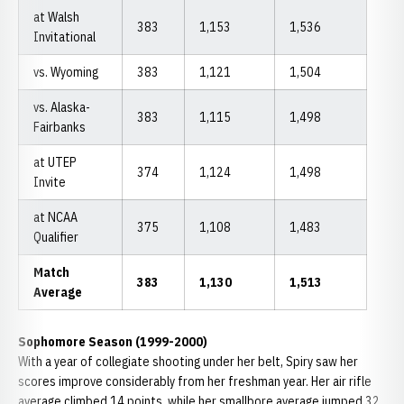
at Walsh
383
1,153
1,536
Invitational
vs. Wyoming
383
1,121
1,504
vs. Alaska-
383
1,115
1,498
Fairbanks
at UTEP
374
1,124
1,498
Invite
at NCAA
375
1,108
1,483
Qualifier
Match
383
1,130
1,513
Average
Sophomore Season (1999-2000)
With a year of collegiate shooting under her belt, Spiry saw her
scores improve considerably from her freshman year. Her air rifle
average climbed 14 points, while her smallbore average jumped 32