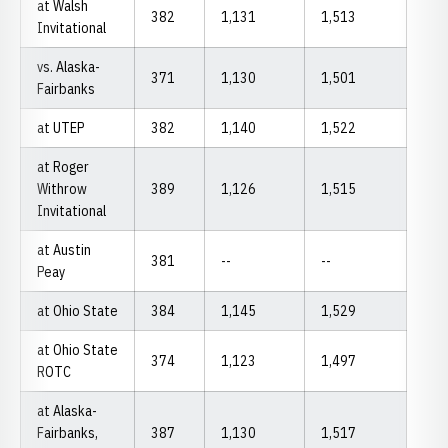
at Walsh
382
1,131
1,513
Invitational
vs. Alaska-
371
1,130
1,501
Fairbanks
at UTEP
382
1,140
1,522
at Roger
Withrow
389
1,126
1,515
Invitational
at Austin
381
--
--
Peay
at Ohio State
384
1,145
1,529
at Ohio State
374
1,123
1,497
ROTC
at Alaska-
Fairbanks,
387
1,130
1,517