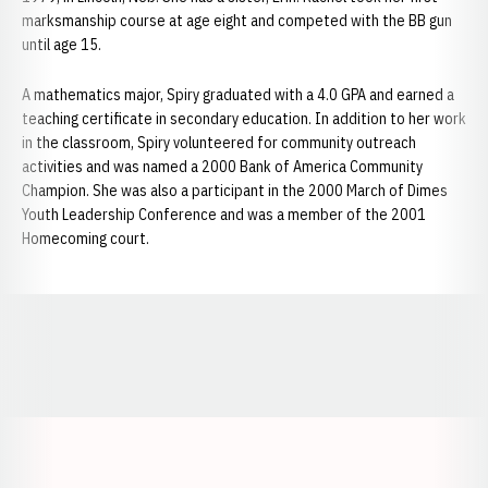
marksmanship course at age eight and competed with the BB gun
until age 15.
A mathematics major, Spiry graduated with a 4.0 GPA and earned a
teaching certificate in secondary education. In addition to her work
in the classroom, Spiry volunteered for community outreach
activities and was named a 2000 Bank of America Community
Champion. She was also a participant in the 2000 March of Dimes
Youth Leadership Conference and was a member of the 2001
Homecoming court.
Opens in a new window
Opens in a new window
Opens in a