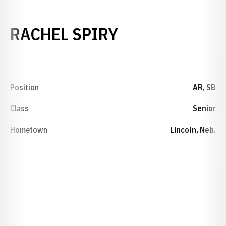
SEASON 2001-
RACHEL SPIRY
Position
AR, SB
Class
Senior
Hometown
Lincoln, Neb.