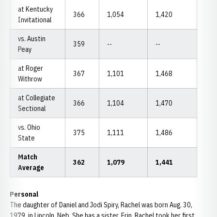
at Kentucky
366
1,054
1,420
Invitational
vs. Austin
359
--
--
Peay
at Roger
367
1,101
1,468
Withrow
at Collegiate
366
1,104
1,470
Sectional
vs. Ohio
375
1,111
1,486
State
Match
362
1,079
1,441
Average
Personal
The daughter of Daniel and Jodi Spiry, Rachel was born Aug. 30,
1979, in Lincoln, Neb. She has a sister, Erin. Rachel took her first