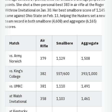
points. She shot a then-personal-best 383 in air rifle at the Roger
Withrow Invitational on Jan. 30. Her best smallbore score of 1,145
came against Ohio State on Feb. 13, helping the Huskers set a new
team record in both smallbore (4,608) and aggregate (6,165)
scores.
Air
Match
Smallbore
Aggregate
Rifle
vs. Army,
379
1,129
1,508
Norwich
vs. King's
382
557/600
393/1,000
College
vs. UMKC
381
1,110
1,491
at Walsh
358
1,103
1,461
Invitational
at Kentucky