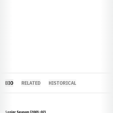
BIO
RELATED
HISTORICAL
Senior Season (2001-02)