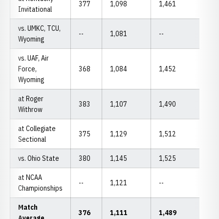
377
1,098
1,461
Invitational
vs. UMKC, TCU,
--
1,081
--
Wyoming
vs. UAF, Air
Force,
368
1,084
1,452
Wyoming
at Roger
383
1,107
1,490
Withrow
at Collegiate
375
1,129
1,512
Sectional
vs. Ohio State
380
1,145
1,525
at NCAA
--
1,121
--
Championships
Match
376
1,111
1,489
Average