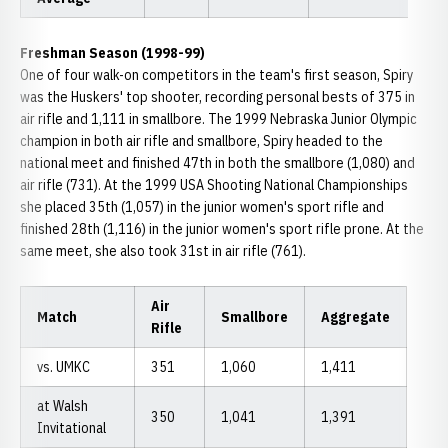
Freshman Season (1998-99)
One of four walk-on competitors in the team's first season, Spiry
was the Huskers' top shooter, recording personal bests of 375 in
air rifle and 1,111 in smallbore. The 1999 Nebraska Junior Olympic
champion in both air rifle and smallbore, Spiry headed to the
national meet and finished 47th in both the smallbore (1,080) and
air rifle (731). At the 1999 USA Shooting National Championships
she placed 35th (1,057) in the junior women's sport rifle and
finished 28th (1,116) in the junior women's sport rifle prone. At the
same meet, she also took 31st in air rifle (761).
Air
Match
Smallbore
Aggregate
Rifle
vs. UMKC
351
1,060
1,411
at Walsh
350
1,041
1,391
Invitational