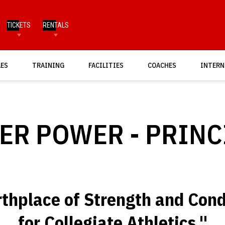
TICKETS
RENTALS
LES
TRAINING
FACILITIES
COACHES
INTERN
ER POWER - PRINC
rthplace of Strength and Cond
for Collegiate Athletics."