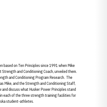
n based on Ten Principles since 1991 when Mike
t Strength and Conditioning Coach, unveiled them.
trength and Conditioning Program Research. The
as Mike, and the Strength and Conditioning Staff,
ew and discuss what Husker Power Principles stand
n each of the three strength training facilities for
ska student-athletes.