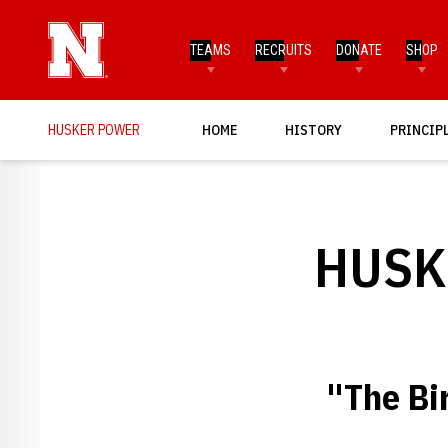
TEAMS
RECRUITS
DONATE
SHOP
HUSKER POWER
HOME
HISTORY
PRINCIP
HUSK
"The Bi