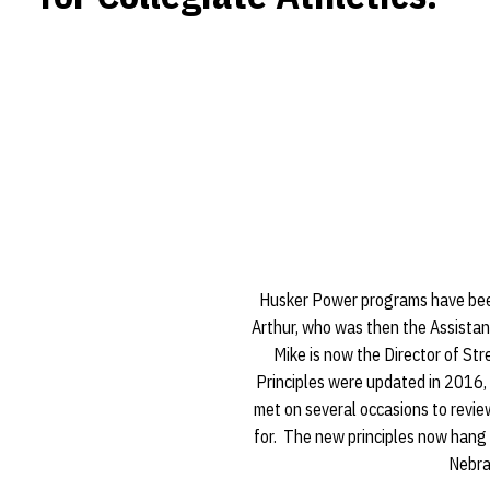
Husker Power programs have bee
Arthur, who was then the Assistan
Mike is now the Director of S
Principles were updated in 2016, 
met on several occasions to revi
for. The new principles now hang i
Nebra