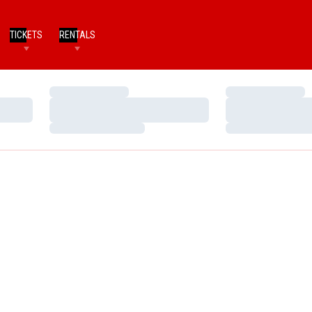
TICKETS
RENTALS
Loading…
Loading…
Loading…
Loading…
Loading…
Loading…