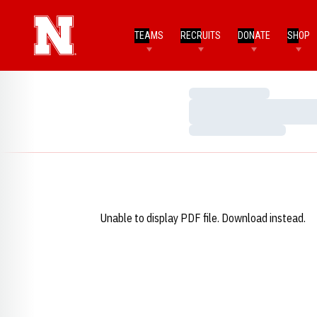
TEAMS
RECRUITS
DONATE
SHOP
Loading…
Loading…
Loading…
Unable to display PDF file.
Download
instead.