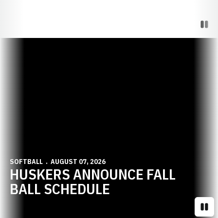
Paus
Opens in a new window
SOFTBALL
AUGUST 07, 2026
HUSKERS ANNOUNCE FALL
BALL SCHEDULE
Paus