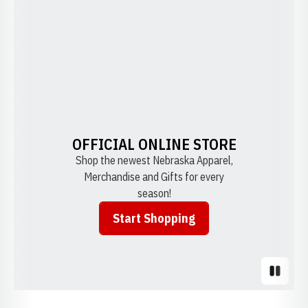
OFFICIAL ONLINE STORE
Shop the newest Nebraska Apparel,
Merchandise and Gifts for every
season!
Start Shopping
Opens in a new window
Pause S