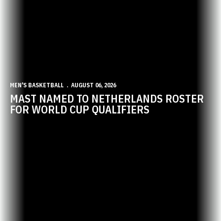
MEN'S BASKETBALL
AUGUST 06, 2026
MAST NAMED TO NETHERLANDS ROSTER
FOR WORLD CUP QUALIFIERS