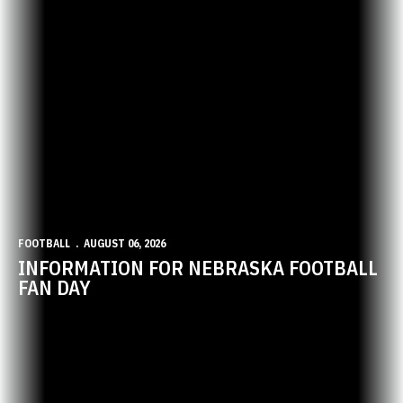
FOOTBALL
AUGUST 06, 2026
INFORMATION FOR NEBRASKA FOOTBALL
FAN DAY