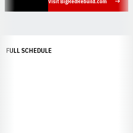
Visit BigRedRebuild.com
Opens in a new window
FULL SCHEDULE