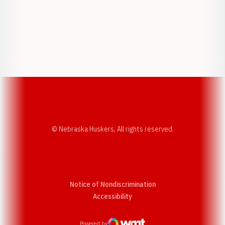
Opens in a new window
Opens in a new w
Opens in a new window
Opens in a new w
© Nebraska Huskers, All rights reserved.
Notice of Nondiscrimination
Opens in a new window
Accessibility
Powered by