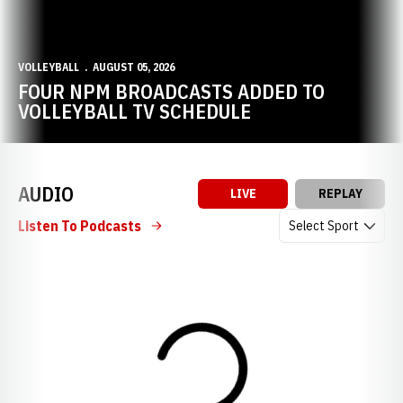
VOLLEYBALL
AUGUST 05, 2026
FOUR NPM BROADCASTS ADDED TO
VOLLEYBALL TV SCHEDULE
AUDIO
LIVE
REPLAY
Open Audio Dropdow
Listen To Podcasts
Loading