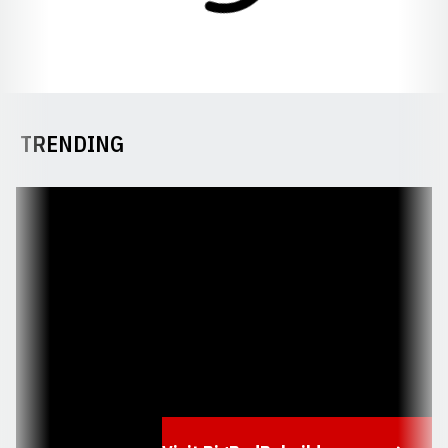
TRENDING