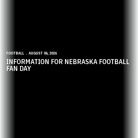
FOOTBALL
AUGUST 06, 2026
INFORMATION FOR NEBRASKA FOOTBALL
FAN DAY