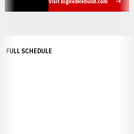
Visit BigRedRebuild.com
Opens in a new window
FULL SCHEDULE