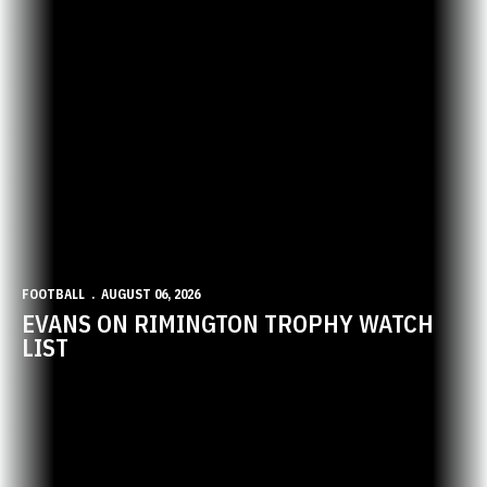
FOOTBALL
AUGUST 06, 2026
EVANS ON RIMINGTON TROPHY WATCH
LIST