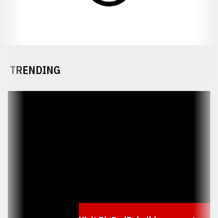
TRENDING