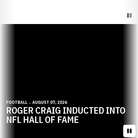
Paus
Opens in a new window
FOOTBALL
AUGUST 07, 2026
ROGER CRAIG INDUCTED INTO
NFL HALL OF FAME
Paus