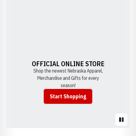
OFFICIAL ONLINE STORE
Shop the newest Nebraska Apparel,
Merchandise and Gifts for every
season!
Start Shopping
Opens in a new window
Pause S