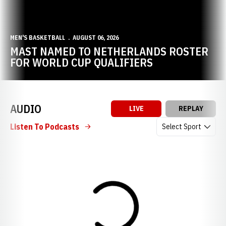
MEN'S BASKETBALL
AUGUST 06, 2026
MAST NAMED TO NETHERLANDS ROSTER
FOR WORLD CUP QUALIFIERS
AUDIO
LIVE
REPLAY
Open Audio Dropdow
Listen To Podcasts
Loading