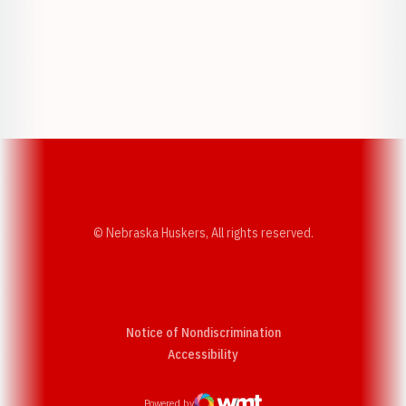
Opens in a new window
Opens in a new w
Opens in a new window
Opens in a new w
© Nebraska Huskers, All rights reserved.
Notice of Nondiscrimination
Opens in a new window
Accessibility
Powered by