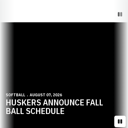
Paus
Opens in a new window
SOFTBALL
AUGUST 07, 2026
HUSKERS ANNOUNCE FALL
BALL SCHEDULE
Paus