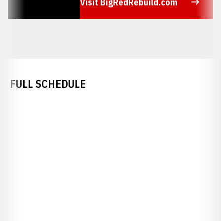
Visit BigRedRebuild.com
Opens in a new window
FULL SCHEDULE