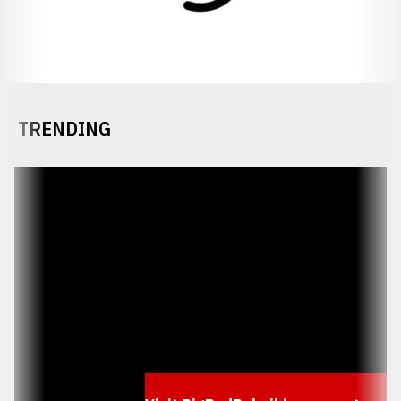
TRENDING