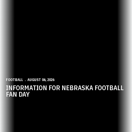
FOOTBALL
AUGUST 06, 2026
INFORMATION FOR NEBRASKA FOOTBALL
FAN DAY