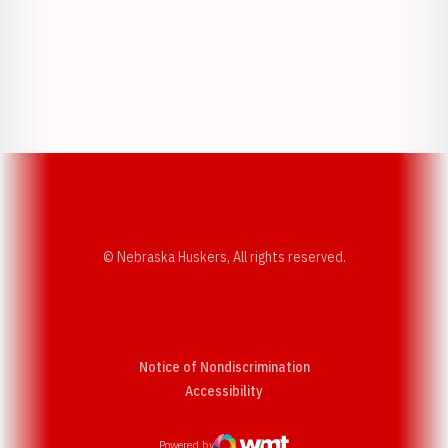
Opens in a new window
Opens in a new w
Opens in a new window
Opens in a new w
© Nebraska Huskers, All rights reserved.
Notice of Nondiscrimination
Opens in a new window
Accessibility
Powered by