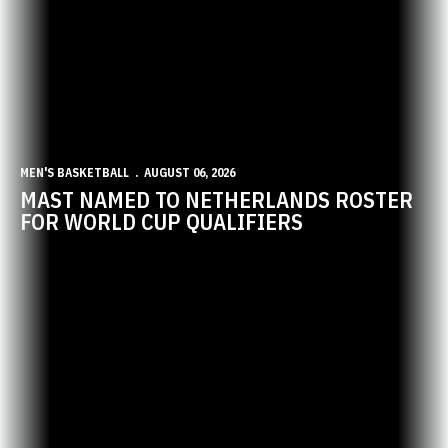
MEN'S BASKETBALL
AUGUST 06, 2026
MAST NAMED TO NETHERLANDS ROSTER
FOR WORLD CUP QUALIFIERS