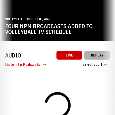
VOLLEYBALL
AUGUST 05, 2026
FOUR NPM BROADCASTS ADDED TO
VOLLEYBALL TV SCHEDULE
AUDIO
LIVE
REPLAY
Open Audio Dropdow
Listen To Podcasts
Loading