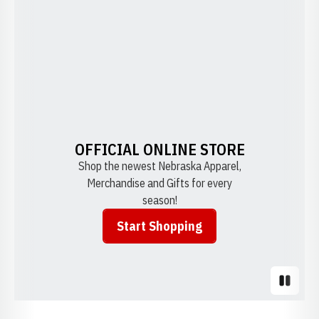
OFFICIAL ONLINE STORE
Shop the newest Nebraska Apparel,
Merchandise and Gifts for every
season!
Start Shopping
Opens in a new window
Pause S