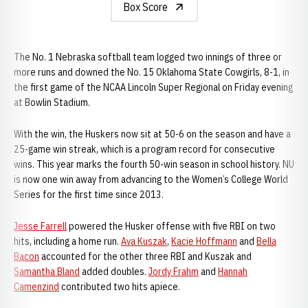
Box Score
The No. 1 Nebraska softball team logged two innings of three or
more runs and downed the No. 15 Oklahoma State Cowgirls, 8-1, in
the first game of the NCAA Lincoln Super Regional on Friday evening
at Bowlin Stadium.
With the win, the Huskers now sit at 50-6 on the season and have a
25-game win streak, which is a program record for consecutive
wins. This year marks the fourth 50-win season in school history. NU
is now one win away from advancing to the Women’s College World
Series for the first time since 2013.
Jesse Farrell
powered the Husker offense with five RBI on two
hits, including a home run.
Ava Kuszak
,
Kacie Hoffmann
and
Bella
Bacon
accounted for the other three RBI and Kuszak and
Samantha Bland
added doubles.
Jordy Frahm
and
Hannah
Camenzind
contributed two hits apiece.