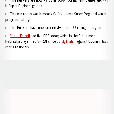
The Huskers are now 73-58 in NCAA Tournament games and 4-5
in Super Regional games.
The win today was Nebraska’s first home Super Regional win in
program history.
The Huskers have now scored 4+ runs in 33 innings this year.
Jesse Farrell
had five RBI today, which is the first time a
Nebraska player had 5+ RBI since
Jordy Frahm
against UConn in last
year’s regionals.
Opens in a new window
Opens in a new window
Opens in a
Opens in a new window
Opens in a new w