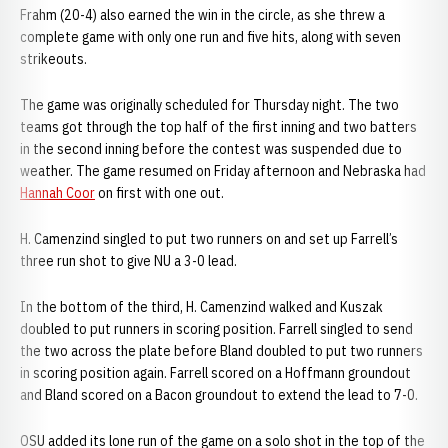
Frahm (20-4) also earned the win in the circle, as she threw a
complete game with only one run and five hits, along with seven
strikeouts.
The game was originally scheduled for Thursday night. The two
teams got through the top half of the first inning and two batters
in the second inning before the contest was suspended due to
weather. The game resumed on Friday afternoon and Nebraska had
Hannah Coor
on first with one out.
H. Camenzind singled to put two runners on and set up Farrell’s
three run shot to give NU a 3-0 lead.
In the bottom of the third, H. Camenzind walked and Kuszak
doubled to put runners in scoring position. Farrell singled to send
the two across the plate before Bland doubled to put two runners
in scoring position again. Farrell scored on a Hoffmann groundout
and Bland scored on a Bacon groundout to extend the lead to 7-0.
OSU added its lone run of the game on a solo shot in the top of the