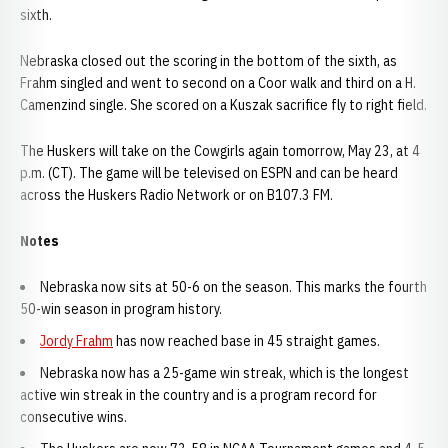
sixth.
Nebraska closed out the scoring in the bottom of the sixth, as
Frahm singled and went to second on a Coor walk and third on a H.
Camenzind single. She scored on a Kuszak sacrifice fly to right field.
The Huskers will take on the Cowgirls again tomorrow, May 23, at 4
p.m. (CT). The game will be televised on ESPN and can be heard
across the Huskers Radio Network or on B107.3 FM.
Notes
Nebraska now sits at 50-6 on the season. This marks the fourth
50-win season in program history.
Jordy Frahm
has now reached base in 45 straight games.
Nebraska now has a 25-game win streak, which is the longest
active win streak in the country and is a program record for
consecutive wins.