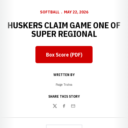
SOFTBALL
MAY 22, 2026
HUSKERS CLAIM GAME ONE OF
SUPER REGIONAL
Box Score (PDF)
Opens in a new window
WRITTEN BY
Paige Trutna
SHARE THIS STORY
Twitter
Facebook
Email