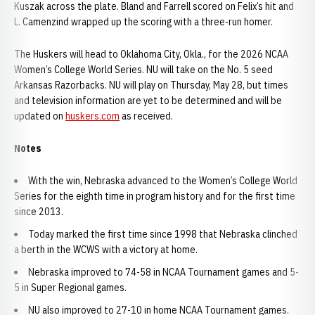
Kuszak across the plate. Bland and Farrell scored on Felix’s hit and
L. Camenzind wrapped up the scoring with a three-run homer.
The Huskers will head to Oklahoma City, Okla., for the 2026 NCAA
Women’s College World Series. NU will take on the No. 5 seed
Arkansas Razorbacks. NU will play on Thursday, May 28, but times
and television information are yet to be determined and will be
updated on
huskers.com
as received.
Notes
With the win, Nebraska advanced to the Women’s College World
Series for the eighth time in program history and for the first time
since 2013.
Today marked the first time since 1998 that Nebraska clinched
a berth in the WCWS with a victory at home.
Nebraska improved to 74-58 in NCAA Tournament games and 5-
5 in Super Regional games.
NU also improved to 27-10 in home NCAA Tournament games.