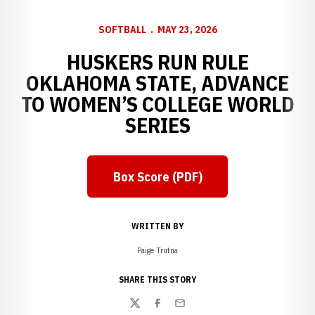
SOFTBALL
MAY 23, 2026
HUSKERS RUN RULE
OKLAHOMA STATE, ADVANCE
TO WOMEN’S COLLEGE WORLD
SERIES
Box Score (PDF)
Opens in a new window
WRITTEN BY
Paige Trutna
SHARE THIS STORY
Twitter
Facebook
Email