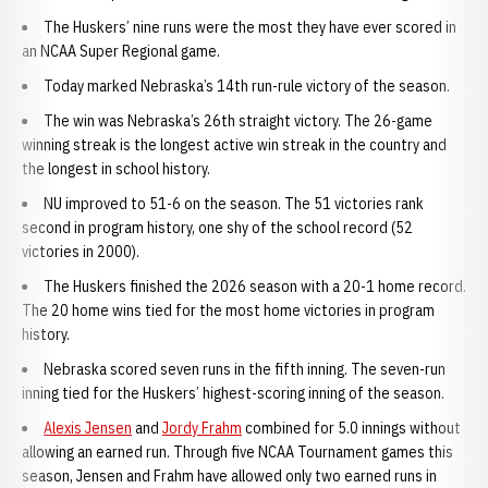
The Huskers’ nine runs were the most they have ever scored in
an NCAA Super Regional game.
Today marked Nebraska’s 14th run-rule victory of the season.
The win was Nebraska’s 26th straight victory. The 26-game
winning streak is the longest active win streak in the country and
the longest in school history.
NU improved to 51-6 on the season. The 51 victories rank
second in program history, one shy of the school record (52
victories in 2000).
The Huskers finished the 2026 season with a 20-1 home record.
The 20 home wins tied for the most home victories in program
history.
Nebraska scored seven runs in the fifth inning. The seven-run
inning tied for the Huskers’ highest-scoring inning of the season.
Alexis Jensen
and
Jordy Frahm
combined for 5.0 innings without
allowing an earned run. Through five NCAA Tournament games this
season, Jensen and Frahm have allowed only two earned runs in