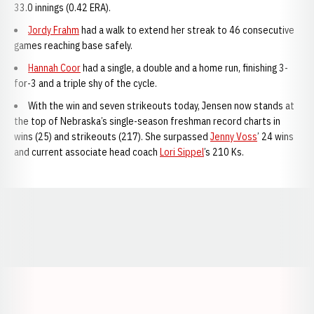
33.0 innings (0.42 ERA).
Jordy Frahm
had a walk to extend her streak to 46 consecutive
games reaching base safely.
Hannah Coor
had a single, a double and a home run, finishing 3-
for-3 and a triple shy of the cycle.
With the win and seven strikeouts today, Jensen now stands at
the top of Nebraska’s single-season freshman record charts in
wins (25) and strikeouts (217). She surpassed
Jenny Voss
’ 24 wins
and current associate head coach
Lori Sippel
’s 210 Ks.
Opens in a new window
Opens in a new window
Opens in a