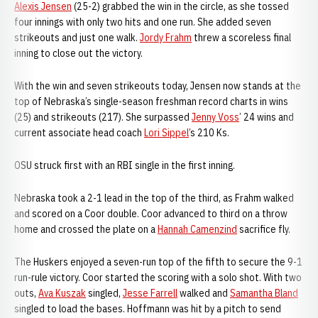
Alexis Jensen
(25-2) grabbed the win in the circle, as she tossed
four innings with only two hits and one run. She added seven
strikeouts and just one walk.
Jordy Frahm
threw a scoreless final
inning to close out the victory.
With the win and seven strikeouts today, Jensen now stands at the
top of Nebraska’s single-season freshman record charts in wins
(25) and strikeouts (217). She surpassed
Jenny Voss
’ 24 wins and
current associate head coach
Lori Sippel
’s 210 Ks.
OSU struck first with an RBI single in the first inning.
Nebraska took a 2-1 lead in the top of the third, as Frahm walked
and scored on a Coor double. Coor advanced to third on a throw
home and crossed the plate on a
Hannah Camenzind
sacrifice fly.
The Huskers enjoyed a seven-run top of the fifth to secure the 9-1
run-rule victory. Coor started the scoring with a solo shot. With two
outs,
Ava Kuszak
singled,
Jesse Farrell
walked and
Samantha Bland
singled to load the bases. Hoffmann was hit by a pitch to send