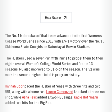
Box Score
The No. 1 Nebraska softball team advanced to its first Women’s
College World Series since 2013 with a 9-1 victory over the No. 15
Oklahoma State Cowgirls on Saturday at Bowlin Stadium.
The Huskers used a seven-run fifth inning to propel them to their
eighth overall Women’s College World Series and first in 13
seasons. NU also improved to 51-6 on the season. The 51 wins
mark the second-highest total in program history.
Hannah Coor
paced the Husker offense with three hits and two
RBI, along with a home run.
Lauren Camenzind
knocked a three-run
shot, while
Alina Felix
added a two-RBI single.
Kacie Hoffmann
added two hits for the Big Red.