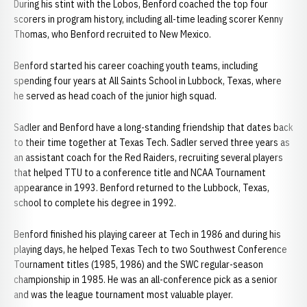
During his stint with the Lobos, Benford coached the top four
scorers in program history, including all-time leading scorer Kenny
Thomas, who Benford recruited to New Mexico.
Benford started his career coaching youth teams, including
spending four years at All Saints School in Lubbock, Texas, where
he served as head coach of the junior high squad.
Sadler and Benford have a long-standing friendship that dates back
to their time together at Texas Tech. Sadler served three years as
an assistant coach for the Red Raiders, recruiting several players
that helped TTU to a conference title and NCAA Tournament
appearance in 1993. Benford returned to the Lubbock, Texas,
school to complete his degree in 1992.
Benford finished his playing career at Tech in 1986 and during his
playing days, he helped Texas Tech to two Southwest Conference
Tournament titles (1985, 1986) and the SWC regular-season
championship in 1985. He was an all-conference pick as a senior
and was the league tournament most valuable player.