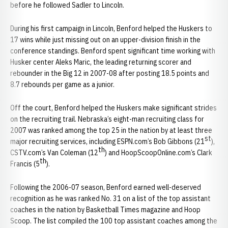
before he followed Sadler to Lincoln.
During his first campaign in Lincoln, Benford helped the Huskers to
17 wins while just missing out on an upper-division finish in the
conference standings. Benford spent significant time working with
Husker center Aleks Maric, the leading returning scorer and
rebounder in the Big 12 in 2007-08 after posting 18.5 points and
8.7 rebounds per game as a junior.
Off the court, Benford helped the Huskers make significant strides
on the recruiting trail. Nebraska’s eight-man recruiting class for
2007 was ranked among the top 25 in the nation by at least three
st
major recruiting services, including ESPN.com’s Bob Gibbons (21
),
th
CSTV.com’s Van Coleman (12
) and HoopScoopOnline.com’s Clark
th
Francis (5
).
Following the 2006-07 season, Benford earned well-deserved
recognition as he was ranked No. 31 on a list of the top assistant
coaches in the nation by Basketball Times magazine and Hoop
Scoop. The list compiled the 100 top assistant coaches among the