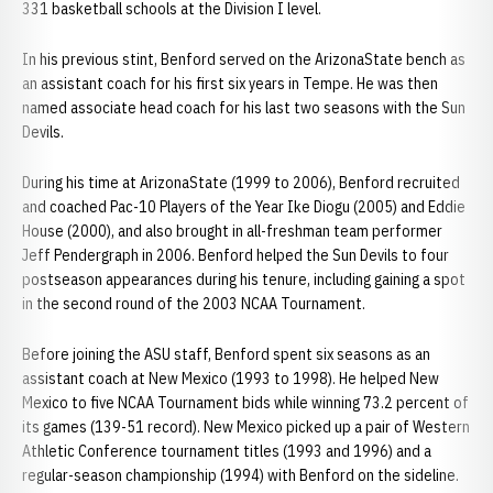
331 basketball schools at the Division I level.
In his previous stint, Benford served on the ArizonaState bench as
an assistant coach for his first six years in Tempe. He was then
named associate head coach for his last two seasons with the Sun
Devils.
During his time at ArizonaState (1999 to 2006), Benford recruited
and coached Pac-10 Players of the Year Ike Diogu (2005) and Eddie
House (2000), and also brought in all-freshman team performer
Jeff Pendergraph in 2006. Benford helped the Sun Devils to four
postseason appearances during his tenure, including gaining a spot
in the second round of the 2003 NCAA Tournament.
Before joining the ASU staff, Benford spent six seasons as an
assistant coach at New Mexico (1993 to 1998). He helped New
Mexico to five NCAA Tournament bids while winning 73.2 percent of
its games (139-51 record). New Mexico picked up a pair of Western
Athletic Conference tournament titles (1993 and 1996) and a
regular-season championship (1994) with Benford on the sideline.