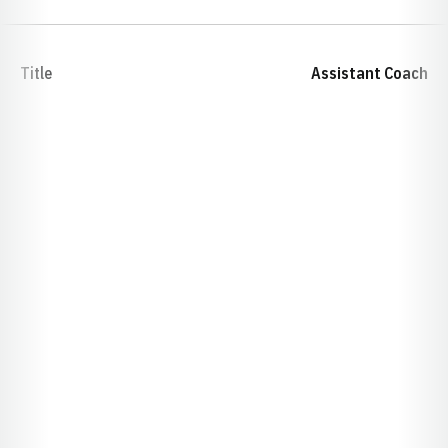
Title
Assistant Coach