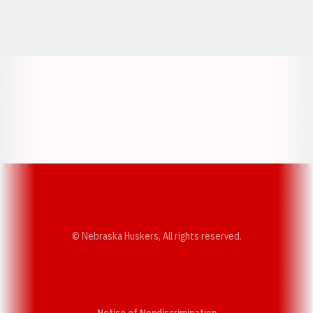
Opens in a new window
Opens in a new window
Opens in a
Opens in a new window
Opens in a new w
Opens in a new window
Opens in a new w
© Nebraska Huskers, All rights reserved.