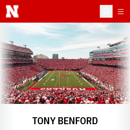
Open
Open Profil
TONY BENFORD