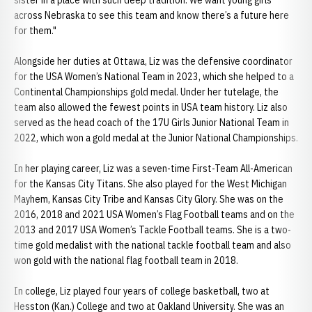
sister in a place with such deep tradition. We want young girls
across Nebraska to see this team and know there’s a future here
for them."
Alongside her duties at Ottawa, Liz was the defensive coordinator
for the USA Women’s National Team in 2023, which she helped to a
Continental Championships gold medal. Under her tutelage, the
team also allowed the fewest points in USA team history. Liz also
served as the head coach of the 17U Girls Junior National Team in
2022, which won a gold medal at the Junior National Championships.
In her playing career, Liz was a seven-time First-Team All-American
for the Kansas City Titans. She also played for the West Michigan
Mayhem, Kansas City Tribe and Kansas City Glory. She was on the
2016, 2018 and 2021 USA Women’s Flag Football teams and on the
2013 and 2017 USA Women’s Tackle Football teams. She is a two-
time gold medalist with the national tackle football team and also
won gold with the national flag football team in 2018.
In college, Liz played four years of college basketball, two at
Hesston (Kan.) College and two at Oakland University. She was an