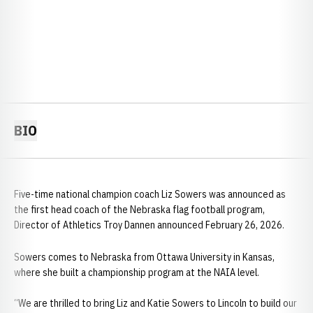
BIO
Five-time national champion coach Liz Sowers was announced as
the first head coach of the Nebraska flag football program,
Director of Athletics Troy Dannen announced February 26, 2026.
Sowers comes to Nebraska from Ottawa University in Kansas,
where she built a championship program at the NAIA level.
“We are thrilled to bring Liz and Katie Sowers to Lincoln to build our