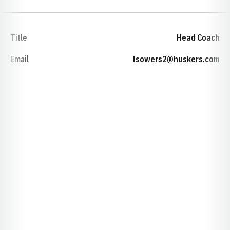
Title
Head Coach
Email
lsowers2@huskers.com