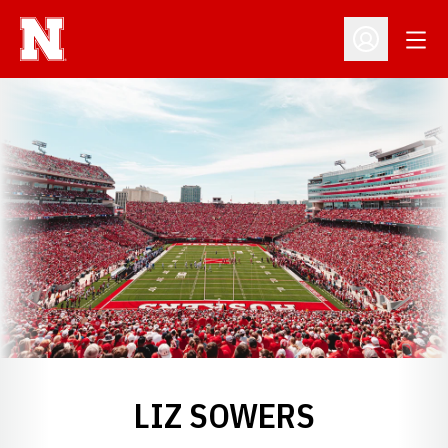
Open
Open Profil
LIZ SOWERS