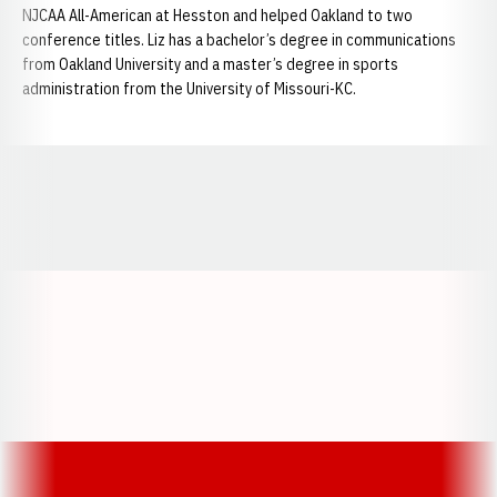
NJCAA All-American at Hesston and helped Oakland to two
conference titles. Liz has a bachelor’s degree in communications
from Oakland University and a master’s degree in sports
administration from the University of Missouri-KC.
Opens in a new window
Opens in a new window
Opens in a
Opens in a new window
Opens in a new w
Opens in a new window
Opens in a new w