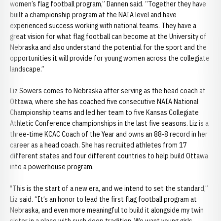
women’s flag football program,” Dannen said. “Together they have
built a championship program at the NAIA level and have
experienced success working with national teams. They have a
great vision for what flag football can become at the University of
Nebraska and also understand the potential for the sport and the
opportunities it will provide for young women across the collegiate
landscape.”
Liz Sowers comes to Nebraska after serving as the head coach at
Ottawa, where she has coached five consecutive NAIA National
Championship teams and led her team to five Kansas Collegiate
Athletic Conference championships in the last five seasons. Liz is a
three-time KCAC Coach of the Year and owns an 88-8 record in her
career as a head coach. She has recruited athletes from 17
different states and four different countries to help build Ottawa
into a powerhouse program.
"This is the start of a new era, and we intend to set the standard,”
Liz said. “It’s an honor to lead the first flag football program at
Nebraska, and even more meaningful to build it alongside my twin