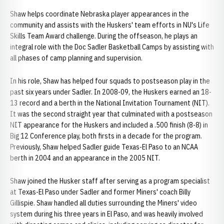
Shaw helps coordinate Nebraska player appearances in the
community and assists with the Huskers' team efforts in NU's Life
Skills Team Award challenge. During the offseason, he plays an
integral role with the Doc Sadler Basketball Camps by assisting with
all phases of camp planning and supervision.
In his role, Shaw has helped four squads to postseason play in the
past six years under Sadler. In 2008-09, the Huskers earned an 18-
13 record and a berth in the National Invitation Tournament (NIT).
It was the second straight year that culminated with a postseason
NIT appearance for the Huskers and included a .500 finish (8-8) in
Big 12 Conference play, both firsts in a decade for the program.
Previously, Shaw helped Sadler guide Texas-El Paso to an NCAA
berth in 2004 and an appearance in the 2005 NIT.
Shaw joined the Husker staff after serving as a program specialist
at Texas-El Paso under Sadler and former Miners' coach Billy
Gillispie. Shaw handled all duties surrounding the Miners' video
system during his three years in El Paso, and was heavily involved