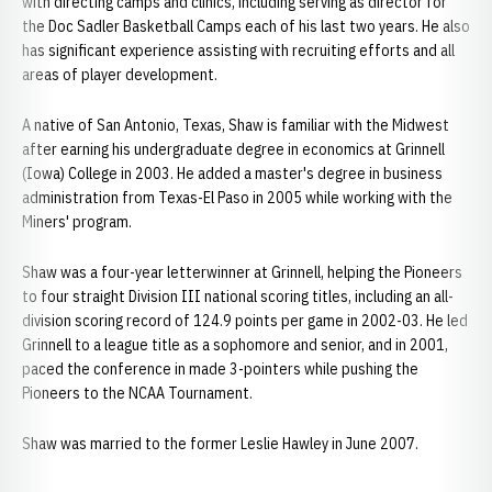
with directing camps and clinics, including serving as director for
the Doc Sadler Basketball Camps each of his last two years. He also
has significant experience assisting with recruiting efforts and all
areas of player development.
A native of San Antonio, Texas, Shaw is familiar with the Midwest
after earning his undergraduate degree in economics at Grinnell
(Iowa) College in 2003. He added a master's degree in business
administration from Texas-El Paso in 2005 while working with the
Miners' program.
Shaw was a four-year letterwinner at Grinnell, helping the Pioneers
to four straight Division III national scoring titles, including an all-
division scoring record of 124.9 points per game in 2002-03. He led
Grinnell to a league title as a sophomore and senior, and in 2001,
paced the conference in made 3-pointers while pushing the
Pioneers to the NCAA Tournament.
Shaw was married to the former Leslie Hawley in June 2007.