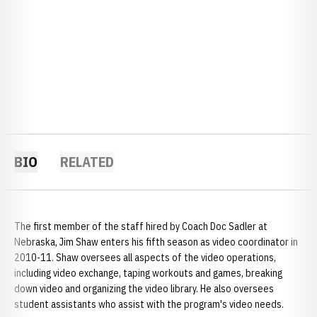
BIO
RELATED
The first member of the staff hired by Coach Doc Sadler at
Nebraska, Jim Shaw enters his fifth season as video coordinator in
2010-11. Shaw oversees all aspects of the video operations,
including video exchange, taping workouts and games, breaking
down video and organizing the video library. He also oversees
student assistants who assist with the program's video needs.