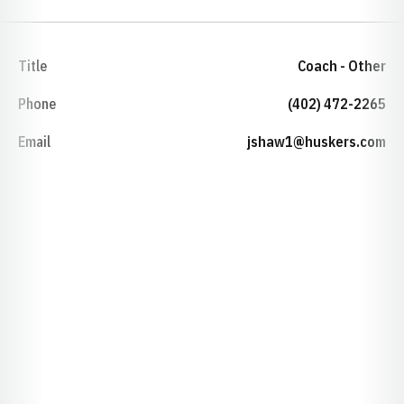
Title
Coach - Other
Phone
(402) 472-2265
Email
jshaw1@huskers.com