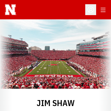
Open
Open Profil
JIM SHAW