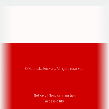
Opens in a new window
Opens in a new w
Opens in a new window
Opens in a new w
© Nebraska Huskers, All rights reserved.
Notice of Nondiscrimination
Opens in a new window
Accessibility