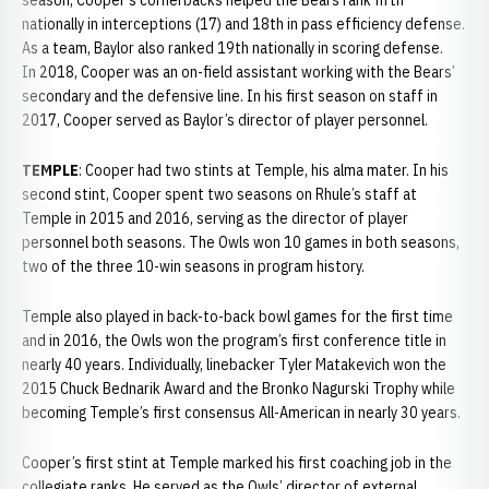
season, Cooper’s cornerbacks helped the Bears rank fifth
nationally in interceptions (17) and 18th in pass efficiency defense.
As a team, Baylor also ranked 19th nationally in scoring defense.
In 2018, Cooper was an on-field assistant working with the Bears’
secondary and the defensive line. In his first season on staff in
2017, Cooper served as Baylor’s director of player personnel.
TEMPLE
: Cooper had two stints at Temple, his alma mater. In his
second stint, Cooper spent two seasons on Rhule’s staff at
Temple in 2015 and 2016, serving as the director of player
personnel both seasons. The Owls won 10 games in both seasons,
two of the three 10-win seasons in program history.
Temple also played in back-to-back bowl games for the first time
and in 2016, the Owls won the program’s first conference title in
nearly 40 years. Individually, linebacker Tyler Matakevich won the
2015 Chuck Bednarik Award and the Bronko Nagurski Trophy while
becoming Temple’s first consensus All-American in nearly 30 years.
Cooper’s first stint at Temple marked his first coaching job in the
collegiate ranks. He served as the Owls’ director of external