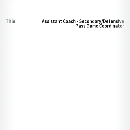
Title
Assistant Coach - Secondary/Defensive
Pass Game Coordinator