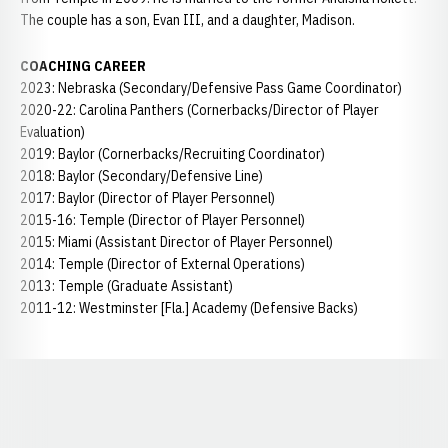
The couple has a son, Evan III, and a daughter, Madison.
COACHING CAREER
2023: Nebraska (Secondary/Defensive Pass Game Coordinator)
2020-22: Carolina Panthers (Cornerbacks/Director of Player
Evaluation)
2019: Baylor (Cornerbacks/Recruiting Coordinator)
2018: Baylor (Secondary/Defensive Line)
2017: Baylor (Director of Player Personnel)
2015-16: Temple (Director of Player Personnel)
2015: Miami (Assistant Director of Player Personnel)
2014: Temple (Director of External Operations)
2013: Temple (Graduate Assistant)
2011-12: Westminster [Fla.] Academy (Defensive Backs)
Opens in a new window
Opens in a new window
Opens in a