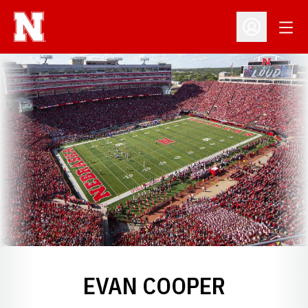
Open
Open Profil
EVAN COOPER