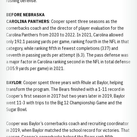
rushing defense.
BEFORE NEBRASKA
CAROLINA PANTHERS
: Cooper spent three seasons as the
cornerbacks coach and the director of player evaluation for the
Carolina Panthers from 2020 to 2022. In 2021, Carolina allowed
only 192.1 passing yards per game, ranking fourth in the NFL in that
category, while ranking fifth in fewest completions (337) and
seventh in passing yards per attempt (6.3). The pass defense was
a major factor in Carolina ranking second in the NFL in total defense
(305.9 yards per game) in 2021.
BAYLOR
: Cooper spent three years with Rhule at Baylor, helping
transform the program. The Bears finished with a 1-11 record in
Cooper’s first season in 2017 but two years later in 2019, Baylor
went 11-3 with trips to the Big 12 Championship Game and the
Sugar Bowl.
Cooper was Baylor’s cornerbacks coach and recruiting coordinator
in 2019, when Baylor matched the school record for victories. That