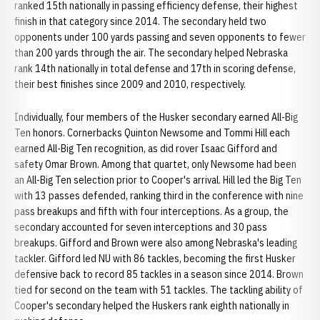
ranked 15th nationally in passing efficiency defense, their highest
finish in that category since 2014. The secondary held two
opponents under 100 yards passing and seven opponents to fewer
than 200 yards through the air. The secondary helped Nebraska
rank 14th nationally in total defense and 17th in scoring defense,
their best finishes since 2009 and 2010, respectively.
Individually, four members of the Husker secondary earned All-Big
Ten honors. Cornerbacks Quinton Newsome and Tommi Hill each
earned All-Big Ten recognition, as did rover Isaac Gifford and
safety Omar Brown. Among that quartet, only Newsome had been
an All-Big Ten selection prior to Cooper's arrival. Hill led the Big Ten
with 13 passes defended, ranking third in the conference with nine
pass breakups and fifth with four interceptions. As a group, the
secondary accounted for seven interceptions and 30 pass
breakups. Gifford and Brown were also among Nebraska's leading
tackler. Gifford led NU with 86 tackles, becoming the first Husker
defensive back to record 85 tackles in a season since 2014. Brown
tied for second on the team with 51 tackles. The tackling ability of
Cooper's secondary helped the Huskers rank eighth nationally in