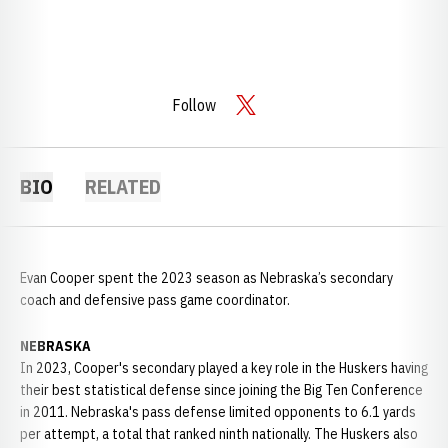
Follow
OPENS IN A NEW WINDOW
TWITTER
BIO
RELATED
Evan Cooper spent the 2023 season as Nebraska’s secondary
coach and defensive pass game coordinator.
NEBRASKA
In 2023, Cooper's secondary played a key role in the Huskers having
their best statistical defense since joining the Big Ten Conference
in 2011. Nebraska's pass defense limited opponents to 6.1 yards
per attempt, a total that ranked ninth nationally. The Huskers also