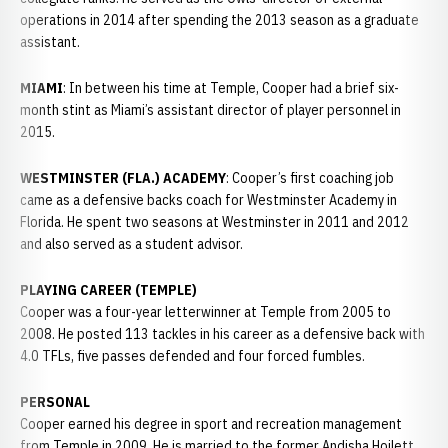
operations in 2014 after spending the 2013 season as a graduate
assistant.
MIAMI
: In between his time at Temple, Cooper had a brief six-
month stint as Miami’s assistant director of player personnel in
2015.
WESTMINSTER (FLA.) ACADEMY
: Cooper’s first coaching job
came as a defensive backs coach for Westminster Academy in
Florida. He spent two seasons at Westminster in 2011 and 2012
and also served as a student advisor.
PLAYING CAREER (TEMPLE)
Cooper was a four-year letterwinner at Temple from 2005 to
2008. He posted 113 tackles in his career as a defensive back with
4.0 TFLs, five passes defended and four forced fumbles.
PERSONAL
Cooper earned his degree in sport and recreation management
from Temple in 2009. He is married to the former Andisha Hoilett.