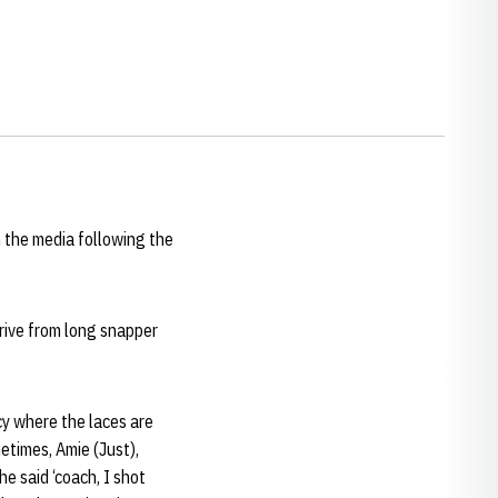
 the media following the
drive from long snapper
cy where the laces are
metimes, Amie (Just),
he said ‘coach, I shot