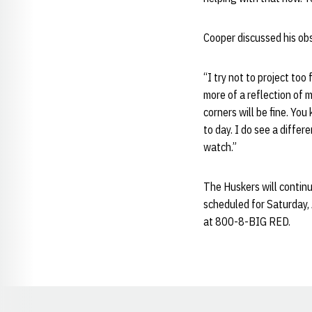
Cooper discussed his obs
“I try not to project too 
more of a reflection of 
corners will be fine. You
to day. I do see a diffe
watch.”
The Huskers will contin
scheduled for Saturday, 
at 800-8-BIG RED.