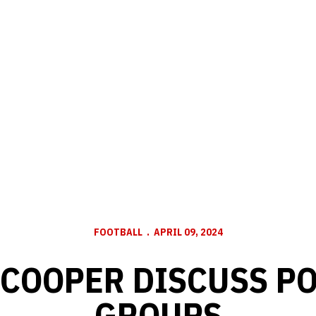
FOOTBALL
APRIL 09, 2024
 COOPER DISCUSS P
GROUPS