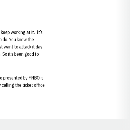
 keep working at it. It’s
to do. You know the
st want to attack it day
. So it’s been good to
me presented by FNBO is
calling the ticket office