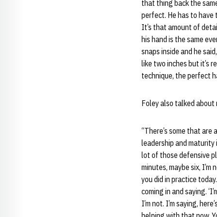
that thing back the same 
perfect. He has to have t
It’s that amount of deta
his hand is the same ever
snaps inside and he said,
like two inches but it’s 
technique, the perfect h
Foley also talked about 
“There’s some that are a
leadership and maturity 
lot of those defensive pl
minutes, maybe six, I’m n
you did in practice today.
coming in and saying. ‘I’
I’m not. I’m saying, her
helping with that now. Y