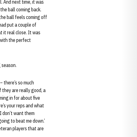
l. And next time, it was
 the ball coming back.
the ball feels coming off
 had put a couple of
 it real close. It was
 with the perfect
g season.
 – there’s so much
 they are really good, a
ming in for about five
ere’s your reps and what
’ I don’t want them
 going to beat me down.’
eteran players that are