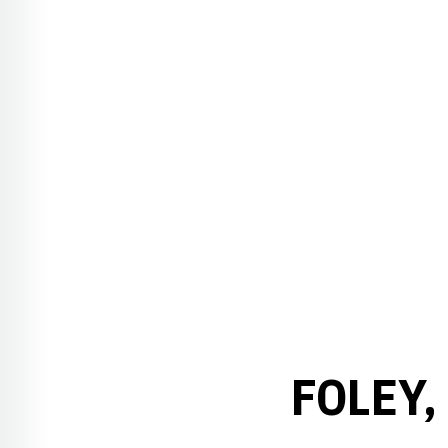
FOLEY,