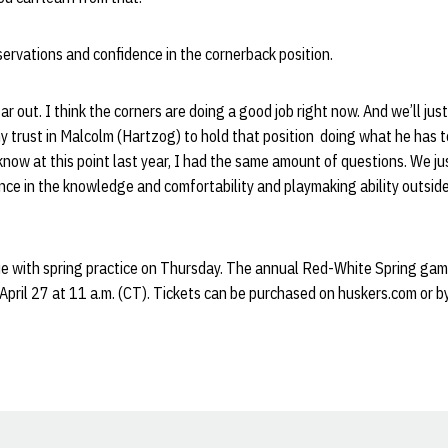
ervations and confidence in the cornerback position.
far out. I think the corners are doing a good job right now. And we’ll just
my trust in Malcolm (Hartzog) to hold that position doing what he has 
 know at this point last year, I had the same amount of questions. We ju
rence in the knowledge and comfortability and playmaking ability outside
ue with spring practice on Thursday. The annual Red-White Spring ga
April 27 at 11 a.m. (CT). Tickets can be purchased on huskers.com or by 