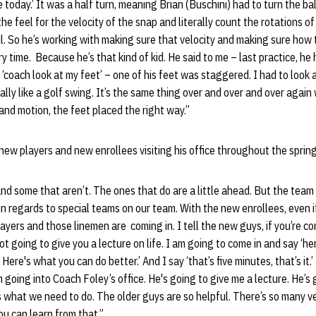
today.’ It was a half turn, meaning Brian (Buschini) had to turn the bal
he feel for the velocity of the snap and literally count the rotations of
il. So he’s working with making sure that velocity and making sure how 
y time. Because he’s that kind of kid. He said to me – last practice, he
 ‘coach look at my feet’ – one of his feet was staggered. I had to look at
really like a golf swing. It’s the same thing over and over and over again
and motion, the feet placed the right way.”
new players and new enrollees visiting his office throughout the sprin
nd some that aren’t. The ones that do are a little ahead. But the team
in regards to special teams on our team. With the new enrollees, even if
ayers and those linemen are coming in. I tell the new guys, if you’re co
ot going to give you a lecture on life. I am going to come in and say ‘h
 Here's what you can do better.’ And I say ‘that’s five minutes, that’s it.
m going into Coach Foley’s office. He's going to give me a lecture. He’s
e’s what we need to do. The older guys are so helpful. There’s so many v
ou can learn from that.”