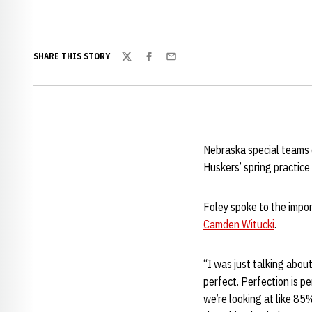
SHARE THIS STORY
Twitter
Facebook
Email
Nebraska special teams
Huskers’ spring practic
Foley spoke to the impor
Camden Witucki
.
“I was just talking about
perfect. Perfection is pe
we’re looking at like 85%