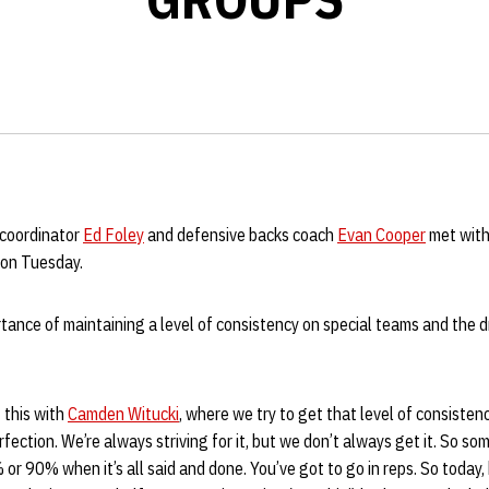
 coordinator
Ed Foley
and defensive backs coach
Evan Cooper
met with
e on Tuesday.
tance of maintaining a level of consistency on special teams and the 
 this with
Camden Witucki
, where we try to get that level of consisten
rfection. We’re always striving for it, but we don’t always get it. So so
 or 90% when it’s all said and done. You’ve got to go in reps. So today, 