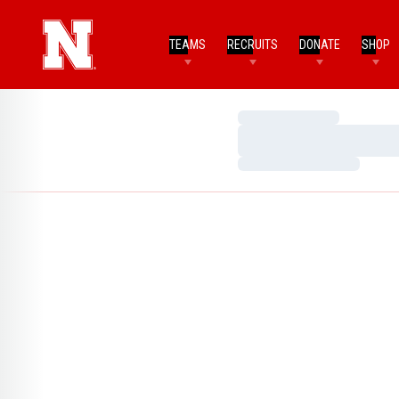
TEAMS
RECRUITS
DONATE
SHOP
Loading…
Loading…
Loading…