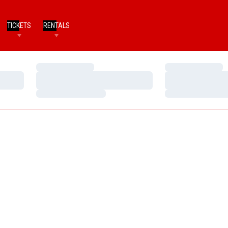
TICKETS
RENTALS
Loading…
Loading…
Loading…
Loading…
Loading…
Loading…