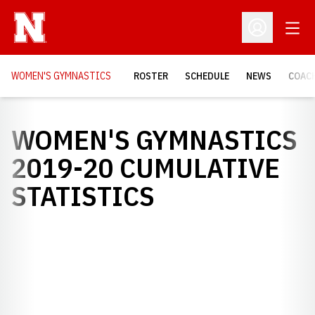
Open
Open Profil
WOMEN'S GYMNASTICS
ROSTER
SCHEDULE
NEWS
COAC
WOMEN'S GYMNASTICS
2019-20 CUMULATIVE
STATISTICS