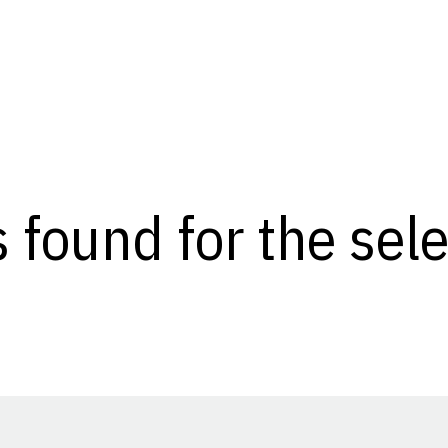
s found for the se