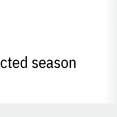
lected season