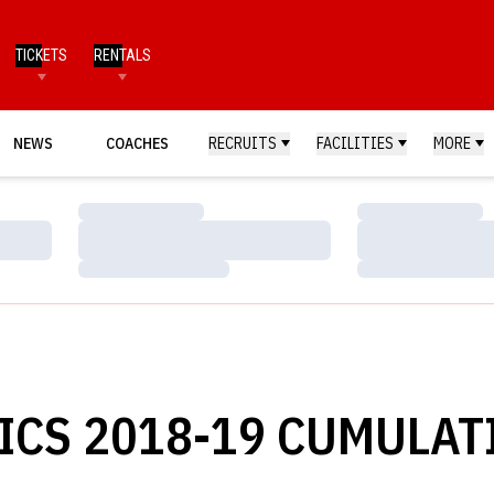
TICKETS
RENTALS
NEWS
COACHES
RECRUITS
FACILITIES
MORE
Loading…
Loading…
Loading…
Loading…
Loading…
Loading…
CS 2018-19 CUMULAT