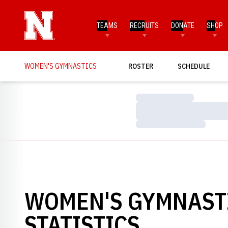
TEAMS
RECRUITS
DONATE
SHOP
WOMEN'S GYMNASTICS
ROSTER
SCHEDULE
Loading…
Loading…
Loading…
WOMEN'S GYMNASTI
STATISTICS