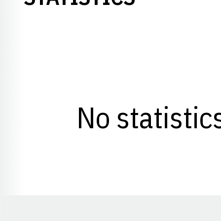
No statistic