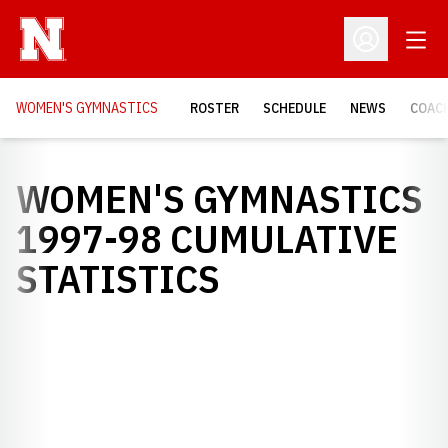
Open
Open Profil
WOMEN'S GYMNASTICS
ROSTER
SCHEDULE
NEWS
COAC
WOMEN'S GYMNASTICS
1997-98 CUMULATIVE
STATISTICS