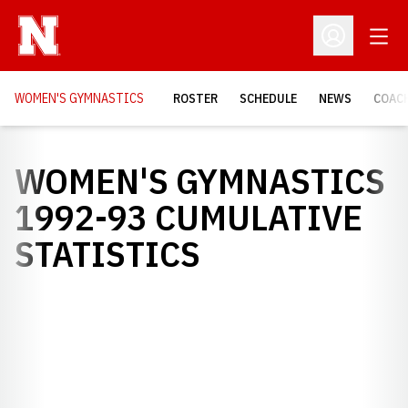
Open
Open Profil
WOMEN'S GYMNASTICS
ROSTER
SCHEDULE
NEWS
COAC
WOMEN'S GYMNASTICS
1992-93 CUMULATIVE
STATISTICS