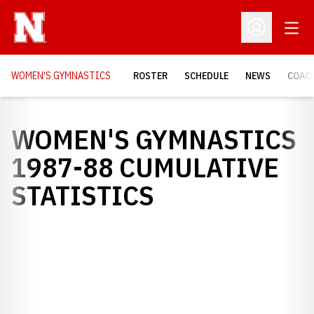
Open
Open Profil
WOMEN'S GYMNASTICS
ROSTER
SCHEDULE
NEWS
COAC
WOMEN'S GYMNASTICS
1987-88 CUMULATIVE
STATISTICS