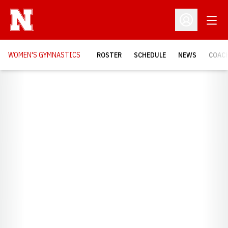
Open
Open Profil
WOMEN'S GYMNASTICS
ROSTER
SCHEDULE
NEWS
COAC