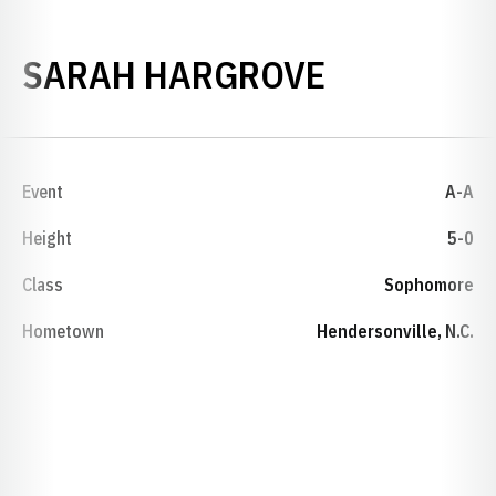
SEASON 2
SARAH HARGROVE
Event
A-A
Height
5-0
Class
Sophomore
Hometown
Hendersonville, N.C.