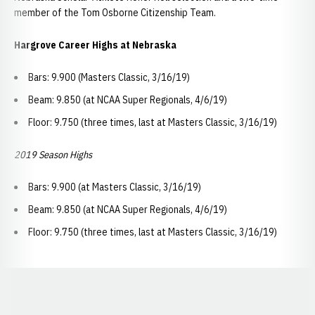
member of the Tom Osborne Citizenship Team.
Hargrove Career Highs at Nebraska
Bars: 9.900 (Masters Classic, 3/16/19)
Beam: 9.850 (at NCAA Super Regionals, 4/6/19)
Floor: 9.750 (three times, last at Masters Classic, 3/16/19)
2019 Season Highs
Bars: 9.900 (at Masters Classic, 3/16/19)
Beam: 9.850 (at NCAA Super Regionals, 4/6/19)
Floor: 9.750 (three times, last at Masters Classic, 3/16/19)