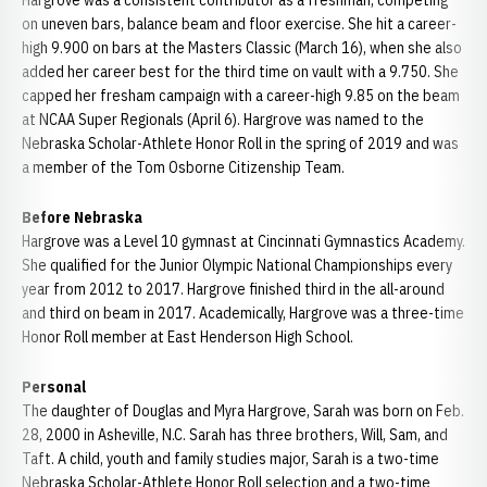
Hargrove was a consistent contributor as a freshman, competing
on uneven bars, balance beam and floor exercise. She hit a career-
high 9.900 on bars at the Masters Classic (March 16), when she also
added her career best for the third time on vault with a 9.750. She
capped her fresham campaign with a career-high 9.85 on the beam
at NCAA Super Regionals (April 6). Hargrove was named to the
Nebraska Scholar-Athlete Honor Roll in the spring of 2019 and was
a member of the Tom Osborne Citizenship Team.
Before Nebraska
Hargrove was a Level 10 gymnast at Cincinnati Gymnastics Academy.
She qualified for the Junior Olympic National Championships every
year from 2012 to 2017. Hargrove finished third in the all-around
and third on beam in 2017. Academically, Hargrove was a three-time
Honor Roll member at East Henderson High School.
Personal
The daughter of Douglas and Myra Hargrove, Sarah was born on Feb.
28, 2000 in Asheville, N.C. Sarah has three brothers, Will, Sam, and
Taft. A child, youth and family studies major, Sarah is a two-time
Nebraska Scholar-Athlete Honor Roll selection and a two-time