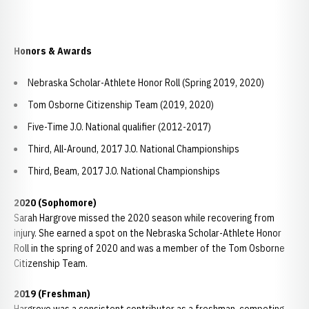
Honors & Awards
Nebraska Scholar-Athlete Honor Roll (Spring 2019, 2020)
Tom Osborne Citizenship Team (2019, 2020)
Five-Time J.O. National qualifier (2012-2017)
Third, All-Around, 2017 J.O. National Championships
Third, Beam, 2017 J.O. National Championships
2020 (Sophomore)
Sarah Hargrove missed the 2020 season while recovering from
injury. She earned a spot on the Nebraska Scholar-Athlete Honor
Roll in the spring of 2020 and was a member of the Tom Osborne
Citizenship Team.
2019 (Freshman)