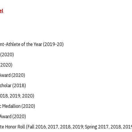
el
t-Athlete of the Year (2019-20)
 (2020)
 (2020)
 Award (2020)
Scholar (2018)
2018, 2019, 2020)
 Medallion (2020)
 Award (2020)
te Honor Roll (Fall 2016, 2017, 2018, 2019; Spring 2017, 2018, 201