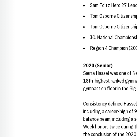
Sam Foltz Hero 27 Lea
Tom Osborne Citizensh
Tom Osborne Citizensh
J.O. National Champions
Region 4 Champion (20
2020 (Senior)
Sierra Hassel was one of N
18th-highest ranked gymnas
gymnast on floor in the Bi
Consistency defined Hassel’
including a career-high of 
balance beam, including a s
Week honors twice during t
the conclusion of the 2020