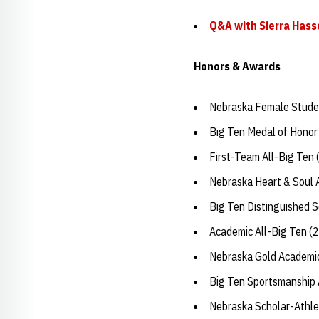
Q&A with Sierra Hass
Honors & Awards
Nebraska Female Studen
Big Ten Medal of Honor
First-Team All-Big Ten
Nebraska Heart & Soul
Big Ten Distinguished 
Academic All-Big Ten (
Nebraska Gold Academic
Big Ten Sportsmanship
Nebraska Scholar-Athle