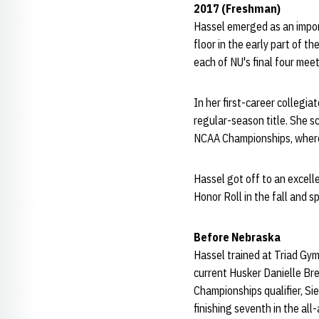
2017 (Freshman)
Hassel emerged as an impor
floor in the early part of t
each of NU's final four meet
In her first-career collegi
regular-season title. She s
NCAA Championships, where 
Hassel got off to an excel
Honor Roll in the fall and
Before Nebraska
Hassel trained at Triad Gy
current Husker Danielle Bre
Championships qualifier, Si
finishing seventh in the al