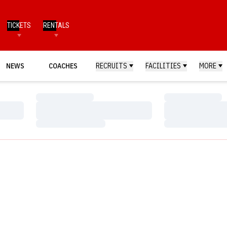
TICKETS
RENTALS
NEWS
COACHES
RECRUITS
FACILITIES
MORE
Loading…
Loading…
Loading…
Loading…
Loading…
Loading…