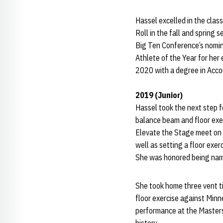
Hassel excelled in the cla
Roll in the fall and sprin
Big Ten Conference’s nomi
Athlete of the Year for her
2020 with a degree in Acc
2019 (Junior)
Hassel took the next step 
balance beam and floor exer
Elevate the Stage meet on 
well as setting a floor exer
She was honored being named
She took home three vent t
floor exercise against Min
performance at the Masters