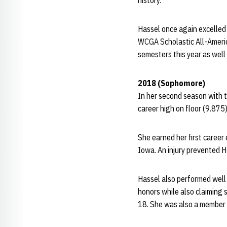
history.
Hassel once again excelled 
WCGA Scholastic All-Americ
semesters this year as wel
2018 (Sophomore)
In her second season with t
career high on floor (9.875
She earned her first career
Iowa. An injury prevented H
Hassel also performed well
honors while also claiming 
18. She was also a member 