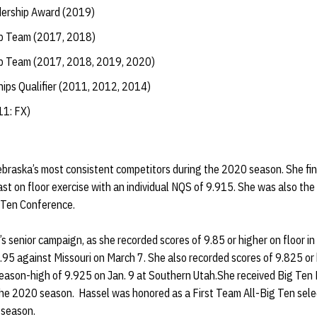
dership Award (2019)
ip Team (2017, 2018)
ip Team (2017, 2018, 2019, 2020)
hips Qualifier (2011, 2012, 2014)
11: FX)
ebraska’s most consistent competitors during the 2020 season. She fin
t on floor exercise with an individual NQS of 9.915. She was also th
g Ten Conference.
s senior campaign, as she recorded scores of 9.85 or higher on floor i
9.95 against Missouri on March 7. She also recorded scores of 9.825 or
eason-high of 9.925 on Jan. 9 at Southern Utah.She received Big Ten E
he 2020 season. Hassel was honored as a First Team All-Big Ten selec
 season.