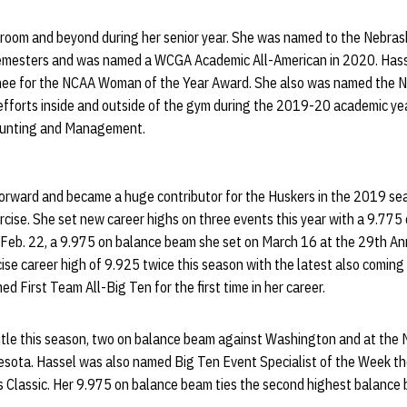
ssroom and beyond during her senior year. She was named to the Nebra
g semesters and was named a WCGA Academic All-American in 2020. Has
nee for the NCAA Woman of the Year Award. She also was named the 
 efforts inside and outside of the gym during the 2019-20 academic ye
ounting and Management.
forward and became a huge contributor for the Huskers in the 2019 sea
cise. She set new career highs on three events this year with a 9.775 
Feb. 22, a 9.975 on balance beam she set on March 16 at the 29th An
cise career high of 9.925 twice this season with the latest also coming
 First Team All-Big Ten for the first time in her career.
itle this season, two on balance beam against Washington and at the 
nesota. Hassel was also named Big Ten Event Specialist of the Week t
 Classic. Her 9.975 on balance beam ties the second highest balance 