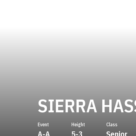
SIERRA HAS
Event
Height
Class
A-A
5-3
Senior