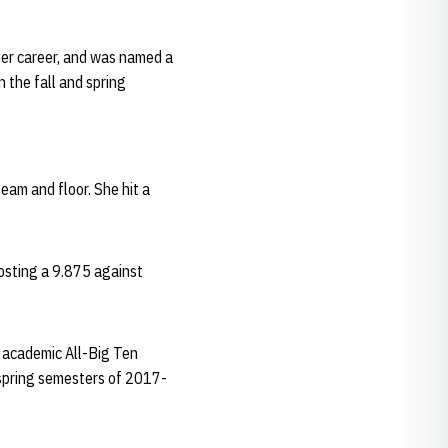
her career, and was named a
 the fall and spring
eam and floor. She hit a
posting a 9.875 against
d academic All-Big Ten
 spring semesters of 2017-