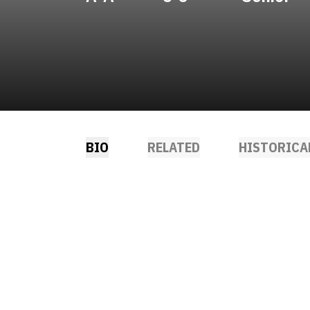
BIO
RELATED
HISTORICA