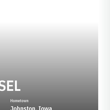
SEASON 2019
SEL
Hometown
Johnston, Iowa