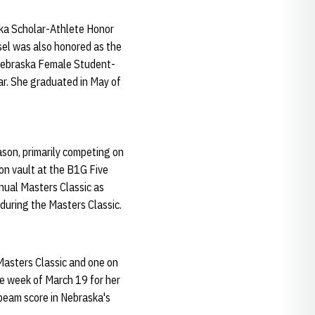
ska Scholar-Athlete Honor
sel was also honored as the
Nebraska Female Student-
ar. She graduated in May of
son, primarily competing on
on vault at the B1G Five
nual Masters Classic as
 during the Masters Classic.
Masters Classic and one on
he week of March 19 for her
beam score in Nebraska's