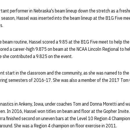
tant performer in Nebraska's beam lineup down the stretch as a fres
he season, Hassel was inserted into the beam lineup at the B1G Five mee
s.
ate beam routine, Hassel scored a 9.85 at the B1G Five meet to help the
cored a career-high 9.875 on beam at the NCAA Lincoln Regional to hel
she contributed a 9.825 on the event.
lent start in the classroom and the community, as she was named to th
 spring semesters of 2016-17. She was also a member of the 2017 Tom
mnastics in Ankeny, Iowa, under coaches Tom and Donna Moretti and w
en. In 2016, Hassel won titles on beam and floor at the Gopher Invite. 
erra finished second on uneven bars at the Level 10 Region 4 Champion
l-around. She was a Region 4 champion on floor exercise in 2011.