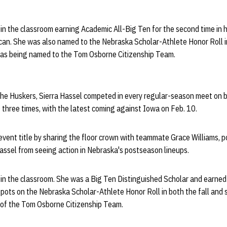
in the classroom earning Academic All-Big Ten for the second time in 
an. She was also named to the Nebraska Scholar-Athlete Honor Roll in
l as being named to the Tom Osborne Citizenship Team.
he Huskers, Sierra Hassel competed in every regular-season meet on b
) three times, with the latest coming against Iowa on Feb. 10.
 event title by sharing the floor crown with teammate Grace Williams, 
assel from seeing action in Nebraska's postseason lineups.
 in the classroom. She was a Big Ten Distinguished Scholar and earne
spots on the Nebraska Scholar-Athlete Honor Roll in both the fall and
of the Tom Osborne Citizenship Team.