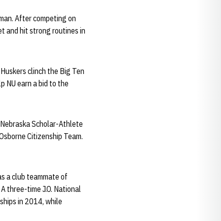
hman. After competing on
t and hit strong routines in
 Huskers clinch the Big Ten
p NU earn a bid to the
e Nebraska Scholar-Athlete
 Osborne Citizenship Team.
as a club teammate of
A three-time J.O. National
ships in 2014, while