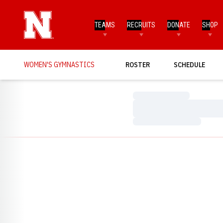
TEAMS
RECRUITS
DONATE
SHOP
WOMEN'S GYMNASTICS
ROSTER
SCHEDULE
Loading…
Loading…
Loading…