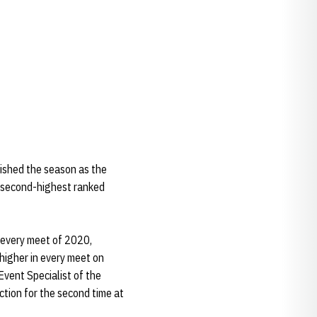
ished the season as the
e second-highest ranked
n every meet of 2020,
 higher in every meet on
vent Specialist of the
tion for the second time at