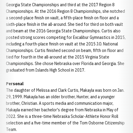
Georgia State Championships and third at the 2017 Region 8
Championships. At the 2016 Region 8 Championships, she notched
a second-place finish on vault, a fifth-place finish on floor and a
sixth-place finish in the all-around. She tied for third on both vault
and beam at the 2016 Georgia State Championships. Curtis also
posted strong scores competing for Excalibur Gymnastics in 2015,
including a fourth-place finish on vault at the 2015 J.O. National
Championships. Curtis finished second on beam, fifth on floor and
tied for fourth in the all-around at the 2015 Virginia State
Championships. She chose Nebraska over Florida and Georgia. She
graduated from Islands High School in 2017.
Personal
The daughter of Melissa and Clark Curtis, Makayla was born on Jan.
29, 1999. Makayla has an older brother, Hunter, and a younger
brother, Christian. A sports media and communication major,
Makayla earned her bachelor's degree from Nebraska in May of
2022. She is a three-time Nebraska Scholar-Athlete Honor Roll
selection and a five-time member of the Tom Osborne Citizenship
Team.