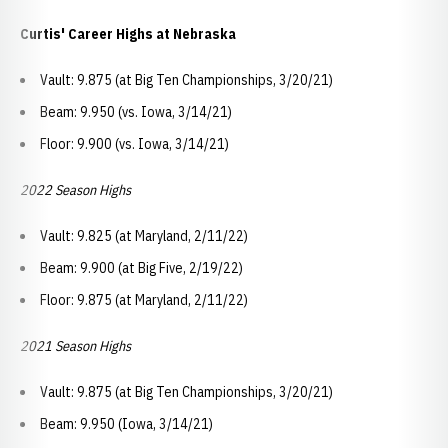
Curtis' Career Highs at Nebraska
Vault: 9.875 (at Big Ten Championships, 3/20/21)
Beam: 9.950 (vs. Iowa, 3/14/21)
Floor: 9.900 (vs. Iowa, 3/14/21)
2022 Season Highs
Vault: 9.825 (at Maryland, 2/11/22)
Beam: 9.900 (at Big Five, 2/19/22)
Floor: 9.875 (at Maryland, 2/11/22)
2021 Season Highs
Vault: 9.875 (at Big Ten Championships, 3/20/21)
Beam: 9.950 (Iowa, 3/14/21)