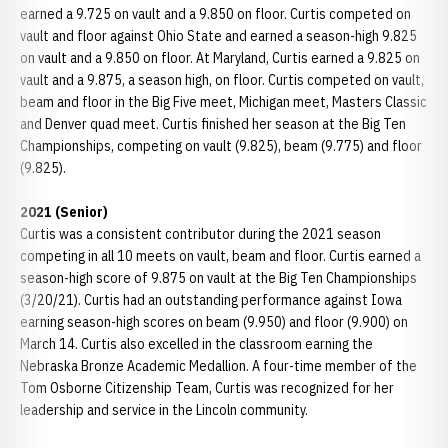
earned a 9.725 on vault and a 9.850 on floor. Curtis competed on
vault and floor against Ohio State and earned a season-high 9.825
on vault and a 9.850 on floor. At Maryland, Curtis earned a 9.825 on
vault and a 9.875, a season high, on floor. Curtis competed on vault,
beam and floor in the Big Five meet, Michigan meet, Masters Classic
and Denver quad meet. Curtis finished her season at the Big Ten
Championships, competing on vault (9.825), beam (9.775) and floor
(9.825).
2021 (Senior)
Curtis was a consistent contributor during the 2021 season
competing in all 10 meets on vault, beam and floor. Curtis earned a
season-high score of 9.875 on vault at the Big Ten Championships
(3/20/21). Curtis had an outstanding performance against Iowa
earning season-high scores on beam (9.950) and floor (9.900) on
March 14. Curtis also excelled in the classroom earning the
Nebraska Bronze Academic Medallion. A four-time member of the
Tom Osborne Citizenship Team, Curtis was recognized for her
leadership and service in the Lincoln community.