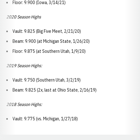
Floor: 9.900 (Iowa, 3/14/21)
2020 Season Highs
Vault: 9.825 (Big Five Meet, 2/21/20)
Beam: 9.900 (at Michigan State, 1/26/20)
Floor: 9.875 (at Southern Utah, 1/9/20)
2019 Season Highs:
Vault: 9.750 (Southern Utah, 3/2/19)
Beam: 9.825 (2x, last at Ohio State, 2/16/19)
2018 Season Highs:
Vault: 9.775 (vs. Michigan, 1/27/18)