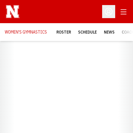
Open
Open Profil
WOMEN'S GYMNASTICS
ROSTER
SCHEDULE
NEWS
COAC