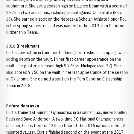
sophomore. She set a season high on balance beam with a score of
9.825 on two occasions, including a dual against Ohio State (Feb.
16). She earned a spot on the Nebraska Scholar-Athlete Honor Roll
in the spring semester, and was named to the 2019 Tom Osborne
Citizenship Team.
2018 (Freshman)
Curtis saw action in four meets during her freshman campaign while
adding depth on the vault. In her first career appearance on the
vault, she posted a season-high 9.775 vs. Michigan (Jan. 27). She
also scored 9.750 on the vault in her last appearance of the season
at Oklahoma. She earned a spot on the Tom Osborne Citizenship
Team in 2018.
Before Nebraska
Curtis trained at Summit Gymnastics in Savannah, Ga., under Shelley
Davis and Dave Anderson. A two-time J.O. National Championships
qualifier, Curtis tied for 12th on floor at the 2016 national meet. A
talented vaulter, Curtis finished second on the event at the 2017