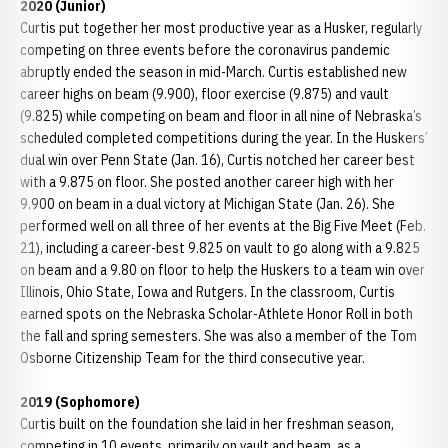
2020 (Junior)
Curtis put together her most productive year as a Husker, regularly
competing on three events before the coronavirus pandemic
abruptly ended the season in mid-March. Curtis established new
career highs on beam (9.900), floor exercise (9.875) and vault
(9.825) while competing on beam and floor in all nine of Nebraska’s
scheduled completed competitions during the year. In the Huskers’
dual win over Penn State (Jan. 16), Curtis notched her career best
with a 9.875 on floor. She posted another career high with her
9.900 on beam in a dual victory at Michigan State (Jan. 26). She
performed well on all three of her events at the Big Five Meet (Feb.
21), including a career-best 9.825 on vault to go along with a 9.825
on beam and a 9.80 on floor to help the Huskers to a team win over
Illinois, Ohio State, Iowa and Rutgers. In the classroom, Curtis
earned spots on the Nebraska Scholar-Athlete Honor Roll in both
the fall and spring semesters. She was also a member of the Tom
Osborne Citizenship Team for the third consecutive year.
2019 (Sophomore)
Curtis built on the foundation she laid in her freshman season,
competing in 10 events, primarily on vault and beam, as a