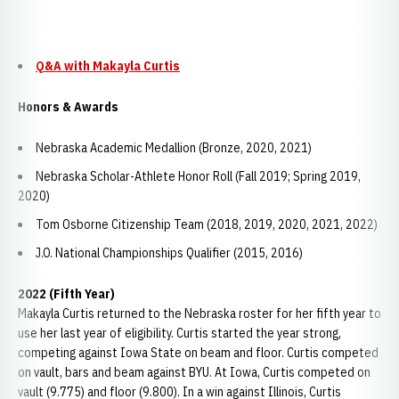
Q&A with Makayla Curtis
Honors & Awards
Nebraska Academic Medallion (Bronze, 2020, 2021)
Nebraska Scholar-Athlete Honor Roll (Fall 2019; Spring 2019,
2020)
Tom Osborne Citizenship Team (2018, 2019, 2020, 2021, 2022)
J.O. National Championships Qualifier (2015, 2016)
2022 (Fifth Year)
Makayla Curtis returned to the Nebraska roster for her fifth year to
use her last year of eligibility. Curtis started the year strong,
competing against Iowa State on beam and floor. Curtis competed
on vault, bars and beam against BYU. At Iowa, Curtis competed on
vault (9.775) and floor (9.800). In a win against Illinois, Curtis