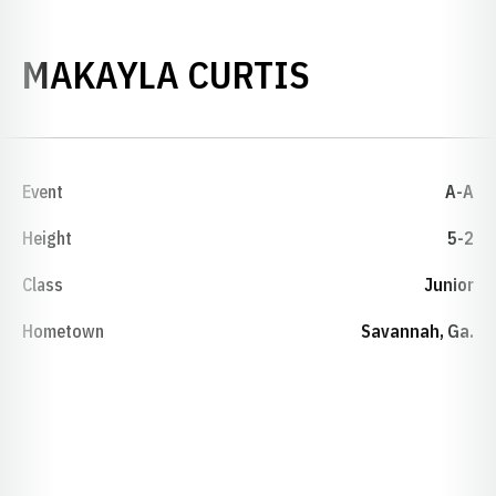
SEASON 20
MAKAYLA CURTIS
Event
A-A
Height
5-2
Class
Junior
Hometown
Savannah, Ga.