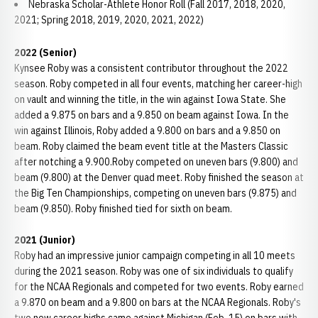
Nebraska Scholar-Athlete Honor Roll (Fall 2017, 2018, 2020,
2021; Spring 2018, 2019, 2020, 2021, 2022)
2022 (Senior)
Kynsee Roby was a consistent contributor throughout the 2022
season. Roby competed in all four events, matching her career-high
on vault and winning the title, in the win against Iowa State. She
added a 9.875 on bars and a 9.850 on beam against Iowa. In the
win against Illinois, Roby added a 9.800 on bars and a 9.850 on
beam. Roby claimed the beam event title at the Masters Classic
after notching a 9.900.Roby competed on uneven bars (9.800) and
beam (9.800) at the Denver quad meet. Roby finished the season at
the Big Ten Championships, competing on uneven bars (9.875) and
beam (9.850). Roby finished tied for sixth on beam.
2021 (Junior)
Roby had an impressive junior campaign competing in all 10 meets
during the 2021 season. Roby was one of six individuals to qualify
for the NCAA Regionals and competed for two events. Roby earned
a 9.870 on beam and a 9.800 on bars at the NCAA Regionals. Roby's