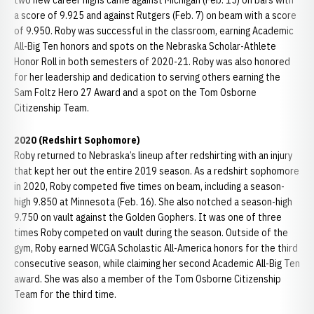
two new career highs came against Michigan (Feb. 15) on bars with
a score of 9.925 and against Rutgers (Feb. 7) on beam with a score
of 9.950. Roby was successful in the classroom, earning Academic
All-Big Ten honors and spots on the Nebraska Scholar-Athlete
Honor Roll in both semesters of 2020-21. Roby was also honored
for her leadership and dedication to serving others earning the
Sam Foltz Hero 27 Award and a spot on the Tom Osborne
Citizenship Team.
2020 (Redshirt Sophomore)
Roby returned to Nebraska’s lineup after redshirting with an injury
that kept her out the entire 2019 season. As a redshirt sophomore
in 2020, Roby competed five times on beam, including a season-
high 9.850 at Minnesota (Feb. 16). She also notched a season-high
9.750 on vault against the Golden Gophers. It was one of three
times Roby competed on vault during the season. Outside of the
gym, Roby earned WCGA Scholastic All-America honors for the third
consecutive season, while claiming her second Academic All-Big Ten
award. She was also a member of the Tom Osborne Citizenship
Team for the third time.