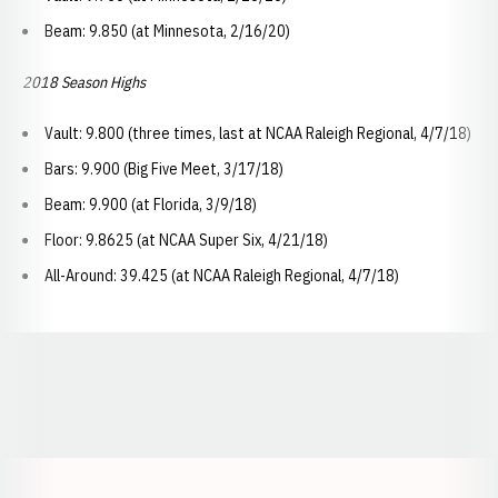
Beam: 9.850 (at Minnesota, 2/16/20)
2018 Season Highs
Vault: 9.800 (three times, last at NCAA Raleigh Regional, 4/7/18)
Bars: 9.900 (Big Five Meet, 3/17/18)
Beam: 9.900 (at Florida, 3/9/18)
Floor: 9.8625 (at NCAA Super Six, 4/21/18)
All-Around: 39.425 (at NCAA Raleigh Regional, 4/7/18)
Opens in a new window
Opens in a new window
Opens in a