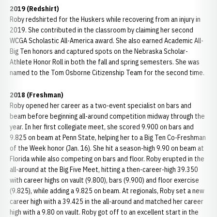
2019 (Redshirt)
Roby redshirted for the Huskers while recovering from an injury in
2019. She contributed in the classroom by claiming her second
WCGA Scholastic All-America award. She also earned Academic All-
Big Ten honors and captured spots on the Nebraska Scholar-
Athlete Honor Roll in both the fall and spring semesters. She was
named to the Tom Osborne Citizenship Team for the second time.
2018 (Freshman)
Roby opened her career as a two-event specialist on bars and
beam before beginning all-around competition midway through the
year. In her first collegiate meet, she scored 9.900 on bars and
9.825 on beam at Penn State, helping her to a Big Ten Co-Freshman
of the Week honor (Jan. 16). She hit a season-high 9.90 on beam at
Florida while also competing on bars and floor. Roby erupted in the
all-around at the Big Five Meet, hitting a then-career-high 39.350
with career highs on vault (9.800), bars (9.900) and floor exercise
(9.825), while adding a 9.825 on beam. At regionals, Roby set a new
career high with a 39.425 in the all-around and matched her career
high with a 9.80 on vault. Roby got off to an excellent start in the