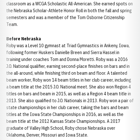
classroom as a WCGA Scholastic All-American. She earned spots on
the Nebraska Scholar-Athlete Honor Roll in both the fall and spring
semesters and was a member of the Tom Osborne Citizenship
Team.
Before Nebraska
Roby was a Level 10 gymnast at Triad Gymnastics in Ankeny, Iowa,
following former Huskers Danielle Breen and Sierra Hassel in
training under coaches Tom and Donna Moretti. Roby was a 2016
J.O. National qualifier, earning second-place finishes on bars and in
the all-around, while finishing third on beam and floor. A talented
beam worker, Roby won 14 beam titles in her club career, including
a beam title at the 2015 J.O. National meet. She also won Region 4
titles on bars and beam in 2015, as well as a Region 4 beam title in
2013. She also qualified to J.O. Nationals in 2013. Roby won a pair of
state championships in her club career, taking the bars and beam
titles at the Iowa State Championships in 2016, as well as the
beam title at the 2012 Kansas State Championships. A 2017
graduate of Valley High School, Roby chose Nebraska over
Oklahoma, Denver, Missouri and Iowa State.