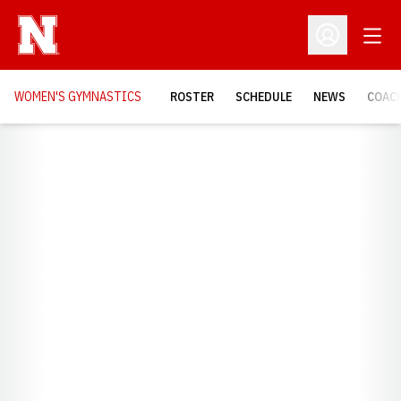
Open
Open Profil
WOMEN'S GYMNASTICS
ROSTER
SCHEDULE
NEWS
COAC