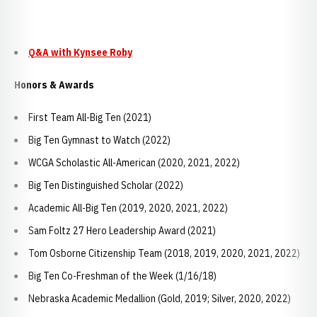
Q&A with Kynsee Roby
Honors & Awards
First Team All-Big Ten (2021)
Big Ten Gymnast to Watch (2022)
WCGA Scholastic All-American (2020, 2021, 2022)
Big Ten Distinguished Scholar (2022)
Academic All-Big Ten (2019, 2020, 2021, 2022)
Sam Foltz 27 Hero Leadership Award (2021)
Tom Osborne Citizenship Team (2018, 2019, 2020, 2021, 2022)
Big Ten Co-Freshman of the Week (1/16/18)
Nebraska Academic Medallion (Gold, 2019; Silver, 2020, 2022)