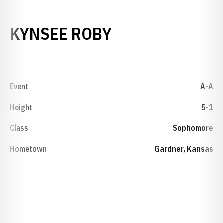
SEASON 2019-
KYNSEE ROBY
Event
A-A
Height
5-1
Class
Sophomore
Hometown
Gardner, Kansas