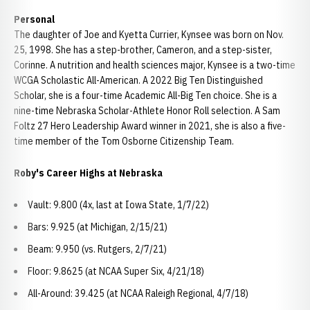
Personal
The daughter of Joe and Kyetta Currier, Kynsee was born on Nov.
25, 1998. She has a step-brother, Cameron, and a step-sister,
Corinne. A nutrition and health sciences major, Kynsee is a two-time
WCGA Scholastic All-American. A 2022 Big Ten Distinguished
Scholar, she is a four-time Academic All-Big Ten choice. She is a
nine-time Nebraska Scholar-Athlete Honor Roll selection. A Sam
Foltz 27 Hero Leadership Award winner in 2021, she is also a five-
time member of the Tom Osborne Citizenship Team.
Roby's Career Highs at Nebraska
Vault: 9.800 (4x, last at Iowa State, 1/7/22)
Bars: 9.925 (at Michigan, 2/15/21)
Beam: 9.950 (vs. Rutgers, 2/7/21)
Floor: 9.8625 (at NCAA Super Six, 4/21/18)
All-Around: 39.425 (at NCAA Raleigh Regional, 4/7/18)