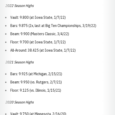
2022 Season Highs
Vault: 9.800 (at Iowa State, 1/7/22)
Bars: 9.875 (2x, last at Big Ten Championships, 3/19/22)
Beam: 9.900 (Masters Classic, 3/4/22)
Floor: 9.700 (at Iowa State, 1/7/22)
All-Around: 38.425 (at Iowa State, 1/7/22)
2021 Season Highs
Bars: 9.925 (at Michigan, 2/15/21)
Beam: 9.950 (vs. Rutgers, 2/7/21)
Floor: 9.125 (vs. Illinois, 1/15/21)
2020 Season Highs
Vault: 9.750 (at Minnesota, 2/16/20)