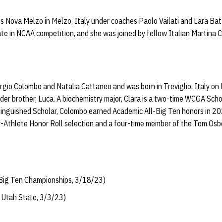
 Nova Melzo in Melzo, Italy under coaches Paolo Vailati and Lara Batta
ate in NCAA competition, and she was joined by fellow Italian Martina 
orgio Colombo and Natalia Cattaneo and was born in Treviglio, Italy on
older brother, Luca. A biochemistry major, Clara is a two-time WCGA Sch
inguished Scholar, Colombo earned Academic All-Big Ten honors in 2
r-Athlete Honor Roll selection and a four-time member of the Tom Osb
t Big Ten Championships, 3/18/23)
t Utah State, 3/3/23)