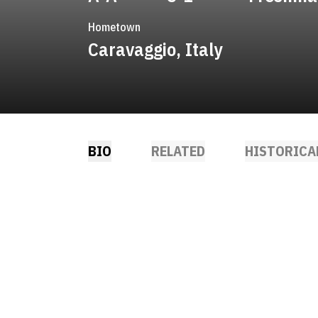
Hometown
Caravaggio, Italy
BIO
RELATED
HISTORICA