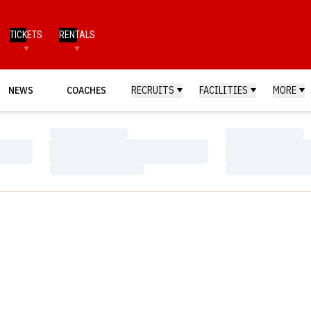
TICKETS
RENTALS
NEWS
COACHES
RECRUITS
FACILITIES
MORE
Loading…
Loading…
Loading…
Loading…
Loading…
Loading…