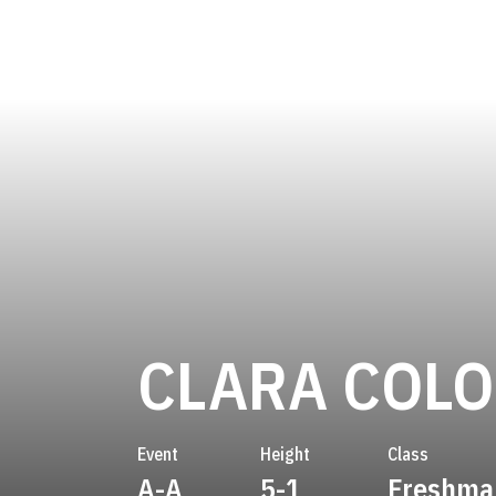
CLARA COL
Event
Height
Class
A-A
5-1
Freshma