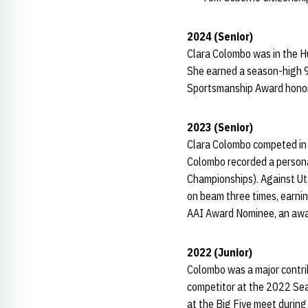
2024 (Senior)
Clara Colombo was in the Hu
She earned a season-high 9
Sportsmanship Award honore
2023 (Senior)
Clara Colombo competed in 
Colombo recorded a persona
Championships). Against Ut
on beam three times, earni
AAI Award Nominee, an awar
2022 (Junior)
Colombo was a major contrib
competitor at the 2022 Seat
at the Big Five meet durin