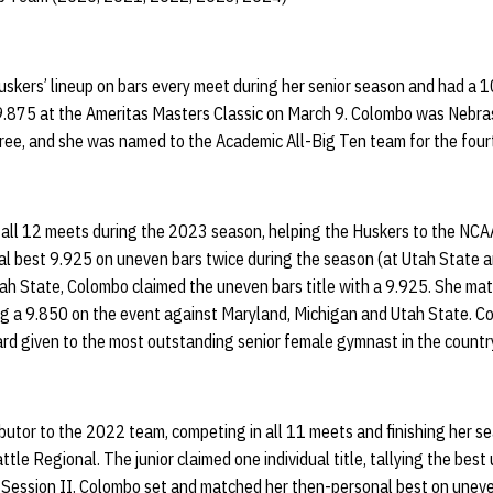
skers’ lineup on bars every meet during her senior season and had a 10
.875 at the Ameritas Masters Classic on March 9. Colombo was Nebra
e, and she was named to the Academic All-Big Ten team for the fourt
all 12 meets during the 2023 season, helping the Huskers to the NCA
l best 9.925 on uneven bars twice during the season (at Utah State a
ah State, Colombo claimed the uneven bars title with a 9.925. She ma
ng a 9.850 on the event against Maryland, Michigan and Utah State. 
d given to the most outstanding senior female gymnast in the countr
utor to the 2022 team, competing in all 11 meets and finishing her se
tle Regional. The junior claimed one individual title, tallying the bes
g Session II. Colombo set and matched her then-personal best on uneve