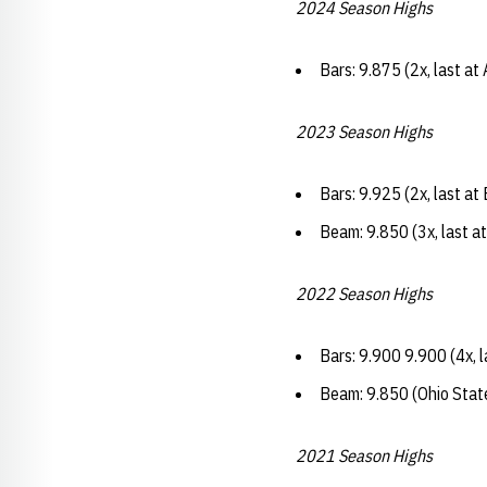
2024 Season Highs
Bars: 9.875 (2x, last at
2023 Season Highs
Bars: 9.925 (2x, last a
Beam: 9.850 (3x, last a
2022 Season Highs
Bars: 9.900 9.900 (4x, 
Beam: 9.850 (Ohio Stat
2021 Season Highs