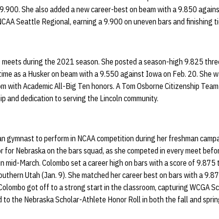
 9.900. She also added a new career-best on beam with a 9.850 again
NCAA Seattle Regional, earning a 9.900 on uneven bars and finishing ti
 meets during the 2021 season. She posted a season-high 9.825 thre
 time as a Husker on beam with a 9.550 against Iowa on Feb. 20. She w
om with Academic All-Big Ten honors. A Tom Osborne Citizenship Team
ip and dedication to serving the Lincoln community.
lian gymnast to perform in NCAA competition during her freshman camp
or for Nebraska on the bars squad, as she competed in every meet befo
n mid-March. Colombo set a career high on bars with a score of 9.875 t
 Southern Utah (Jan. 9). She matched her career best on bars with a 9.87
Colombo got off to a strong start in the classroom, capturing WCGA Sc
 to the Nebraska Scholar-Athlete Honor Roll in both the fall and spr