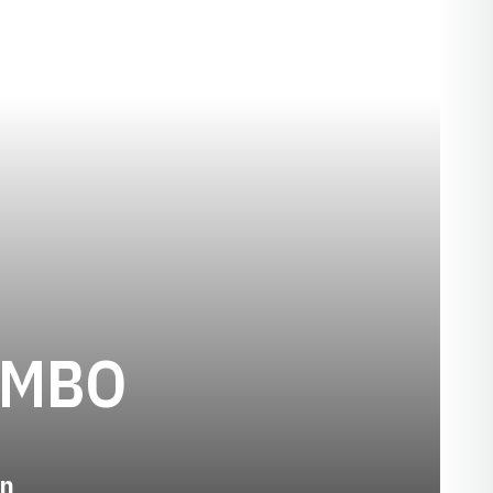
SEASON 201
OMBO
n