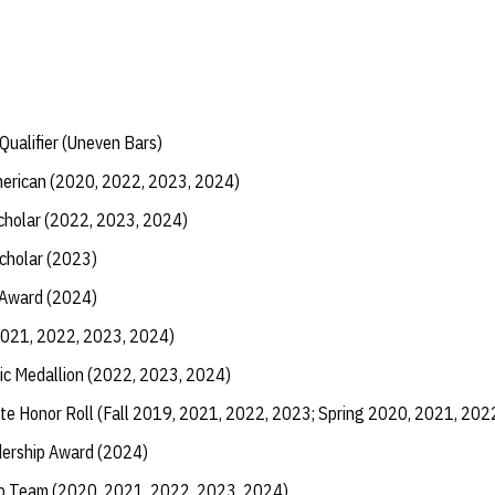
ualifier (Uneven Bars)
erican (2020, 2022, 2023, 2024)
Scholar (2022, 2023, 2024)
Scholar (2023)
 Award (2024)
2021, 2022, 2023, 2024)
ic Medallion (2022, 2023, 2024)
te Honor Roll (Fall 2019, 2021, 2022, 2023; Spring 2020, 2021, 202
dership Award (2024)
ip Team (2020, 2021, 2022, 2023, 2024)