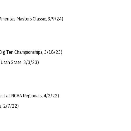
 Ameritas Masters Classic, 3/9/24)
t Big Ten Championships, 3/18/23)
t Utah State, 3/3/23)
last at NCAA Regionals, 4/2/22)
e, 2/7/22)