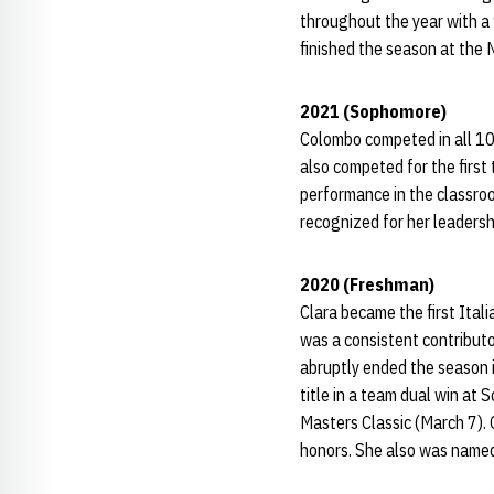
throughout the year with a
finished the season at the 
2021 (Sophomore)
Colombo competed in all 10
also competed for the first
performance in the classro
recognized for her leadersh
2020 (Freshman)
Clara became the first Ita
was a consistent contribut
abruptly ended the season i
title in a team dual win at
Masters Classic (March 7). 
honors. She also was named