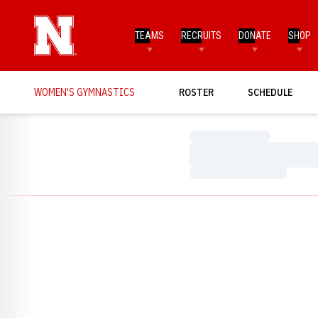
TEAMS
RECRUITS
DONATE
SHOP
WOMEN'S GYMNASTICS
ROSTER
SCHEDULE
Loading…
Loading…
Loading…