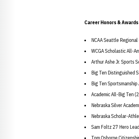
Career Honors & Awards
NCAA Seattle Regional Q
WCGA Scholastic All-Am
Arthur Ashe Jr. Sports 
Big Ten Distinguished 
Big Ten Sportsmanship
Academic All-Big Ten (
Nebraska Silver Academ
Nebraska Scholar-Athle
Sam Foltz 27 Hero Lea
Tom Osborne Citizensh