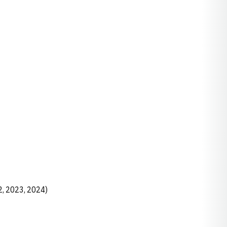
2, 2023, 2024)