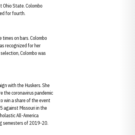
st Ohio State. Colombo
ed for fourth.
e times on bars. Colombo
as recognized for her
 selection, Colombo was
aign with the Huskers. She
re the coronavirus pandemic
o win a share of the event
5 against Missouri in the
holastic All-America
ing semesters of 2019-20.