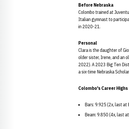
Before Nebraska
Colombo trained at Juventus
Italian gymnast to particip
in 2020-21.
Personal
Clara is the daughter of Gi
older sister, Irene, and an 
2022). A 2023 Big Ten Dist
a six-time Nebraska Schola
Colombo's Career Highs
Bars: 9.925 (2x, last a
Beam: 9.850 (4x, last a