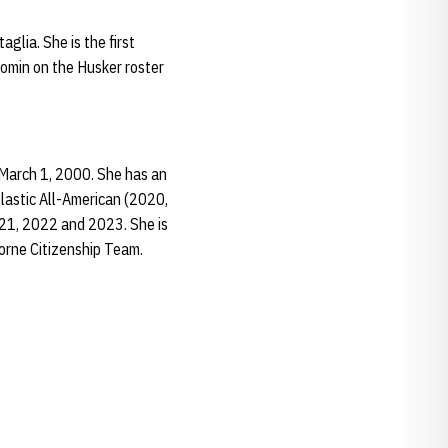
glia. She is the first
Comin on the Husker roster
 March 1, 2000. She has an
olastic All-American (2020,
021, 2022 and 2023. She is
orne Citizenship Team.