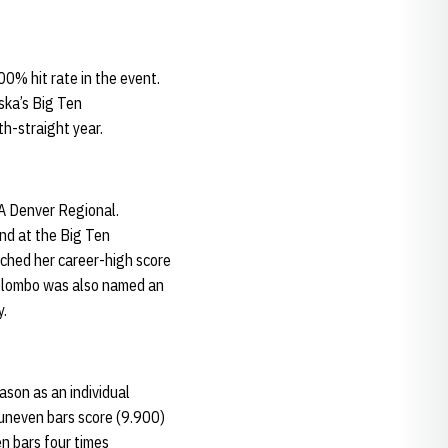
0% hit rate in the event.
ska’s Big Ten
h-straight year.
A Denver Regional.
nd at the Big Ten
tched her career-high score
Colombo was also named an
y.
ason as an individual
t uneven bars score (9.900)
n bars four times