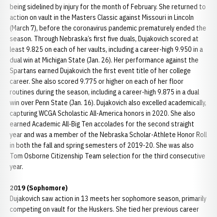
being sidelined by injury for the month of February. She returned to
action on vault in the Masters Classic against Missouri in Lincoln
(March 7), before the coronavirus pandemic prematurely ended the
season. Through Nebraska’s first five duals, Dujakovich scored at
least 9.825 on each of her vaults, including a career-high 9.950 in a
dual win at Michigan State (Jan. 26). Her performance against the
Spartans earned Dujakovich the first event title of her college
career. She also scored 9.775 or higher on each of her floor
routines during the season, including a career-high 9.875 in a dual
win over Penn State (Jan. 16). Dujakovich also excelled academically,
capturing WCGA Scholastic All-America honors in 2020. She also
earned Academic All-Big Ten accolades for the second straight
year and was a member of the Nebraska Scholar-Athlete Honor Roll
in both the fall and spring semesters of 2019-20. She was also
Tom Osborne Citizenship Team selection for the third consecutive
year.
2019 (Sophomore)
Dujakovich saw action in 13 meets her sophomore season, primarily
competing on vault for the Huskers. She tied her previous career