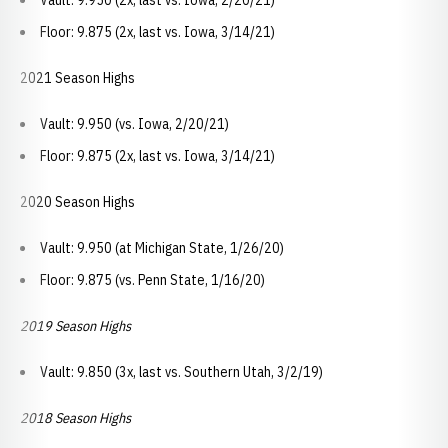
Vault: 9.950 (2x, last vs. Iowa, 2/20/21)
Floor: 9.875 (2x, last vs. Iowa, 3/14/21)
2021 Season Highs
Vault: 9.950 (vs. Iowa, 2/20/21)
Floor: 9.875 (2x, last vs. Iowa, 3/14/21)
2020 Season Highs
Vault: 9.950 (at Michigan State, 1/26/20)
Floor: 9.875 (vs. Penn State, 1/16/20)
2019 Season Highs
Vault: 9.850 (3x, last vs. Southern Utah, 3/2/19)
2018 Season Highs