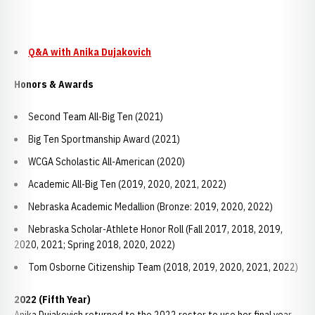
Q&A with Anika Dujakovich
Honors & Awards
Second Team All-Big Ten (2021)
Big Ten Sportmanship Award (2021)
WCGA Scholastic All-American (2020)
Academic All-Big Ten (2019, 2020, 2021, 2022)
Nebraska Academic Medallion (Bronze: 2019, 2020, 2022)
Nebraska Scholar-Athlete Honor Roll (Fall 2017, 2018, 2019,
2020, 2021; Spring 2018, 2020, 2022)
Tom Osborne Citizenship Team (2018, 2019, 2020, 2021, 2022)
2022 (Fifth Year)