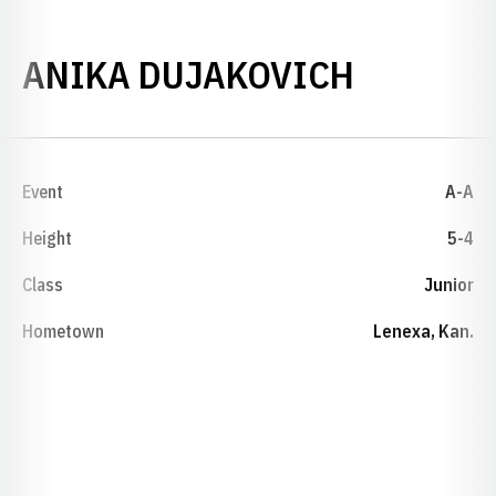
SEASON 
ANIKA DUJAKOVICH
Event
A-A
Height
5-4
Class
Junior
Hometown
Lenexa, Kan.