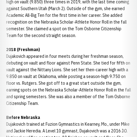
high on vault (9.850) three times in 2019, with the last time coming
against Southern Utah (March 2). Outside of the gym, she earned
Academic All-Big Ten for the first time in her career. She added
recognition on the Nebraska Scholar-Athlete Honor Roll in the fall
semester. She claimed a spot on the Tom Osborne Citizenship
Team for the second straight season.
2018 (Freshman)
Dujakovich appeared in four meets during her freshman season,
debuting on vault and floor against Penn State. She tied for fifth on
vault against the Nittany Lions. She set her then-career high with a
9.850 on vault at Oklahoma, while posting a season-high 9.750 on
floor vs. Rutgers. She got off to a great start outside the gym,
earning spots on the Nebraska Scholar-Athlete Honor Roll in the fall
and spring semesters. She was also a member of the Tom Osborne
Citizenship Team.
Before Nebraska
Dujakovich trained at Fuzion Gymnastics in Kearney, Mo., under Mike
and Jackie Heredia. A Level 10 gymnast, Dujakovich was a 2016 J.O.