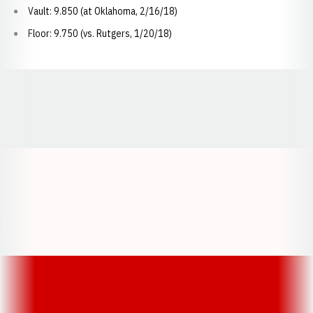
Vault: 9.850 (at Oklahoma, 2/16/18)
Floor: 9.750 (vs. Rutgers, 1/20/18)
Opens in a new window
Opens in a new window
Opens in a
Opens in a new window
Opens in a new w
Opens in a new window
Opens in a new w