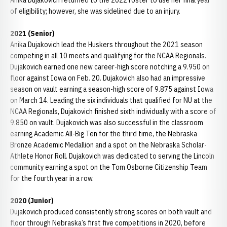
Anika Dujakovich returned to the 2022 roster to use her final year
of eligibility; however, she was sidelined due to an injury.
2021 (Senior)
Anika Dujakovich lead the Huskers throughout the 2021 season
competing in all 10 meets and qualifying for the NCAA Regionals.
Dujakovich earned one new career-high score notching a 9.950 on
floor against Iowa on Feb. 20. Dujakovich also had an impressive
season on vault earning a season-high score of 9.875 against Iowa
on March 14. Leading the six individuals that qualified for NU at the
NCAA Regionals, Dujakovich finished sixth individually with a score of
9.850 on vault. Dujakovich was also successful in the classroom
earning Academic All-Big Ten for the third time, the Nebraska
Bronze Academic Medallion and a spot on the Nebraska Scholar-
Athlete Honor Roll. Dujakovich was dedicated to serving the Lincoln
community earning a spot on the Tom Osborne Citizenship Team
for the fourth year in a row.
2020 (Junior)
Dujakovich produced consistently strong scores on both vault and
floor through Nebraska’s first five competitions in 2020, before