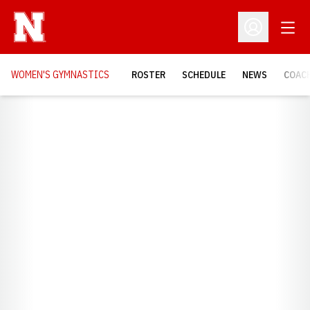
Open
Open Profil
WOMEN'S GYMNASTICS
ROSTER
SCHEDULE
NEWS
COAC