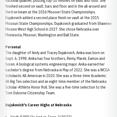
National qualifier, posting top-10 finishes on vault and floor. She
finished second on vault, bars and floor and in the all-around and
third on beam at the 2016 Missouri State Championships.
Dujakovich added a second place finish on vault at the 2015
Missouri State Championships. Dujakovich graduated from Shawnee
Mission West High School in 2017. She chose Nebraska over
Minnesota, Missouri, Washington and Ball State.
Personal
The daughter of Andy and Tracey Dujakovich, Anika was born on
Sept. 6, 1998. Anika has four brothers, Remy, Marek, Eamon and
Soren. A biological systems engineering major, Anika earned her
bachelor's degree from Nebraska in May of 2022. She was a WCGA
Scholastic All-American in 2020. She was a three-time Academic
All-Big Ten selection and an eight-time member of the Nebraska
Scholar-Athlete Honor Roll. She was a five-time selection to the
Tom Osborne Citizenship Team.
Dujakovich's Career Highs at Nebraska