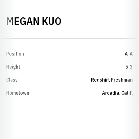
SEASON 2016-17
MEGAN KUO
Position
A-A
Height
5-3
Class
Redshirt Freshman
Hometown
Arcadia, Calif.