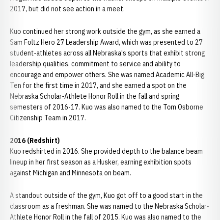
2017, but did not see action in a meet.
Kuo continued her strong work outside the gym, as she earned a
Sam Foltz Hero 27 Leadership Award, which was presented to 27
student-athletes across all Nebraska's sports that exhibit strong
leadership qualities, commitment to service and ability to
encourage and empower others. She was named Academic All-Big
Ten for the first time in 2017, and she earned a spot on the
Nebraska Scholar-Athlete Honor Roll in the fall and spring
semesters of 2016-17. Kuo was also named to the Tom Osborne
Citizenship Team in 2017.
2016 (Redshirt)
Kuo redshirted in 2016. She provided depth to the balance beam
lineup in her first season as a Husker, earning exhibition spots
against Michigan and Minnesota on beam.
A standout outside of the gym, Kuo got off to a good start in the
classroom as a freshman. She was named to the Nebraska Scholar-
Athlete Honor Roll in the fall of 2015. Kuo was also named to the