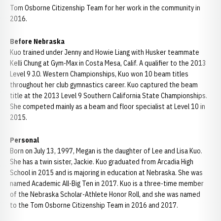
Tom Osborne Citizenship Team for her work in the community in
2016.
Before Nebraska
Kuo trained under Jenny and Howie Liang with Husker teammate
Kelli Chung at Gym-Max in Costa Mesa, Calif. A qualifier to the 2013
Level 9 J.O. Western Championships, Kuo won 10 beam titles
throughout her club gymnastics career. Kuo captured the beam
title at the 2013 Level 9 Southern California State Championships.
She competed mainly as a beam and floor specialist at Level 10 in
2015.
Personal
Born on July 13, 1997, Megan is the daughter of Lee and Lisa Kuo.
She has a twin sister, Jackie. Kuo graduated from Arcadia High
School in 2015 and is majoring in education at Nebraska. She was
named Academic All-Big Ten in 2017. Kuo is a three-time member
of the Nebraska Scholar-Athlete Honor Roll, and she was named
to the Tom Osborne Citizenship Team in 2016 and 2017.