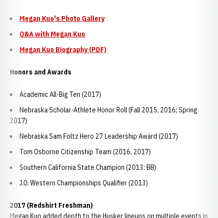
Megan Kuo's Photo Gallery
Q&A with Megan Kuo
Megan Kuo Biography (PDF)
Honors and Awards
Academic All-Big Ten (2017)
Nebraska Scholar-Athlete Honor Roll (Fall 2015, 2016; Spring
2017)
Nebraska Sam Foltz Hero 27 Leadership Award (2017)
Tom Osborne Citizenship Team (2016, 2017)
Southern California State Champion (2013: BB)
J.O. Western Championships Qualifier (2013)
2017 (Redshirt Freshman)
Megan Kuo added depth to the Husker lineups on multiple events in