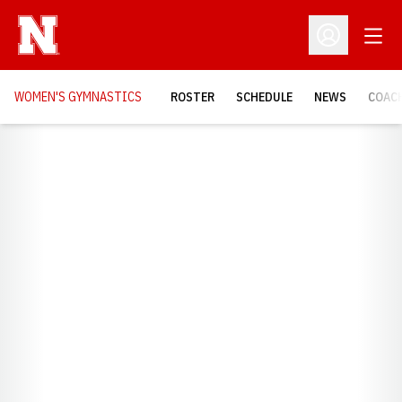
Open
Open Profil
WOMEN'S GYMNASTICS
ROSTER
SCHEDULE
NEWS
COAC