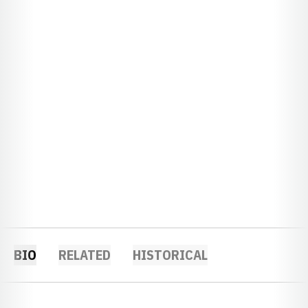
BIO
RELATED
HISTORICAL