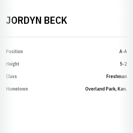
SEASON 2012-
JORDYN BECK
Position
A-A
Height
5-2
Class
Freshman
Hometown
Overland Park, Kan.