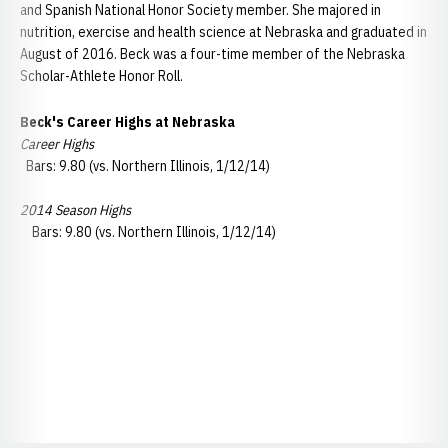
and Spanish National Honor Society member. She majored in
nutrition, exercise and health science at Nebraska and graduated in
August of 2016. Beck was a four-time member of the Nebraska
Scholar-Athlete Honor Roll.
Beck's
Career Highs at Nebraska
Career Highs
Bars: 9.80 (vs. Northern Illinois, 1/12/14)
2014 Season Highs
Bars: 9.80 (vs. Northern Illinois, 1/12/14)