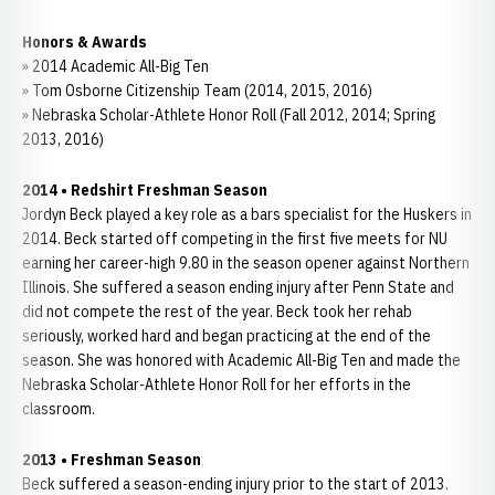
Honors & Awards
» 2014 Academic All-Big Ten
» Tom Osborne Citizenship Team (2014, 2015, 2016)
» Nebraska Scholar-Athlete Honor Roll (Fall 2012, 2014; Spring
2013, 2016)
2014 • Redshirt Freshman Season
Jordyn Beck played a key role as a bars specialist for the Huskers in
2014. Beck started off competing in the first five meets for NU
earning her career-high 9.80 in the season opener against Northern
Illinois. She suffered a season ending injury after Penn State and
did not compete the rest of the year. Beck took her rehab
seriously, worked hard and began practicing at the end of the
season. She was honored with Academic All-Big Ten and made the
Nebraska Scholar-Athlete Honor Roll for her efforts in the
classroom.
2013
•
Freshman Season
Beck suffered a season-ending injury prior to the start of 2013.