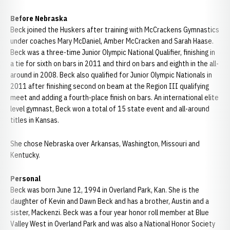
Before Nebraska
Beck joined the Huskers after training with McCrackens Gymnastics
under coaches Mary McDaniel, Amber McCracken and Sarah Haase.
Beck was a three-time Junior Olympic National Qualifier, finishing in
a tie for sixth on bars in 2011 and third on bars and eighth in the all-
around in 2008. Beck also qualified for Junior Olympic Nationals in
2011 after finishing second on beam at the Region III qualifying
meet and adding a fourth-place finish on bars. An international elite
level gymnast, Beck won a total of 15 state event and all-around
titles in Kansas.
She chose Nebraska over Arkansas, Washington, Missouri and
Kentucky.
Personal
Beck was born June 12, 1994 in Overland Park, Kan. She is the
daughter of Kevin and Dawn Beck and has a brother, Austin and a
sister, Mackenzi. Beck was a four year honor roll member at Blue
Valley West in Overland Park and was also a National Honor Society