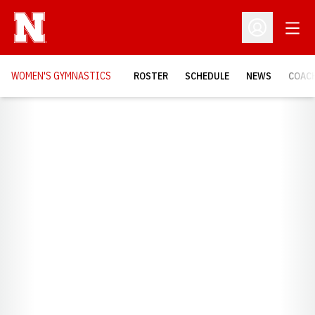
Open
Open Profil
WOMEN'S GYMNASTICS
ROSTER
SCHEDULE
NEWS
COAC