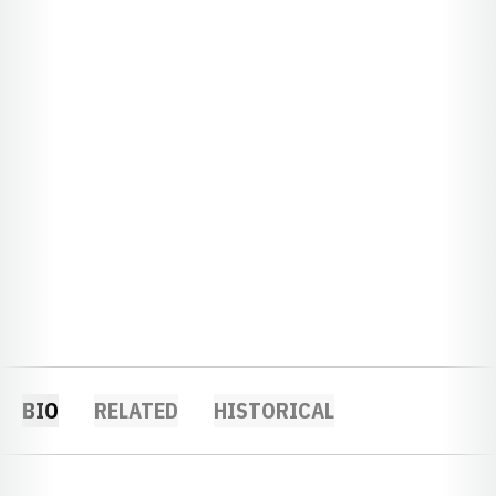
BIO
RELATED
HISTORICAL