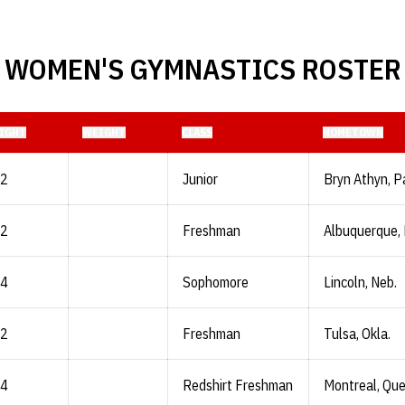
WOMEN'S GYMNASTICS ROSTER
IGHT
WEIGHT
CLASS
HOMETOWN
-2
Junior
Bryn Athyn, P
-2
Freshman
Albuquerque, 
-4
Sophomore
Lincoln, Neb.
-2
Freshman
Tulsa, Okla.
-4
Redshirt Freshman
Montreal, Qu