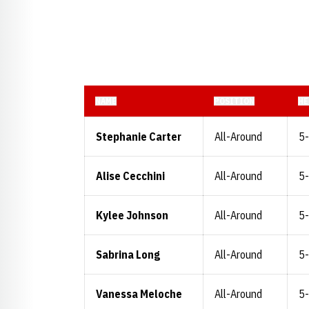
NAME
POSITION
HE
Stephanie Carter
All-Around
5
Alise Cecchini
All-Around
5
Kylee Johnson
All-Around
5
Sabrina Long
All-Around
5
Vanessa Meloche
All-Around
5