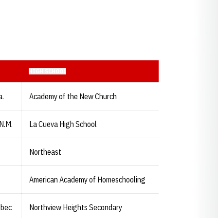
HIGH SCHOOL
a.
Academy of the New Church
N.M.
La Cueva High School
Northeast
American Academy of Homeschooling
ebec
Northview Heights Secondary