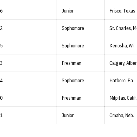
-6
Junior
Frisco, Texas
-2
Sophomore
St. Charles, M
-5
Sophomore
Kenosha, Wi.
-3
Freshman
Calgary, Albe
-4
Sophomore
Hatboro, Pa.
-0
Freshman
Milpitas, Calif.
-1
Junior
Omaha, Neb.