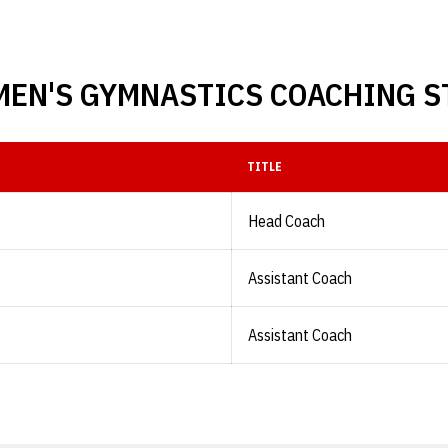
EN'S GYMNASTICS COACHING S
TITLE
Head Coach
Assistant Coach
Assistant Coach