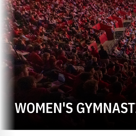
WOMEN'S GYMNASTI