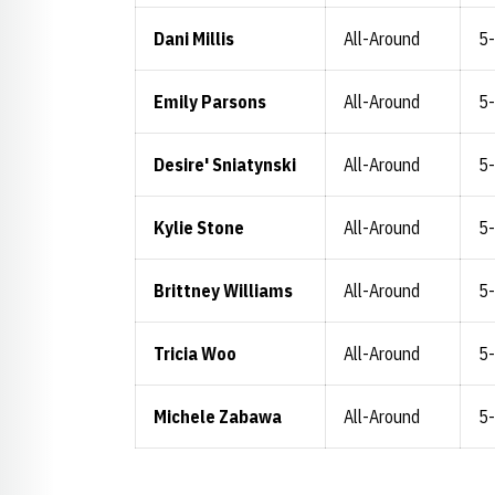
Dani Millis
All-Around
5
Emily Parsons
All-Around
5
Desire' Sniatynski
All-Around
5
Kylie Stone
All-Around
5
Brittney Williams
All-Around
5
Tricia Woo
All-Around
5
Michele Zabawa
All-Around
5