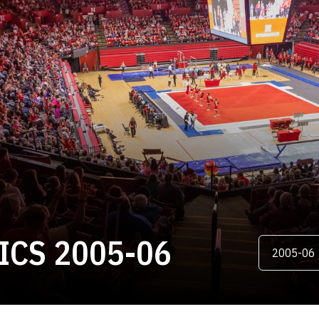
ROSTER
CS 2005-06
Open Season