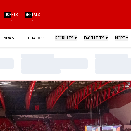
TICKETS
RENTALS
NEWS
COACHES
RECRUITS
FACILITIES
MORE
Loading…
Loading…
Loading…
Loading…
Loading…
Loading…