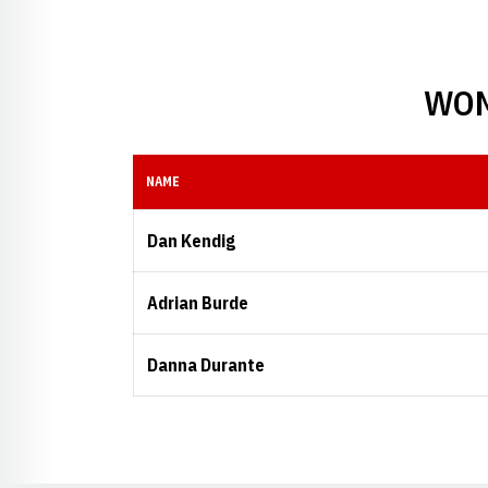
WOM
NAME
Dan Kendig
Adrian Burde
Danna Durante