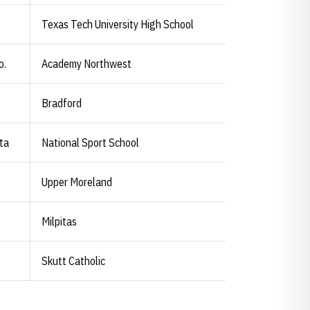
Texas Tech University High School
o.
Academy Northwest
Bradford
rta
National Sport School
Upper Moreland
Milpitas
Skutt Catholic