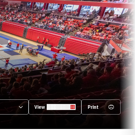
s Dropdown
View
Print
Card
List
Table