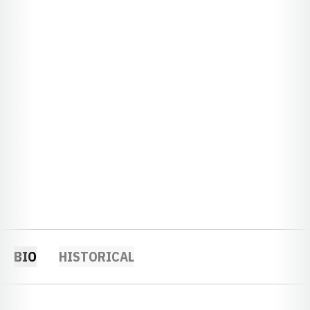
BIO
HISTORICAL