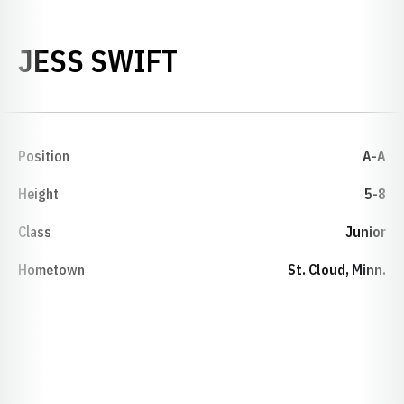
SEASON 1997-98
JESS SWIFT
Position
A-A
Height
5-8
Class
Junior
Hometown
St. Cloud, Minn.