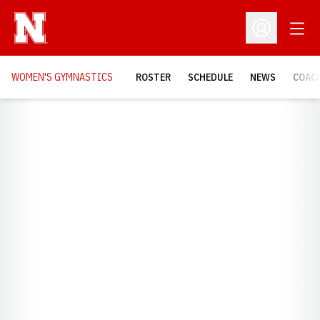
Open
Open Profil
WOMEN'S GYMNASTICS
ROSTER
SCHEDULE
NEWS
COAC