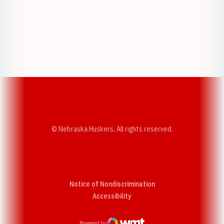
Opens in a new window
Opens in a new w
Opens in a new window
Opens in a new w
© Nebraska Huskers, All rights reserved.
Notice of Nondiscrimination
Opens in a new window
Accessibility
Powered by