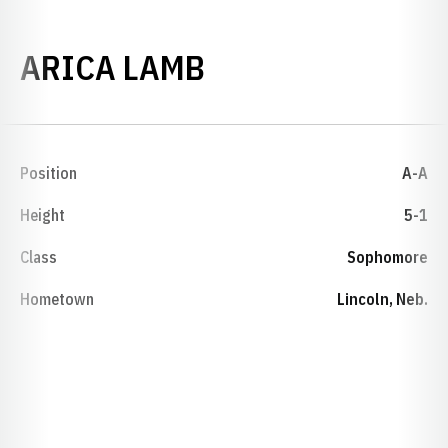
SEASON 1997-9
ARICA LAMB
Position
A-A
Height
5-1
Class
Sophomore
Hometown
Lincoln, Neb.