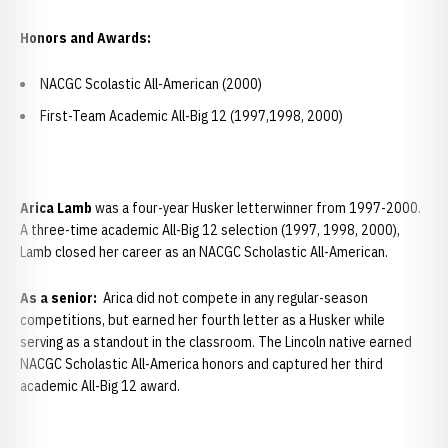
Honors and Awards:
NACGC Scolastic All-American (2000)
First-Team Academic All-Big 12 (1997,1998, 2000)
Arica Lamb
was a four-year Husker letterwinner from 1997-2000.
A three-time academic All-Big 12 selection (1997, 1998, 2000),
Lamb closed her career as an NACGC Scholastic All-American.
As a senior:
Arica did not compete in any regular-season
competitions, but earned her fourth letter as a Husker while
serving as a standout in the classroom. The Lincoln native earned
NACGC Scholastic All-America honors and captured her third
academic All-Big 12 award.