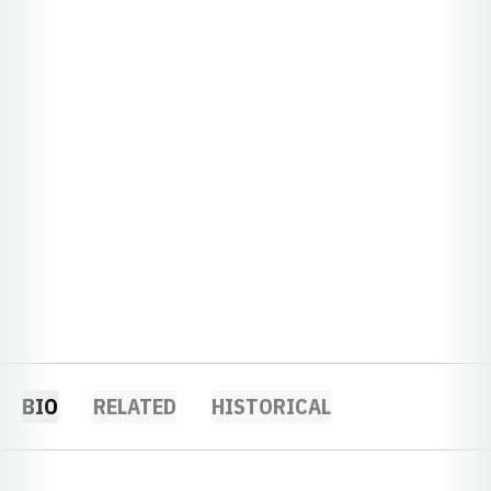
BIO
RELATED
HISTORICAL