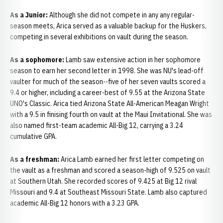
As a Junior:
Although she did not compete in any any regular-
season meets, Arica served as a valuable backup for the Huskers,
competing in several exhibitions on vault during the season.
As a sophomore:
Lamb saw extensive action in her sophomore
season to earn her second letter in 1998. She was NU's lead-off
vaulter for much of the season--five of her seven vaults scored a
9.4 or higher, including a career-best of 9.55 at the Arizona State
UNO's Classic. Arica tied Arizona State All-American Meagan Wright
with a 9.5 in finising fourth on vault at the Maui Invitational. She was
also named first-team academic All-Big 12, carrying a 3.24
cumulative GPA.
As a freshman:
Arica Lamb earned her first letter competing on
the vault as a freshman and scored a season-high of 9.525 on vault
at Southern Utah. She recorded scores of 9.425 at Big 12 rival
Missouri and 9.4 at Southeast Missouri State. Lamb also captured
academic All-Big 12 honors with a 3.23 GPA.