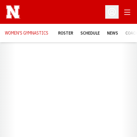
Open
Open Profil
WOMEN'S GYMNASTICS
ROSTER
SCHEDULE
NEWS
COAC