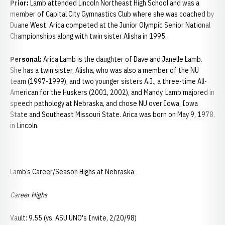
Prior:
Lamb attended Lincoln Northeast High School and was a
member of Capital City Gymnastics Club where she was coached by
Duane West. Arica competed at the Junior Olympic Senior National
Championships along with twin sister Alisha in 1995.
Personal:
Arica Lamb is the daughter of Dave and Janelle Lamb.
She has a twin sister, Alisha, who was also a member of the NU
team (1997-1999), and two younger sisters A.J., a three-time All-
American for the Huskers (2001, 2002), and Mandy. Lamb majored in
speech pathology at Nebraska, and chose NU over Iowa, Iowa
State and Southeast Missouri State. Arica was born on May 9, 1978,
in Lincoln.
Lamb’s Career/Season Highs at Nebraska
Career Highs
Vault: 9.55 (vs. ASU UNO's Invite, 2/20/98)