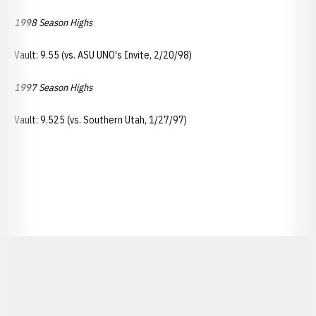
1998 Season Highs
Vault: 9.55 (vs. ASU UNO's Invite, 2/20/98)
1997 Season Highs
Vault: 9.525 (vs. Southern Utah, 1/27/97)
Opens in a new window
Opens in a new window
Opens in a